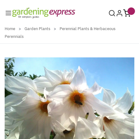
Skip to Content
Home
>
Garden Plants
>
Perennial Plants & Herbaceous
Perennials