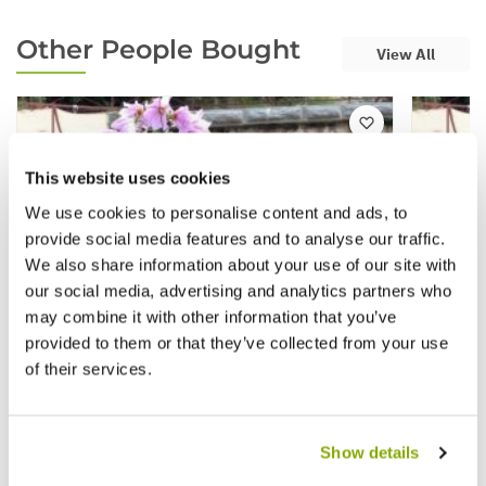
Other People Bought
View All
This website uses cookies
We use cookies to personalise content and ads, to
provide social media features and to analyse our traffic.
We also share information about your use of our site with
our social media, advertising and analytics partners who
may combine it with other information that you’ve
provided to them or that they’ve collected from your use
of their services.
Show details