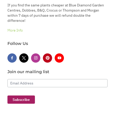
If you find the same plants cheaper at Blue Diamond Garden
Centres, Dobbies, B&Q, Crocus or Thompson and Morgan
within 7 days of purchase we will refund double the
difference!
More Info
Follow Us
Join our mailing list
Email Address
Subscribe