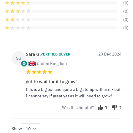
(0)
(0)
(0)
(0)
Sara G.
29 Dec 2024
VERIFIED BUYER
SG
United Kingdom
got to wait for it to grow!
this is a big pot and quite a big stump within it - but
I cannot say if great yet as it will need to grow!
1
0
Was this helpful?
Show
per page