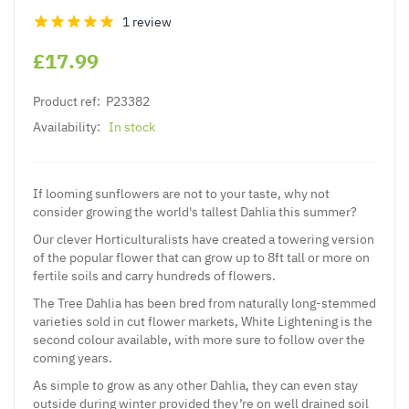
1 review
£17.99
Product ref:
P23382
Availability:
In stock
If looming sunflowers are not to your taste, why not
consider growing the world's tallest Dahlia this summer?
Our clever Horticulturalists have created a towering version
of the popular flower that can grow up to 8ft tall or more on
fertile soils and carry hundreds of flowers.
The Tree Dahlia has been bred from naturally long-stemmed
varieties sold in cut flower markets, White Lightening is the
second colour available, with more sure to follow over the
coming years.
As simple to grow as any other Dahlia, they can even stay
outside during winter provided they’re on well drained soil