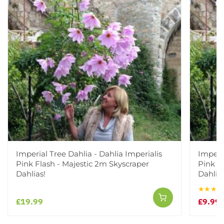
Imperial Tree Dahlia - Dahlia Imperialis
Imperia
Pink Flash - Majestic 2m Skyscraper
Pink F
Dahlias!
Dahlias
★★★★
£19.99
£9.99
£