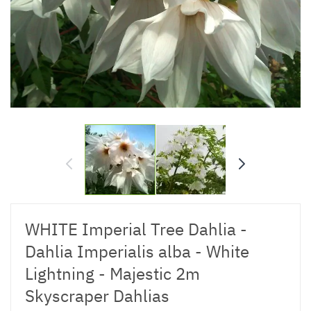
WHITE Imperial Tree Dahlia -
Dahlia Imperialis alba - White
Lightning - Majestic 2m
Skyscraper Dahlias