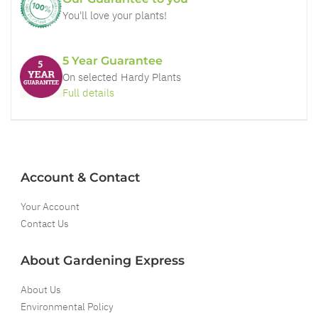
You'll love your plants!
5 Year Guarantee
On selected Hardy Plants
Full details
Account & Contact
Your Account
Contact Us
About Gardening Express
About Us
Environmental Policy