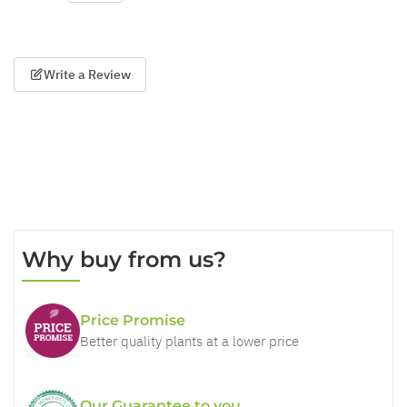
Write a Review
Why buy from us?
Price Promise
Better quality plants at a lower price
Our Guarantee to you