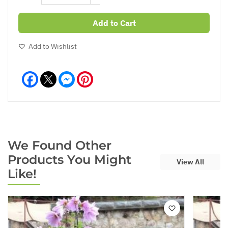
Add to Cart
Add to Wishlist
Facebook
Messenger
Pinterest
We Found Other
Products You Might
View All
Like!