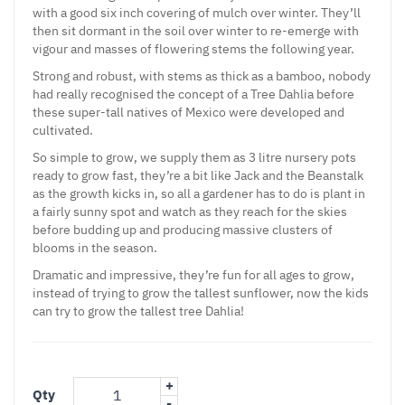
with a good six inch covering of mulch over winter. They’ll
then sit dormant in the soil over winter to re-emerge with
vigour and masses of flowering stems the following year.
Strong and robust, with stems as thick as a bamboo, nobody
had really recognised the concept of a Tree Dahlia before
these super-tall natives of Mexico were developed and
cultivated.
So simple to grow, we supply them as 3 litre nursery pots
ready to grow fast, they’re a bit like Jack and the Beanstalk
as the growth kicks in, so all a gardener has to do is plant in
a fairly sunny spot and watch as they reach for the skies
before budding up and producing massive clusters of
blooms in the season.
Dramatic and impressive, they’re fun for all ages to grow,
instead of trying to grow the tallest sunflower, now the kids
can try to grow the tallest tree Dahlia!
+
Qty
-