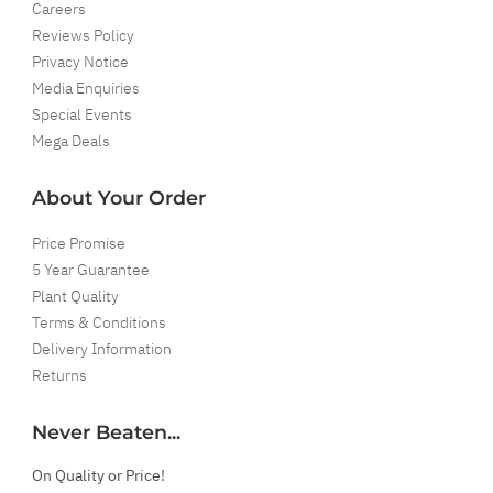
Careers
Reviews Policy
Privacy Notice
Media Enquiries
Special Events
Mega Deals
About Your Order
Price Promise
5 Year Guarantee
Plant Quality
Terms & Conditions
Delivery Information
Returns
Never Beaten...
On Quality or Price!