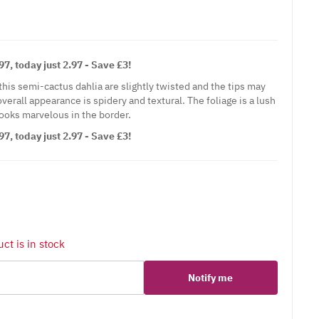
7, today just 2.97 - Save £3!
his semi-cactus dahlia are slightly twisted and the tips may
verall appearance is spidery and textural. The foliage is a lush
looks marvelous in the border.
7, today just 2.97 - Save £3!
ct is in stock
Notify me
er
erest