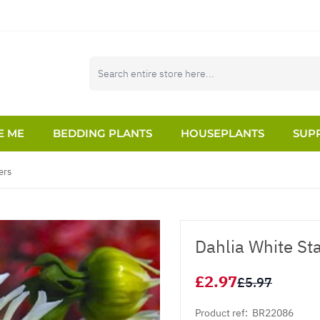
E ME
BEDDING PLANTS
HOUSEPLANTS
SUPP
ers
Dahlia White St
£2.97
£5.97
Product ref:
BR22086