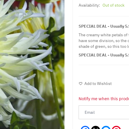
Availability:
Out of stock
SPECIAL DEAL - Usually 5.9
The creamy white petals of t
have some division, so the o
shade of green, so this too 
SPECIAL DEAL - Usually 5.9
Add to Wishlist
Notify me when this produ
Facebook
Messeng
Pint