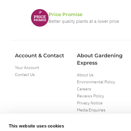
Price Promise
Better quality plants at a lower price
Account & Contact
About Gardening
Express
Your Account
Contact Us
About Us
Environmental Policy
Careers
Reviews Policy
Privacy Notice
Media Enquiries
Special Events
Mega Deals
This website uses cookies