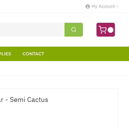
My Account
LIES
CONTACT
ar - Semi Cactus