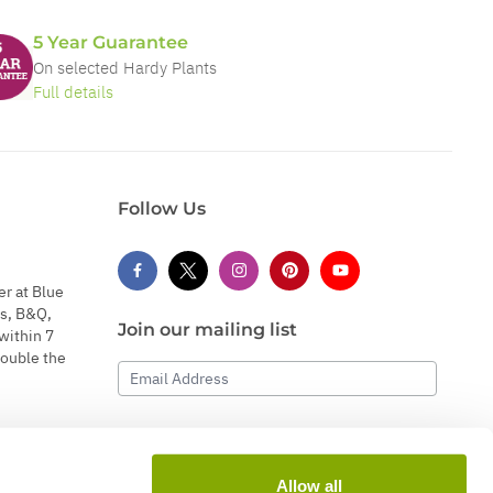
5 Year Guarantee
On selected Hardy Plants
Full details
Follow Us
er at Blue
s, B&Q,
Join our mailing list
within 7
double the
Email Address
Subscribe
Allow all