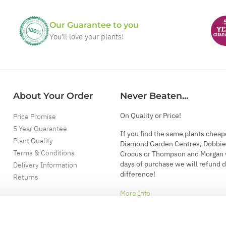
Our Guarantee to you
You'll love your plants!
About Your Order
Never Beaten...
On Quality or Price!
Price Promise
5 Year Guarantee
If you find the same plants cheap
Plant Quality
Diamond Garden Centres, Dobbie
Terms & Conditions
Crocus or Thompson and Morgan 
days of purchase we will refund 
Delivery Information
difference!
Returns
More Info