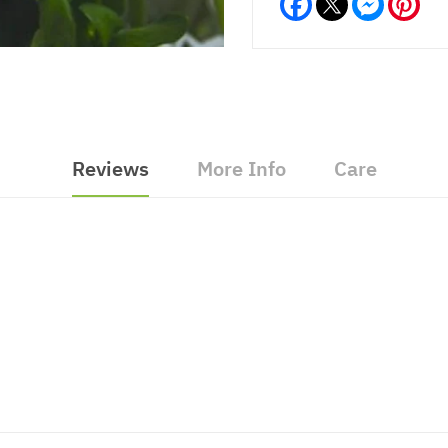
Reviews
More Info
Care