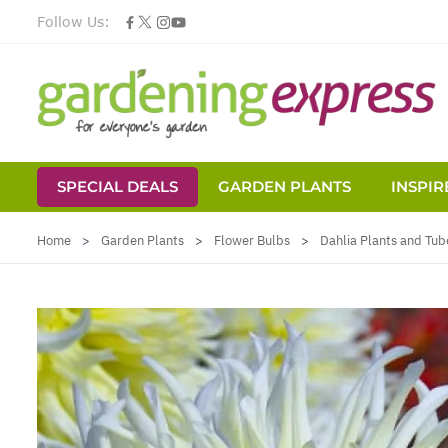
Follow Us:
SPECIAL DEALS
GARDEN PLANTS
INSPIR
Skip to Content
Home
>
Garden Plants
>
Flower Bulbs
>
Dahlia Plants and Tub