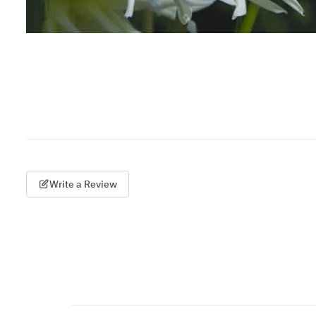
Write a Review