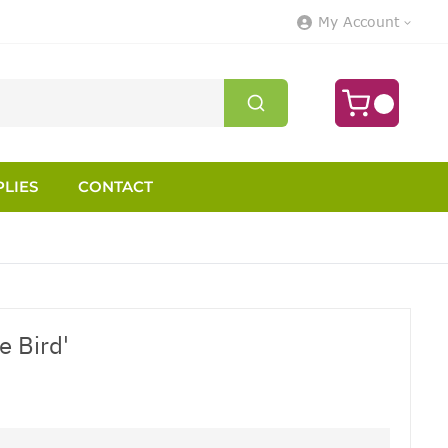
My Account
LIES
CONTACT
e Bird'