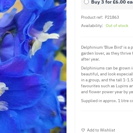
Buy 3 for
£6.00
ea
Product ref:
P21863
Availability:
Out of stock
Delphinium 'Blue Bird' is a 
garden lover, as they thrive
after year.
Delphiniums can be grown in 
beautiful, and look especial
in a group, and the tall 1-1
favourites such as Lupins an
and flower power year by ye
Supplied in approx. 1 litre c
Add to Wishlist