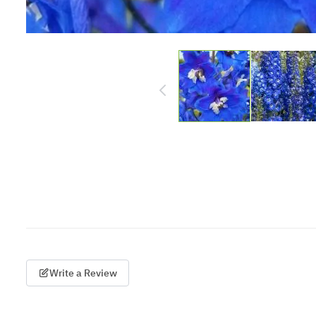
Write a Review