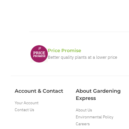
Price Promise
Better quality plants at a lower price
Account & Contact
About Gardening
Express
Your Account
Contact Us
About Us
Environmental Policy
Careers