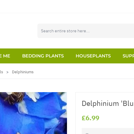
E ME
BEDDING PLANTS
HOUSEPLANTS
SUPP
ls
>
Delphiniums
Delphinium 'Blu
£6.99