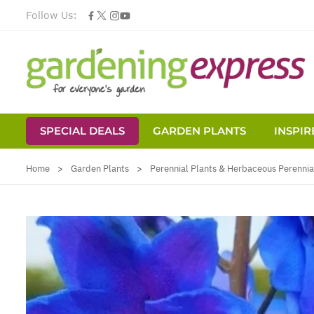
Follow Us:
SPECIAL DEALS
GARDEN PLANTS
INSPIR
Skip to Content
Home
>
Garden Plants
>
Perennial Plants & Herbaceous Perennia