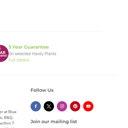
5 Year Guarantee
On selected Hardy Plants
Full details
Follow Us
er at Blue
s, B&Q,
Join our mailing list
within 7