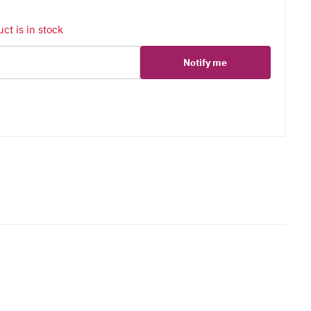
ct is in stock
Notify me
er
erest