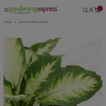
Skip to Content
Home
>
House & Office Plants