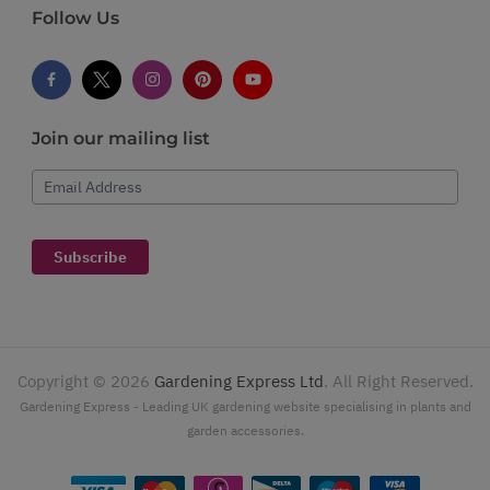
Follow Us
Join our mailing list
Email Address
Subscribe
Copyright ©
2026
Gardening Express Ltd
. All Right Reserved.
Gardening Express - Leading UK gardening website specialising in plants and
garden accessories.