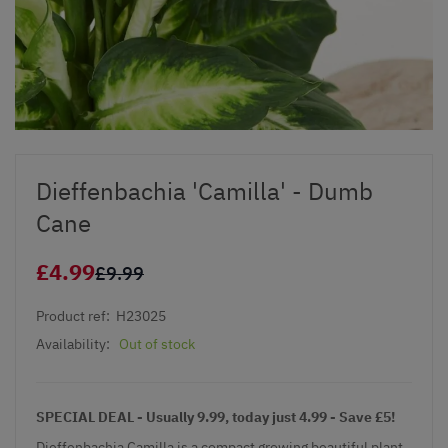
Dieffenbachia 'Camilla' - Dumb
Cane
£4.99
£9.99
Product ref:
H23025
Availability:
Out of stock
SPECIAL DEAL - Usually 9.99, today just 4.99 - Save £5!
Dieffenbachia Camilla is a compact growing beautiful plant