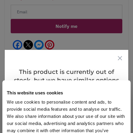
Notify me
Facebook
Messenger
Pinterest
This product is currently out of
stock, but we have similar options
Reviews
that we think you’ll like:
This website uses cookies
We use cookies to personalise content and ads, to
provide social media features and to analyse our traffic.
Write a Review
We also share information about your use of our site with
our social media, advertising and analytics partners who
may combine it with other information that you’ve