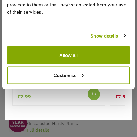
provided to them or that they’ve collected from your use
of their services.
Show details
Why buy from us?
Allow all
Price Promise
Burgundy Glitter Stocking -
Bonsai Tr
Better quality plants at a lower price
Christmas Decoration Pack of 2
Jerusale
Customise
Our Guarantee to you
£2.99
£7.97
You'll love your plants!
£15
5 Year Guarantee
On selected Hardy Plants
Full details