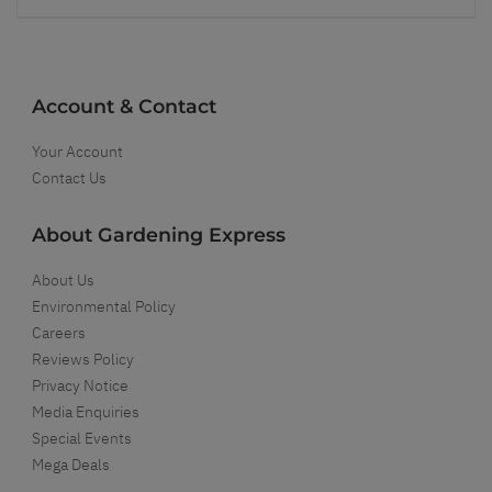
Account & Contact
Your Account
Contact Us
About Gardening Express
About Us
Environmental Policy
Careers
Reviews Policy
Privacy Notice
Media Enquiries
Special Events
Mega Deals