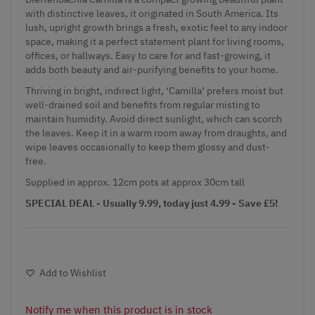
with distinctive leaves, it originated in South America. Its
lush, upright growth brings a fresh, exotic feel to any indoor
space, making it a perfect statement plant for living rooms,
offices, or hallways. Easy to care for and fast-growing, it
adds both beauty and air-purifying benefits to your home.
Thriving in bright, indirect light, ‘Camilla’ prefers moist but
well-drained soil and benefits from regular misting to
maintain humidity. Avoid direct sunlight, which can scorch
the leaves. Keep it in a warm room away from draughts, and
wipe leaves occasionally to keep them glossy and dust-
free.
Supplied in approx. 12cm pots at approx 30cm tall
SPECIAL DEAL - Usually 9.99, today just 4.99 - Save £5!
Add to Wishlist
Notify me when this product is in stock