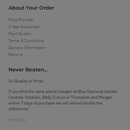
About Your Order
Price Promise
5 Year Guarantee
Plant Quality
Terms & Conditions
Delivery Information
Returns
Never Beaten...
On Quality or Price!
If you find the same plants cheaper at Blue Diamond Garden
Centres, Dobbies, B&Q, Crocus or Thompson and Morgan
within 7 days of purchase we will refund double the
difference!
More Info