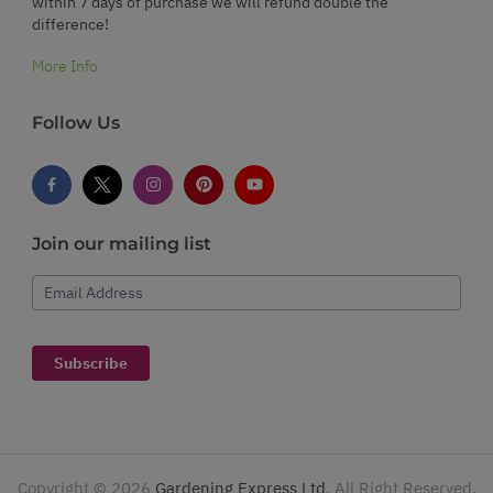
within 7 days of purchase we will refund double the
difference!
More Info
Follow Us
Join our mailing list
Email Address
Subscribe
Copyright ©
2026
Gardening Express Ltd
. All Right Reserved.