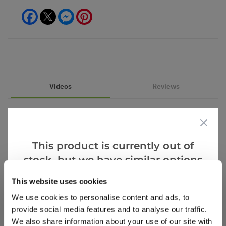
Facebook
Messenger
Pinterest
Videos
Reviews
This product is currently out of
stock, but we have similar options
that we think you’ll like:
This website uses cookies
We use cookies to personalise content and ads, to
provide social media features and to analyse our traffic.
We also share information about your use of our site with