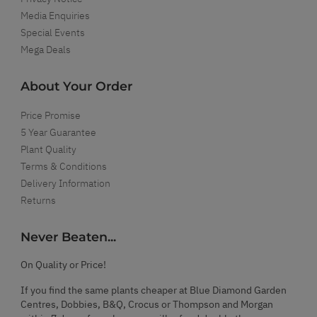
Media Enquiries
Special Events
Mega Deals
About Your Order
Price Promise
5 Year Guarantee
Plant Quality
Terms & Conditions
Delivery Information
Returns
Never Beaten...
On Quality or Price!
If you find the same plants cheaper at Blue Diamond Garden
Centres, Dobbies, B&Q, Crocus or Thompson and Morgan