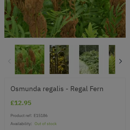
Osmunda regalis - Regal Fern
£12.95
Product ref:
E15186
Availability:
Out of stock