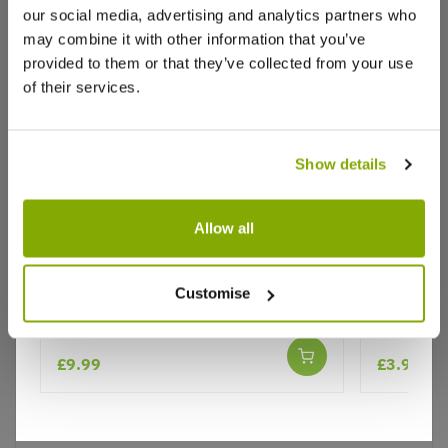
our social media, advertising and analytics partners who
may combine it with other information that you’ve
provided to them or that they’ve collected from your use
of their services.
Show details
Why buy from us?
Allow all
Phlebodium Blue Star - Blue Star
Asparagu
Fern
Sprengeri
Price Promise
Customise
Better quality plants at a lower price
£9.99
£3.99
Our Guarantee to you
You'll love your plants!