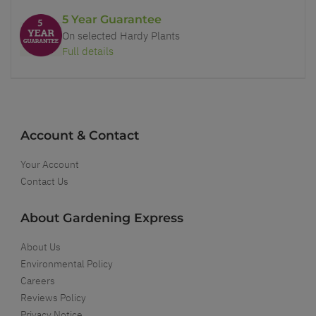
5 Year Guarantee
On selected Hardy Plants
Full details
Account & Contact
Your Account
Contact Us
About Gardening Express
About Us
Environmental Policy
Careers
Reviews Policy
Privacy Notice