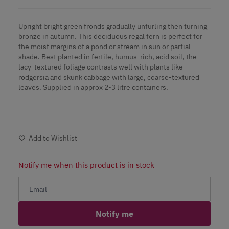
Upright bright green fronds gradually unfurling then turning
bronze in autumn. This deciduous regal fern is perfect for
the moist margins of a pond or stream in sun or partial
shade. Best planted in fertile, humus-rich, acid soil, the
lacy-textured foliage contrasts well with plants like
rodgersia and skunk cabbage with large, coarse-textured
leaves. Supplied in approx 2-3 litre containers.
Add to Wishlist
Notify me when this product is in stock
Notify me