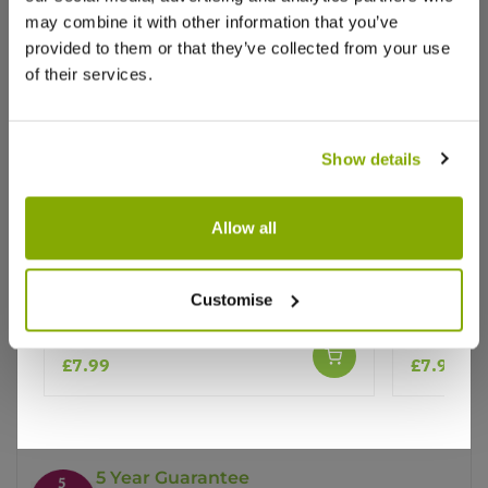
may combine it with other information that you’ve
provided to them or that they’ve collected from your use
of their services.
Show details
Why buy from us?
Allow all
Price Promise
Echinacea Primadonna 'White'
Echinacea
Customise
Swan''
Better quality plants at a lower price
£7.99
£7.99
Our Guarantee to you
You'll love your plants!
5 Year Guarantee