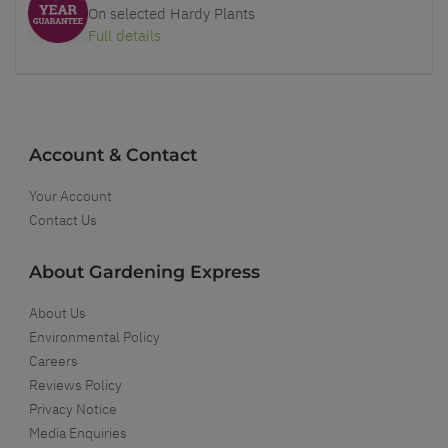
On selected Hardy Plants
Full details
Account & Contact
Your Account
Contact Us
About Gardening Express
About Us
Environmental Policy
Careers
Reviews Policy
Privacy Notice
Media Enquiries