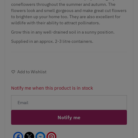
coneflowers throughout the summer and autumn. The
flowers look and smell gorgeous and make great cut flowers
to brighten up your home too. They are also excellent for
wildlife with their ability to attract pollinators.
Grow this in any well-drained soil in a sunny position.
Supplied in an approx. 2-3 litre containers.
Add to Wishlist
Notify me when this product is in stock
Notify me
Facebook
Messenger
Pinterest