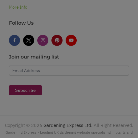
More Info
Follow Us
Join our mailing list
Email Address
Subscribe
Copyright ©
2026
Gardening Express Ltd
. All Right Reserved.
Gardening Express - Leading UK gardening website specialising in plants and