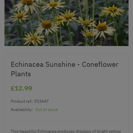
Echinacea Sunshine - Coneflower
Plants
£12.99
Product ref:
P23647
Availability:
Out of stock
This beautiful Echinacea produces displays of bright yellow