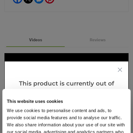
Videos
Reviews
This product is currently out of
stock, but we have similar options
that we think you’ll like:
This website uses cookies
We use cookies to personalise content and ads, to
provide social media features and to analyse our traffic.
We also share information about your use of our site with
our social media, advertising and analytics partners who