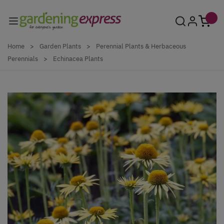
Skip to Content
Home
>
Garden Plants
>
Perennial Plants & Herbaceous
Perennials
>
Echinacea Plants