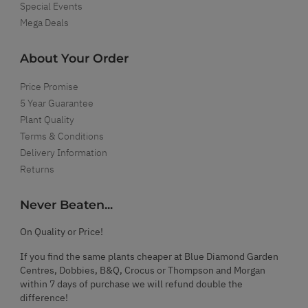
Special Events
Mega Deals
About Your Order
Price Promise
5 Year Guarantee
Plant Quality
Terms & Conditions
Delivery Information
Returns
Never Beaten...
On Quality or Price!
If you find the same plants cheaper at Blue Diamond Garden
Centres, Dobbies, B&Q, Crocus or Thompson and Morgan
within 7 days of purchase we will refund double the
difference!