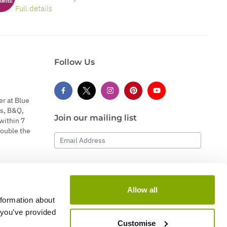
Full details
Follow Us
er at Blue
s, B&Q,
Join our mailing list
within 7
double the
Email Address
Subscribe
Allow all
nformation about
 you’ve provided
Customise