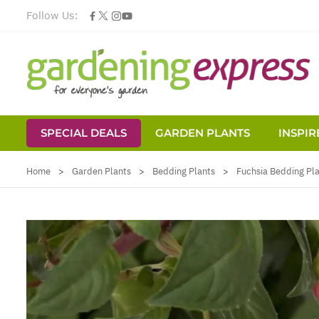
Follow Us:
SPECIAL DEALS
GARDEN PLANTS
INSPIR
Skip to Content
Home
>
Garden Plants
>
Bedding Plants
>
Fuchsia Bedding Pl