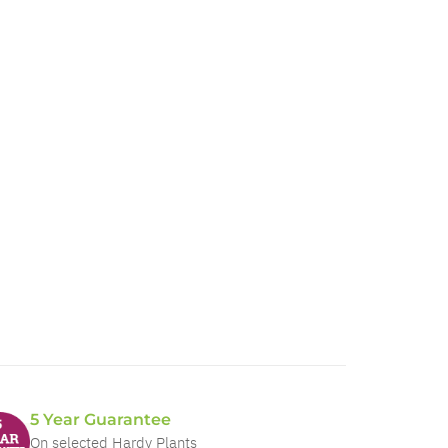
5 Year Guarantee
On selected Hardy Plants