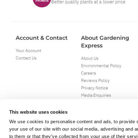
Better quality plants at a lower price
Account & Contact
About Gardening
Express
Your Account
Contact Us
About Us
Environmental Policy
Careers
Reviews Policy
Privacy Notice
Media Enquiries
Special Events
Mega Deals
This website uses cookies
We use cookies to personalise content and ads, to provide s
your use of our site with our social media, advertising and 
to them or that they’ve collected from your use of their serv