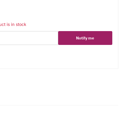
ct is in stock
Notify me
er
erest