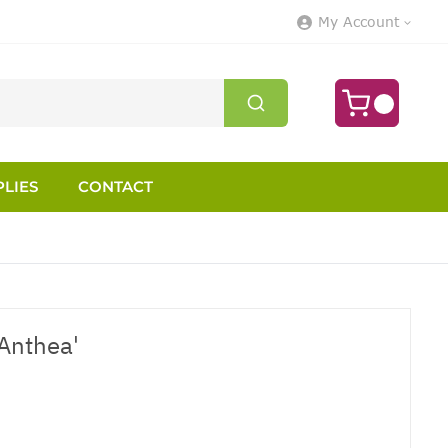
My Account
LIES
CONTACT
 Anthea'