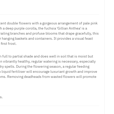
cent double flowers with a gorgeous arrangement of pale pink
 a deep purple corolla, the fuchsia 'Gillian Anthea' is a
trailing branches and profuse blooms that drape gracefully, this
or hanging baskets and containers. It provides a visual feast
irst frost.
n full to partial shade and does well in soil that is moist but
in vibrantly healthy, regular watering is necessary, especially
ry spells. During the flowering season, a regular feeding
 liquid fertiliser will encourage luxuriant growth and improve
soms. Removing deadheads from wasted flowers will promote
s.