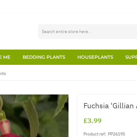
E ME
BEDDING PLANTS
HOUSEPLANTS
SUPP
ants
Fuchsia 'Gillian
£3.99
Product ref:
PP26195