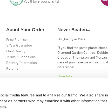
You'll love your plants!
About Your Order
Never Beaten...
On Quality or Price!
Price Promise
5 Year Guarantee
If you find the same plants cheap
Plant Quality
Diamond Garden Centres, Dobbie
Terms & Conditions
Crocus or Thompson and Morgan 
days of purchase we will refund 
Delivery Information
difference!
Returns
More Info
ocial media features and to analyse our traffic. We also share i
analytics partners who may combine it with other information that
ices.