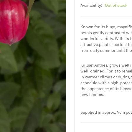
Availability:
Out of stock
Known for its huge, magnifi
petals gently contrasted with
wonderful variety. With its 
attractive plant is perfect f
from early summer until the f
'Gillian Anthea' grows well i
well-drained. For it to rema
in warmer climes or during d
schedule with a high-potash
the appearance of its blos
new blooms.
Supplied
in approx. 9cm pot