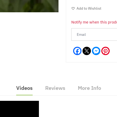
Add to Wishlist
Notify me when this produ
Facebook
Messeng
Pint
Videos
Reviews
More Info