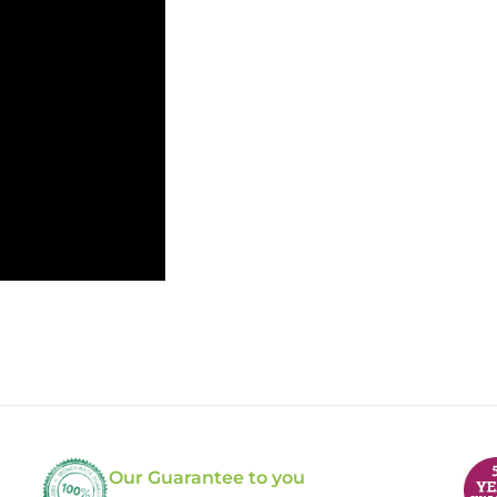
Our Guarantee to you