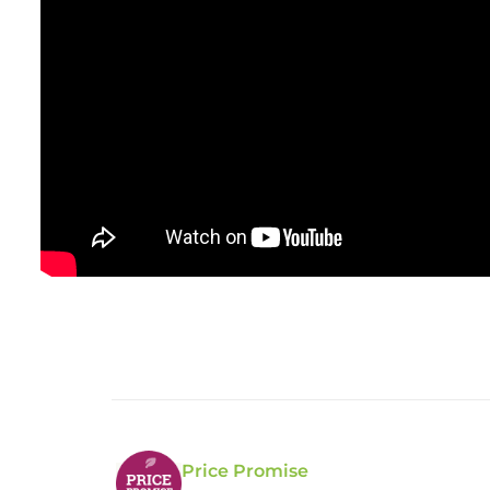
Price Promise