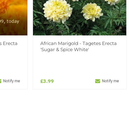
99, today
s Erecta
African Marigold - Tagetes Erecta
'Sugar & Spice White'
£3.99
Notify me
Notify me