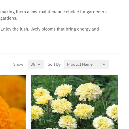
oil, making them a low-maintenance choice for gardeners
 gardens.
Enjoy the lush, lively blooms that bring energy and
Show
Sort By
per page