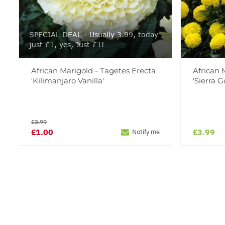
SPECIAL DEAL - Usually 3.99, today
just £1, yes, Just £1!
African Marigold - Tagetes Erecta
African 
'Kilimanjaro Vanilla'
'Sierra G
£3.99
£1.00
£3.99
Notify me