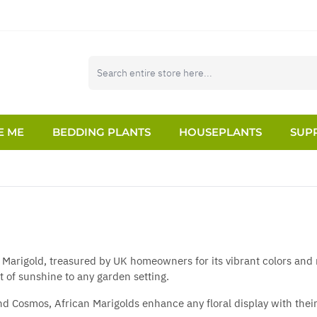
E ME
BEDDING PLANTS
HOUSEPLANTS
SUPP
 Marigold, treasured by UK homeowners for its vibrant colors and r
t of sunshine to any garden setting.
 and Cosmos, African Marigolds enhance any floral display with the