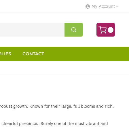
My Account
LIES
CONTACT
obust growth. Known for their large, full blooms and rich,
ir cheerful presence. Surely one of the most vibrant and