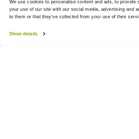
We use cookies to personalise content and ads, to provide s
your use of our site with our social media, advertising and 
to them or that they’ve collected from your use of their serv
Show details