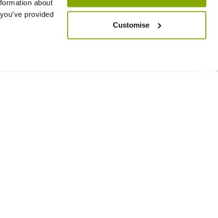
nformation about
 you’ve provided
Customise