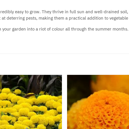
ncredibly easy to grow. They thrive in full sun and well-drained s
t at deterring pests, making them a practical addition to vegetable
m your garden into a riot of colour all through the summer months. 