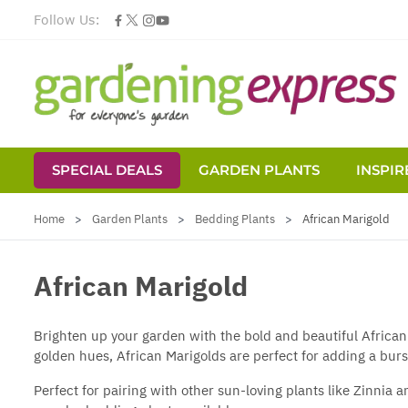
Follow Us:
SPECIAL DEALS
GARDEN PLANTS
INSPIR
Skip to Content
Home
>
Garden Plants
>
Bedding Plants
>
African Marigold
African Marigold
Brighten up your garden with the bold and beautiful African
golden hues, African Marigolds are perfect for adding a burs
Perfect for pairing with other sun-loving plants like Zinnia