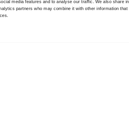
ocial media features and to analyse our traffic. We also share i
analytics partners who may combine it with other information that
ices.