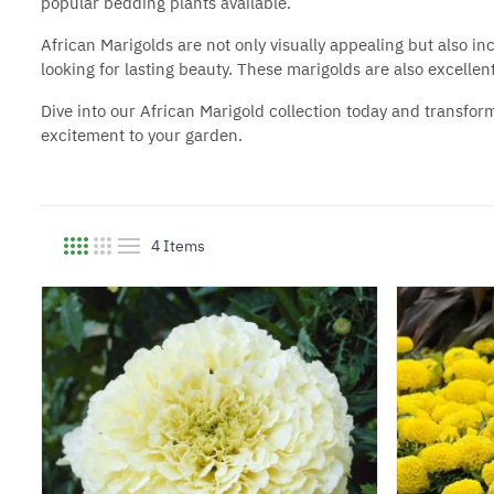
popular bedding plants
available.
African Marigolds are not only visually appealing but also i
looking for lasting beauty. These marigolds are also excellen
Dive into our African Marigold collection today and transfor
excitement to your garden.
4
Items
View as