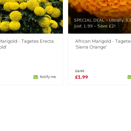
SPECIAL DEAL - Usually 3.
just 1.99 - Save £2!
Marigold - Tagetes Erecta
African Marigold - Tagete
old'
'Sierra Orange'
£3.99
£1.99
Notify me