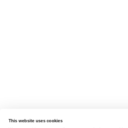
This website uses cookies