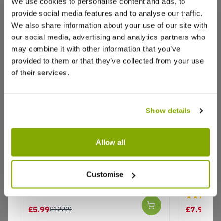
We use cookies to personalise content and ads, to
Excellent pot plants
provide social media features and to analyse our traffic.
A good experience, a reliable company to deal
We also share information about your use of our site with
with.
our social media, advertising and analytics partners who
may combine it with other information that you’ve
0
0
Was this helpful?
provided to them or that they’ve collected from your use
of their services.
LM
18 Jul 2021
L
Australia
Show details
July 2021 Gaura lindheimeri Gambit Compact
Allow all
Pink
This plant was ordered as a gift.
Gaura lindheimeri Belleza Pink - In
Gaura lin
It was packed and delivered promptly and looks in
Bud & Bloom
'Whirling 
Customise
reasonable condition from the photo I was sent by
& Bloom
the receiver.
★★★★★
4
0
£5.99
£7.99
Was this helpful?
£12.99
£12