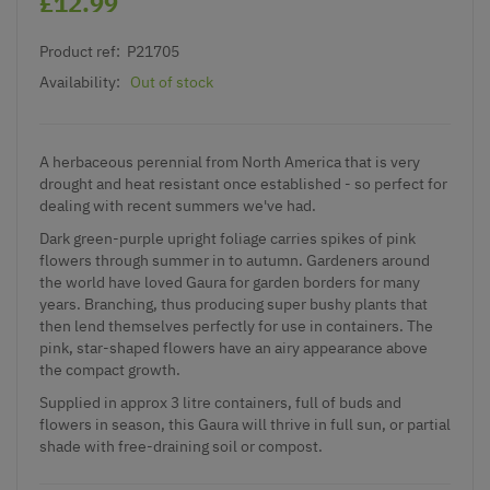
£12.99
Product ref:
P21705
Availability:
Out of stock
A herbaceous perennial from North America that is very
drought and heat resistant once established - so perfect for
dealing with recent summers we've had.
Dark green-purple upright foliage carries spikes of pink
flowers through summer in to autumn. Gardeners around
the world have loved Gaura for garden borders for many
years. Branching, thus producing super bushy plants that
then lend themselves perfectly for use in containers. The
pink, star-shaped flowers have an airy appearance above
the compact growth.
Supplied in approx 3 litre containers, full of buds and
flowers in season, this Gaura will thrive in full sun, or partial
shade with free-draining soil or compost.