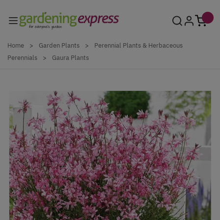
Skip to Content
Home
>
Garden Plants
>
Perennial Plants & Herbaceous
Perennials
>
Gaura Plants