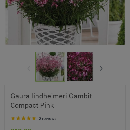
Gaura lindheimeri Gambit
Compact Pink
2 reviews