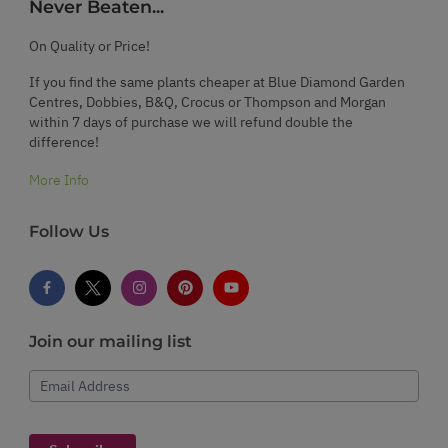
Never Beaten...
On Quality or Price!
If you find the same plants cheaper at Blue Diamond Garden
Centres, Dobbies, B&Q, Crocus or Thompson and Morgan
within 7 days of purchase we will refund double the
difference!
More Info
Follow Us
Join our mailing list
Email Address