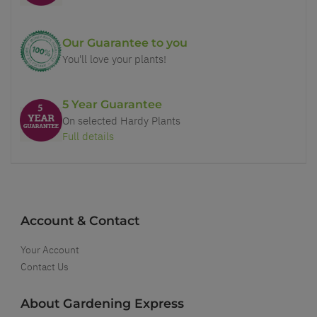
Our Guarantee to you
You'll love your plants!
5 Year Guarantee
On selected Hardy Plants
Full details
Account & Contact
Your Account
Contact Us
About Gardening Express