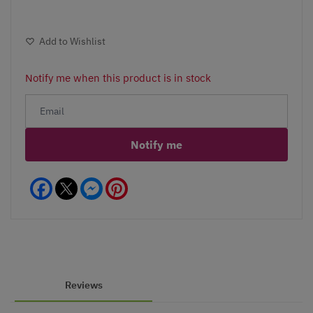
Add to Wishlist
Notify me when this product is in stock
Notify me
Facebook
Messenger
Pinterest
Reviews