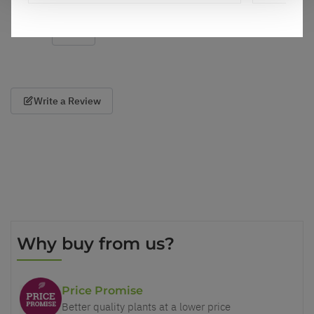
Show
per page
Write a Review
Why buy from us?
Price Promise
Better quality plants at a lower price