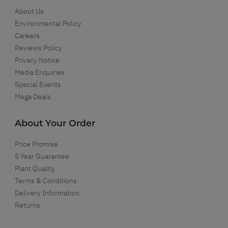
About Us
Environmental Policy
Careers
Reviews Policy
Privacy Notice
Media Enquiries
Special Events
Mega Deals
About Your Order
Price Promise
5 Year Guarantee
Plant Quality
Terms & Conditions
Delivery Information
Returns