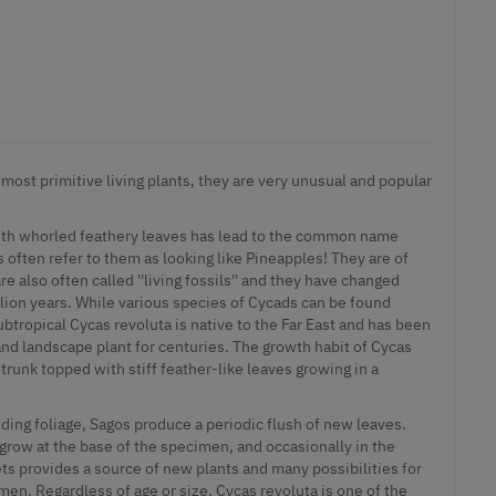
 most primitive living plants, they are very unusual and popular
ith whorled feathery leaves has lead to the common name
s often refer to them as looking like Pineapples! They are of
e also often called ''living fossils'' and they have changed
million years. While various species of Cycads can be found
btropical Cycas revoluta is native to the Far East and has been
and landscape plant for centuries. The growth habit of Cycas
 trunk topped with stiff feather-like leaves growing in a
ding foliage, Sagos produce a periodic flush of new leaves.
 grow at the base of the specimen, and occasionally in the
ts provides a source of new plants and many possibilities for
en. Regardless of age or size, Cycas revoluta is one of the