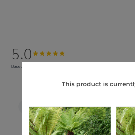
5.0
Based on 4 Reviews
This product is currentl
A m.
VERIFIED BUYER
AM
United Kingdom
Sago palm