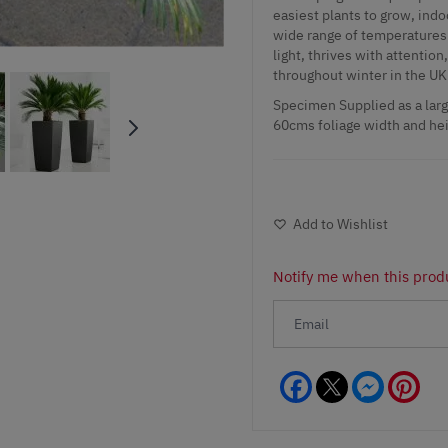
easiest plants to grow, indo
wide range of temperatures f
light, thrives with attention
throughout winter in the UK
Specimen Supplied as a large
60cms foliage width and he
Add to Wishlist
Notify me when this produ
Facebook
Messeng
Pint