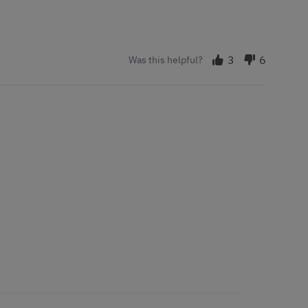
3
6
Was this helpful?