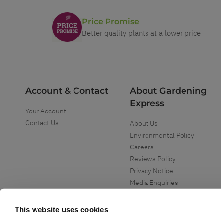
Price Promise
Better quality plants at a lower price
Account & Contact
About Gardening
Express
Your Account
Contact Us
About Us
Environmental Policy
Careers
Reviews Policy
Privacy Notice
Media Enquiries
Special Events
Mega Deals
This website uses cookies