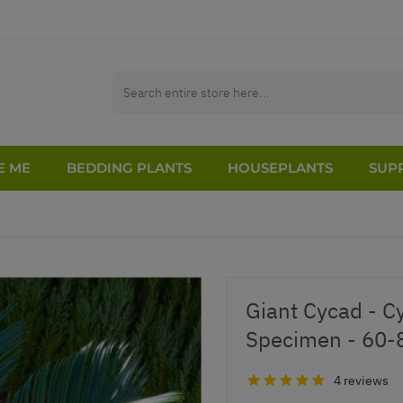
E ME
BEDDING PLANTS
HOUSEPLANTS
SUPP
Giant Cycad - C
Specimen - 60
4 reviews