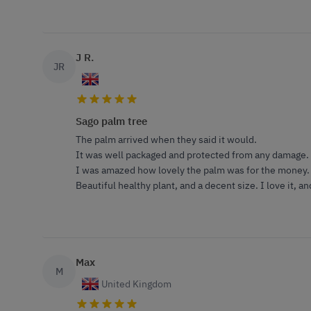
J R.
JR
Sago palm tree
The palm arrived when they said it would.
It was well packaged and protected from any damage.
I was amazed how lovely the palm was for the money.
Beautiful healthy plant, and a decent size. I love it,
Max
M
United Kingdom