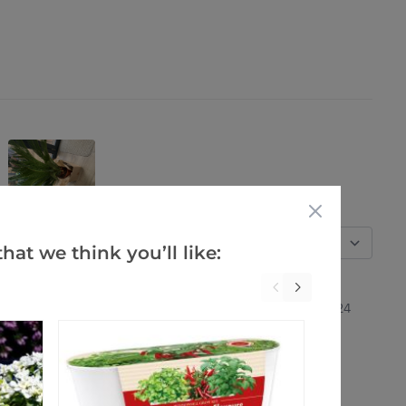
Verified Buyers
Sort by
hat we think you’ll like:
28 Feb 2024