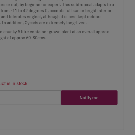
ors or out, by beginner or expert. This subtropical adapts to a
rom -11 to 42 degrees C, accepts full sun or bright interior
, and tolerates neglect, although it is best kept indoors
. In addition, Cycads are extremely long-lived.
 chunky 5 litre container grown plant at an overall approx
ight of approx 60-80cms.
ct is in stock
Notify me
er
erest