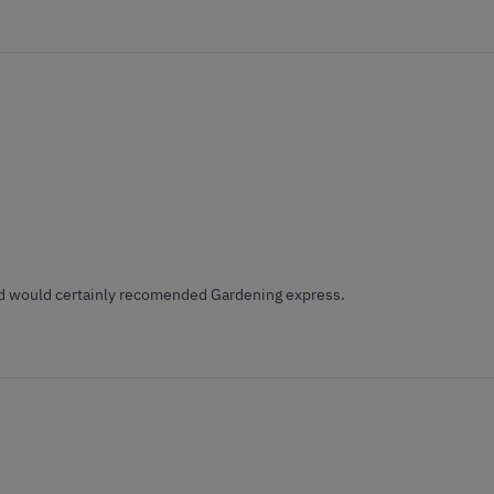
 and would certainly recomended Gardening express.