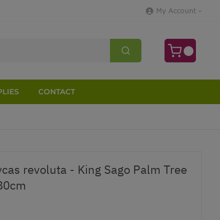
My Account
LIES
CONTACT
ycas revoluta - King Sago Palm Tree
-80cm