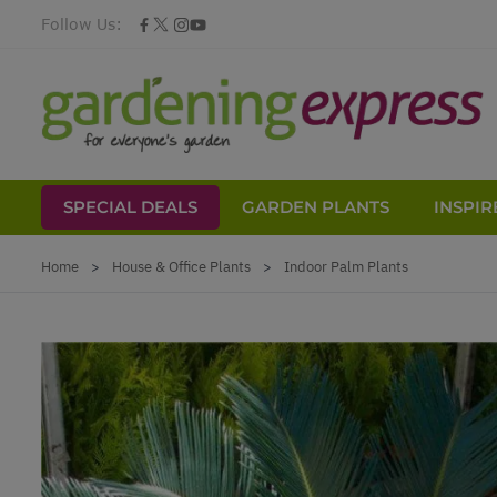
Follow Us:
SPECIAL DEALS
GARDEN PLANTS
INSPIR
Skip to Content
Home
>
House & Office Plants
>
Indoor Palm Plants