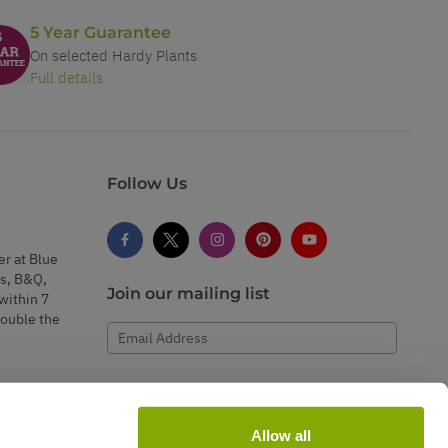
5 Year Guarantee
On selected Hardy Plants
Full details
Follow Us
er at Blue
s, B&Q,
Join our mailing list
within 7
double the
Email Address
Subscribe
Allow all