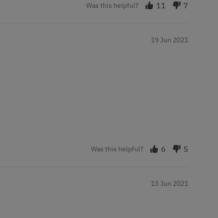
11
7
Was this helpful?
19 Jun 2021
6
5
Was this helpful?
13 Jun 2021