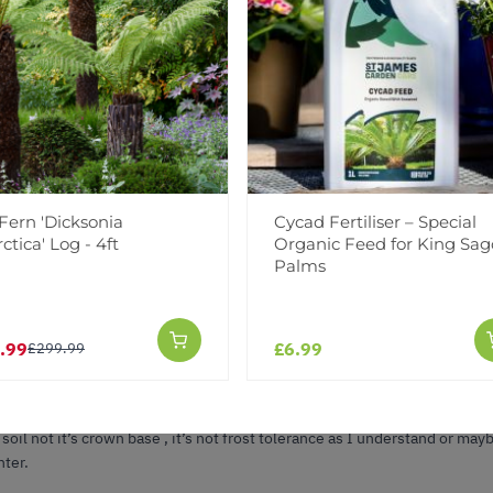
in great condition. As described on the website. Very happy customer. I 
Fern 'Dicksonia
Cycad Fertiliser – Special
ctica' Log - 4ft
Organic Feed for King Sag
Palms
.99
£6.99
£299.99
ompany I’ve used , sago palm came true to photo and size as specified s
appily sitting on patio in nice black pot it came in, getting morning and
 soil not it’s crown base , it’s not frost tolerance as I understand or 
nter.