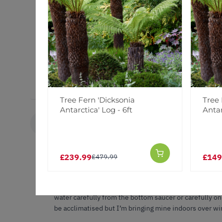
Plant arrived within a few days. Carefully packed and 
good.
Tree Fern 'Dicksonia
Tree 
Antarctica' Log - 6ft
Antar
Karen W.
KW
United Kingdom
£239.99
£149
£479.99
Sago palm
This has been the best and true honest on-line plant c
packaged and un damaged , soon sprang into shape, now h
water carefully from the bottom saucer or carefully on
be acclimatised but I’m bringing mine indoors over wi