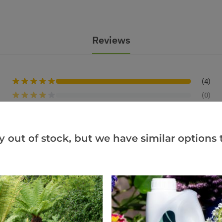
Reviews
(4)
(0)
(0)
(0)
y out of stock, but we have similar options t
(0)