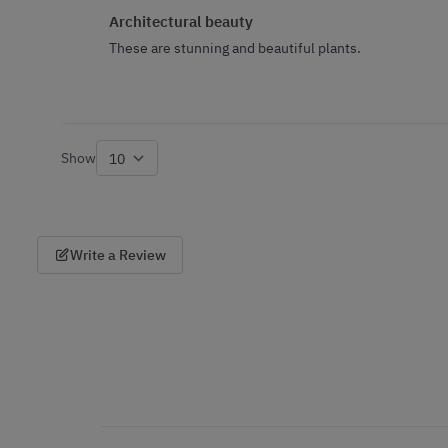
Architectural beauty
These are stunning and beautiful plants.
Show
per page
Write a Review