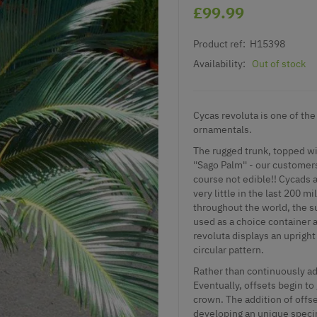
£99.99
Product ref:
H15398
Availability:
Out of stock
Cycas revoluta is one of the
ornamentals.
The rugged trunk, topped w
''Sago Palm'' - our customer
course not edible!! Cycads ar
very little in the last 200 
throughout the world, the su
used as a choice container 
revoluta displays an upright
circular pattern.
Rather than continuously ad
Eventually, offsets begin to
crown. The addition of offse
developing an unique specim