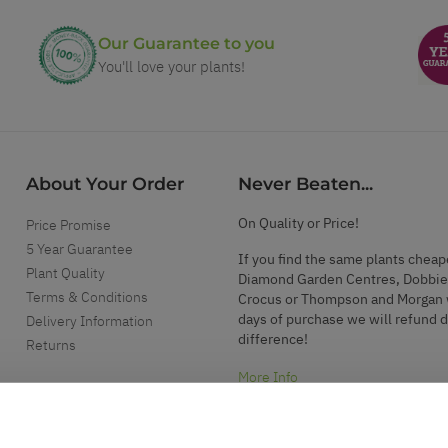
Our Guarantee to you
You'll love your plants!
About Your Order
Never Beaten...
On Quality or Price!
Price Promise
5 Year Guarantee
If you find the same plants cheap
Plant Quality
Diamond Garden Centres, Dobbie
Terms & Conditions
Crocus or Thompson and Morgan 
days of purchase we will refund 
Delivery Information
difference!
Returns
More Info