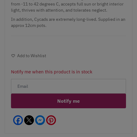
from -11 to 42 degrees C, accepts full sun or bright interior
light, thrives with attention, and tolerates neglect.
In addition, Cycads are extremely long-lived. Supplied in an
approx 12cm pots.
Add to Wishlist
Notify me when this product is in stock
Notify me
Facebook
Messenger
Pinterest