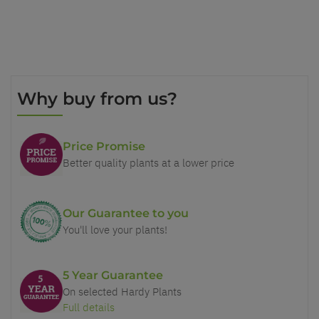
Why buy from us?
Price Promise
Better quality plants at a lower price
Our Guarantee to you
You'll love your plants!
5 Year Guarantee
On selected Hardy Plants
Full details