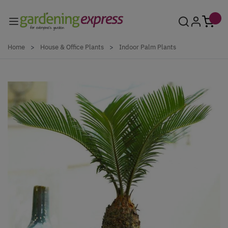
Skip to Content
Home
>
House & Office Plants
>
Indoor Palm Plants