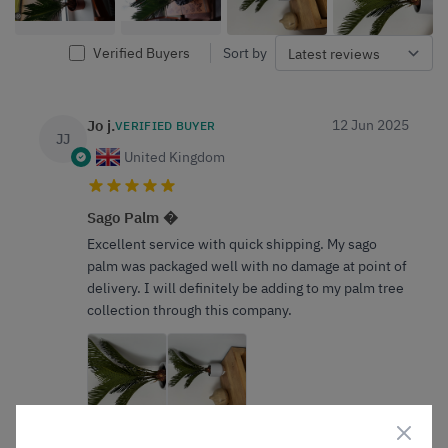
Verified Buyers
Sort by
Jo j.
12 Jun 2025
VERIFIED BUYER
JJ
United Kingdom
Sago Palm �
Excellent service with quick shipping. My sago
palm was packaged well with no damage at point of
delivery. I will definitely be adding to my palm tree
collection through this company.
0
0
Was this helpful?