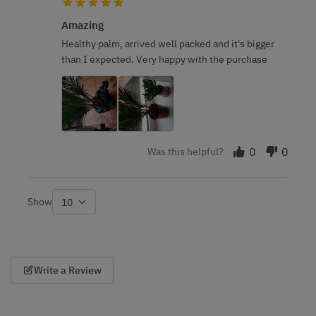
Amazing
Healthy palm, arrived well packed and it's bigger
than I expected. Very happy with the purchase
0
0
Was this helpful?
Show
per page
Write a Review