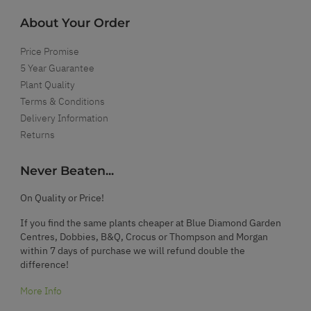
About Your Order
Price Promise
5 Year Guarantee
Plant Quality
Terms & Conditions
Delivery Information
Returns
Never Beaten...
On Quality or Price!
If you find the same plants cheaper at Blue Diamond Garden
Centres, Dobbies, B&Q, Crocus or Thompson and Morgan
within 7 days of purchase we will refund double the
difference!
More Info