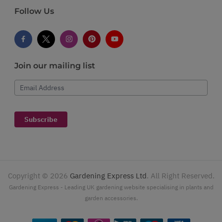
Follow Us
Join our mailing list
Email Address
Subscribe
Copyright ©
2026
Gardening Express Ltd
. All Right Reserved.
Gardening Express - Leading UK gardening website specialising in plants and
garden accessories.