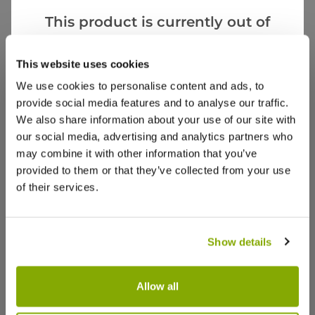
This product is currently out of
stock, but we have similar options
Rhian P.
12 Apr 2024
VERIFIED BUYER
RP
that we think you’ll like:
This website uses cookies
United Kingdom
We use cookies to personalise content and ads, to
provide social media features and to analyse our traffic.
Very cool!
We also share information about your use of our site with
An unusual addition to the windowsill. Arrived well
our social media, advertising and analytics partners who
packaged. Kids think it’s “really cool!”
may combine it with other information that you’ve
provided to them or that they’ve collected from your use
0
0
Was this helpful?
of their services.
Aj C.
3 Apr 2024
VERIFIED BUYER
AC
Show details
United Kingdom
Perfect
Allow all
Beautiful condition, excellent value for money.