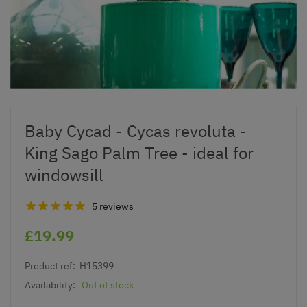
Baby Cycad - Cycas revoluta -
King Sago Palm Tree - ideal for
windowsill
5 reviews
£19.99
Product ref:
H15399
Availability:
Out of stock