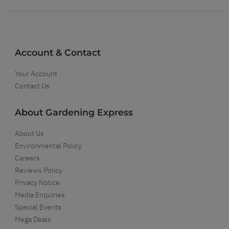
Account & Contact
Your Account
Contact Us
About Gardening Express
About Us
Environmental Policy
Careers
Reviews Policy
Privacy Notice
Media Enquiries
Special Events
Mega Deals