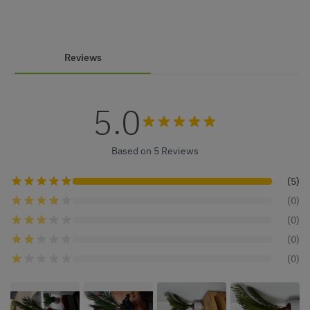
Reviews
5.0
Based on 5 Reviews
(5)
(0)
(0)
(0)
(0)