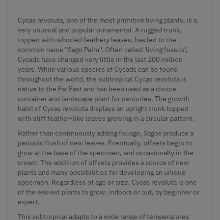
Cycas revoluta, one of the most primitive living plants, is a
very unusual and popular ornamental. A rugged trunk,
topped with whorled feathery leaves, has led to the
common name ''Sago Palm''. Often called 'living fossils',
Cycads have changed very little in the last 200 million
years. While various species of Cycads can be found
throughout the world, the subtropical Cycas revoluta is
native to the Far East and has been used as a choice
container and landscape plant for centuries. The growth
habit of Cycas revoluta displays an upright trunk topped
with stiff feather-like leaves growing in a circular pattern.
Rather than continuously adding foliage, Sagos produce a
periodic flush of new leaves. Eventually, offsets begin to
grow at the base of the specimen, and occasionally in the
crown. The addition of offsets provides a source of new
plants and many possibilities for developing an unique
specimen. Regardless of age or size, Cycas revoluta is one
of the easiest plants to grow, indoors or out, by beginner or
expert.
This subtropical adapts to a wide range of temperatures