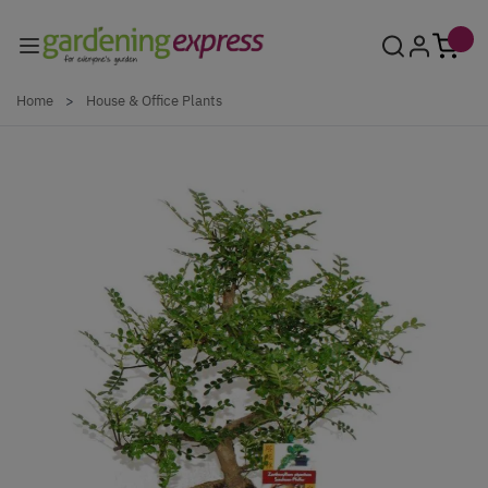
Skip to Content
Home
>
House & Office Plants