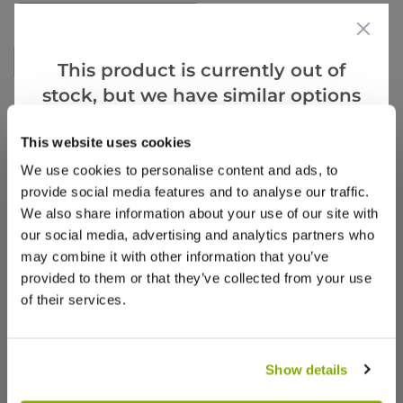
Write a Review
This product is currently out of
stock, but we have similar options
that we think you’ll like:
This website uses cookies
We use cookies to personalise content and ads, to
provide social media features and to analyse our traffic.
We also share information about your use of our site with
our social media, advertising and analytics partners who
Why buy from us?
may combine it with other information that you’ve
provided to them or that they’ve collected from your use
of their services.
Price Promise
Better quality plants at a lower price
Show details
Our Guarantee to you