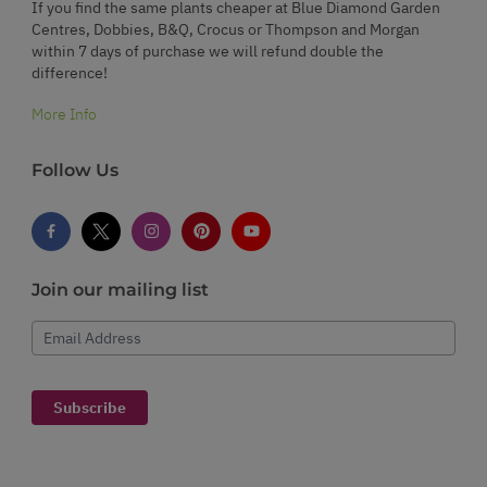
If you find the same plants cheaper at Blue Diamond Garden
Centres, Dobbies, B&Q, Crocus or Thompson and Morgan
within 7 days of purchase we will refund double the
difference!
More Info
Follow Us
Join our mailing list
Email Address
Subscribe