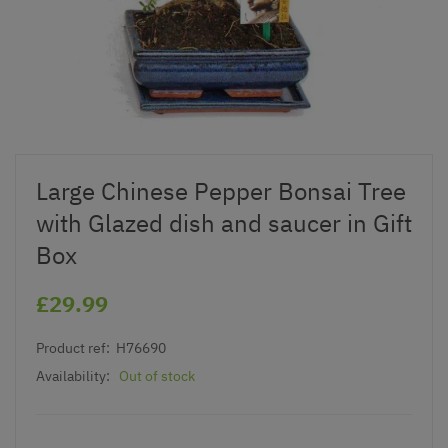
Large Chinese Pepper Bonsai Tree
with Glazed dish and saucer in Gift
Box
£29.99
Product ref:
H76690
Availability:
Out of stock