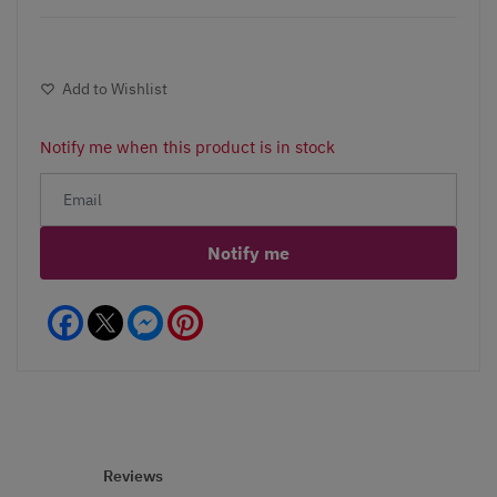
Add to Wishlist
Notify me when this product is in stock
Notify me
Facebook
Messenger
Pinterest
Reviews