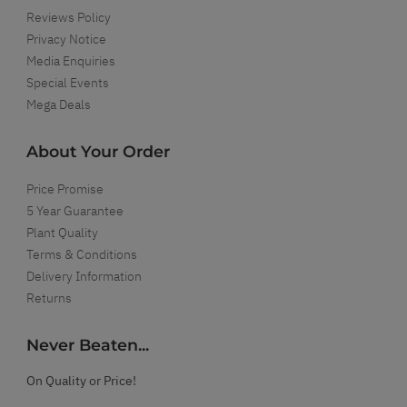
Reviews Policy
Privacy Notice
Media Enquiries
Special Events
Mega Deals
About Your Order
Price Promise
5 Year Guarantee
Plant Quality
Terms & Conditions
Delivery Information
Returns
Never Beaten...
On Quality or Price!