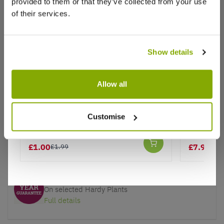
provided to them or that they’ve collected from your use
of their services.
Why buy from us?
Show details
Allow all
Price Promise
Better quality plants at a lower price
Red Wave Tinsel Tree - Christmas
Bonsai Tr
Customise
Tree Decoration
Jerusale
Our Guarantee to you
You'll love your plants!
£1.00
£7.97
£1.99
£15
5 Year Guarantee
On selected Hardy Plants
Full details