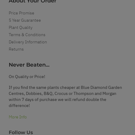
About Your Order
Price Promise
5 Year Guarantee
Plant Quality
Terms & Conditions
Delivery Information
Returns
Never Beaten...
On Quality or Price!
If you find the same plants cheaper at Blue Diamond Garden
Centres, Dobbies, B&Q, Crocus or Thompson and Morgan
within 7 days of purchase we will refund double the
difference!
More Info
Follow Us