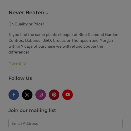
Never Beaten...
On Quality or Price!
If you find the same plants cheaper at Blue Diamond Garden
Centres, Dobbies, B&Q, Crocus or Thompson and Morgan
within 7 days of purchase we will refund double the
difference!
More Info
Follow Us
Join our mailing list
Email Address