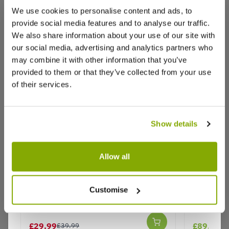
We use cookies to personalise content and ads, to
provide social media features and to analyse our traffic.
We also share information about your use of our site with
Reviews
our social media, advertising and analytics partners who
may combine it with other information that you’ve
provided to them or that they’ve collected from your use
of their services.
Write a Review
Show details
Allow all
Hamamelis x intermedia Aphrodite
Hamameli
- Witch Hazel
- Witch H
Customise
Why buy from us?
£29.99
£89.99
£39.99