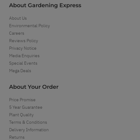
About Gardening Express
About Us
Environmental Policy
Careers
Reviews Policy
Privacy Notice
Media Enquiries
Special Events
Mega Deals
About Your Order
Price Promise
5 Year Guarantee
Plant Quality
Terms & Conditions
Delivery Information
Returns