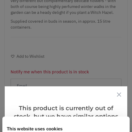
very different but complementary delicate flowers - with
both of course being highly perfumed winter walks in the
garden can be a heady delight if you plant a Witch Hazel.
Supplied covered in buds in season, in approx. 15 litre
containers.
Add to Wishlist
Notify me when this product is in stock
Notify me
This product is currently out of
stock, but we have similar options
Facebook
Messenger
Pinterest
that we think you’ll like:
This website uses cookies