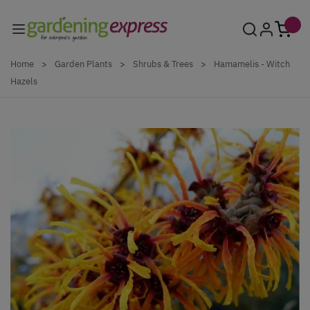
Skip to Content
Home
>
Garden Plants
>
Shrubs & Trees
>
Hamamelis - Witch
Hazels