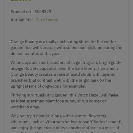
Product ref:
SP28373
Availability:
Out of stock
Orange Beauty is a really enchanting shrub for the winter
garden that will surprise with colour and perfume during the
dullest months of the year.
When days are short, clusters of large, fragrant, bright gold-
orange flowers appear all over the bare stems. Hamamelis
Orange Beauty creates a vase shaped shrub with layered
branches that contrast well with the bright bark on the
upright stems of dogwoods for example.
Thriving in virtually any garden, this Witch Hazel will make
an ideal specimen plant for a sunny shrub border or
woodland edge.
Why not try it planted along with a winter-flowering
viburnum, such as Viburnum bodnantense 'Charles Lamont',
and enjoy the spectacle of two shrubs clothed in a mass of