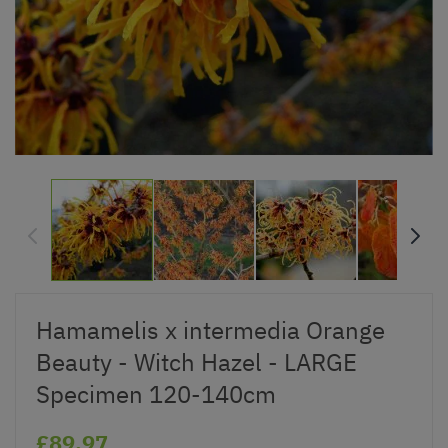
Hamamelis x intermedia Orange
Beauty - Witch Hazel - LARGE
Specimen 120-140cm
£89.97