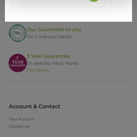
Price Promise
Better quality plants at a lower price
Our Guarantee to you
You'll love your plants!
5 Year Guarantee
On selected Hardy Plants
Full details
Account & Contact
Your Account
Contact Us