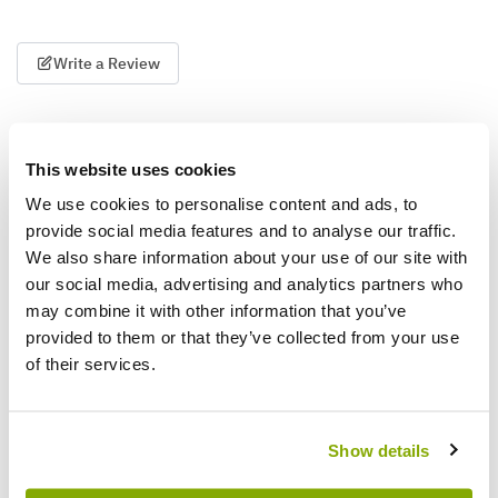
Write a Review
This website uses cookies
We use cookies to personalise content and ads, to
provide social media features and to analyse our traffic.
We also share information about your use of our site with
Why buy from us?
our social media, advertising and analytics partners who
may combine it with other information that you’ve
provided to them or that they’ve collected from your use
Price Promise
of their services.
Better quality plants at a lower price
Show details
Our Guarantee to you
You'll love your plants!