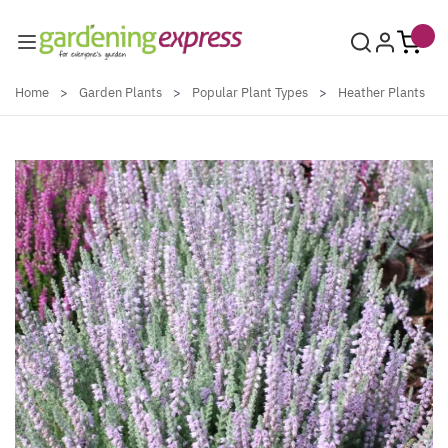
Skip to Content
Home
>
Garden Plants
>
Popular Plant Types
>
Heather Plants