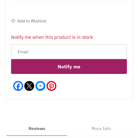
Add to Wishlist
Notify me when this product is in stock
Notify me
Facebook
Messenger
Pinterest
Reviews
More Info