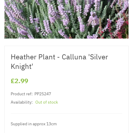
Heather Plant - Calluna 'Silver
Knight'
£2.99
Product ref:
PP25247
Availability:
Out of stock
Supplied in approx 13cm