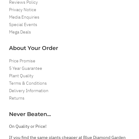
Reviews Policy
Privacy Notice
Media Enquiries
Special Events
Mega Deals
About Your Order
Price Promise
5 Year Guarantee
Plant Quality
Terms & Conditions
Delivery Information
Returns
Never Beaten...
On Quality or Price!
If you find the same plants cheaper at Blue Diamond Garden