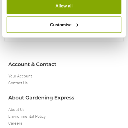
Allow all
5 Year Guarantee
On selected Hardy Plants
Customise
Full details
Account & Contact
Your Account
Contact Us
About Gardening Express
About Us
Environmental Policy
Careers