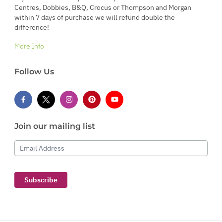
Centres, Dobbies, B&Q, Crocus or Thompson and Morgan
within 7 days of purchase we will refund double the
difference!
More Info
Follow Us
Join our mailing list
Email Address
Subscribe