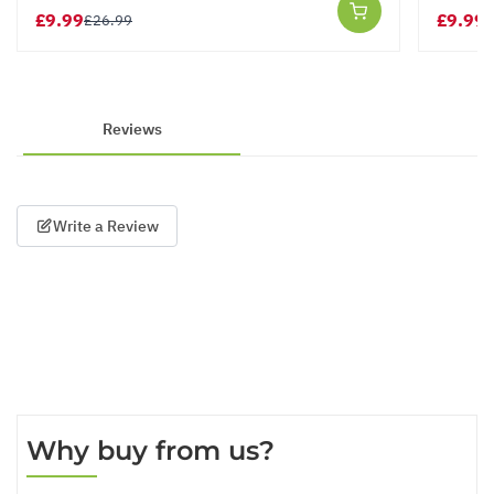
£9.99
£9.99
£26.99
£
Reviews
Write a Review
Why buy from us?