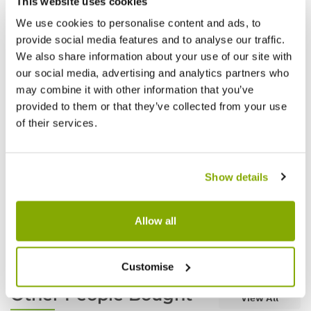
This website uses cookies
We use cookies to personalise content and ads, to
provide social media features and to analyse our traffic.
We also share information about your use of our site with
our social media, advertising and analytics partners who
may combine it with other information that you’ve
provided to them or that they’ve collected from your use
of their services.
Show details
Heavy Duty Weed Membrane 4m x 10m -
Heavy
Black
Black
Allow all
£27.97
£59.9
Customise
Other People Bought
View All