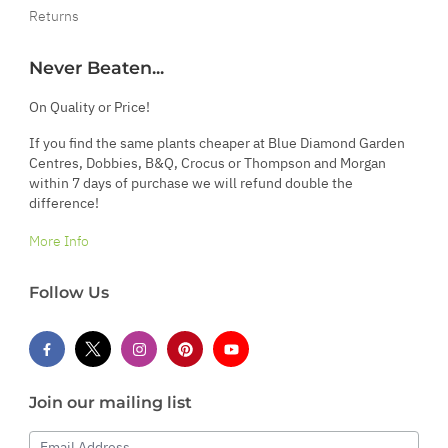
Returns
Never Beaten...
On Quality or Price!
If you find the same plants cheaper at Blue Diamond Garden
Centres, Dobbies, B&Q, Crocus or Thompson and Morgan
within 7 days of purchase we will refund double the
difference!
More Info
Follow Us
Join our mailing list
Email Address