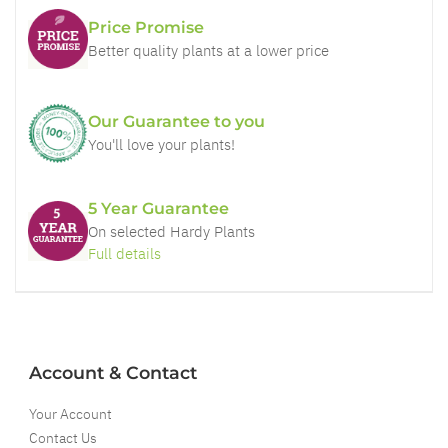
Price Promise
Better quality plants at a lower price
Our Guarantee to you
You'll love your plants!
5 Year Guarantee
On selected Hardy Plants
Full details
Account & Contact
Your Account
Contact Us