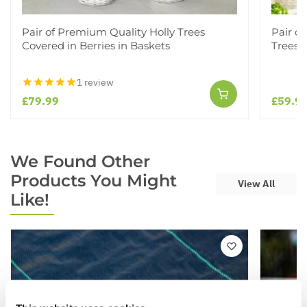
Pair of Premium Quality Holly Trees
Pair o
Covered in Berries in Baskets
Trees i
1 review
£79.99
£59.9
We Found Other
Products You Might
View All
Like!