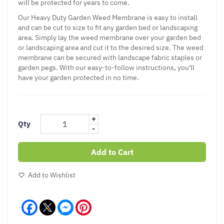
will be protected for years to come.
Our Heavy Duty Garden Weed Membrane is easy to install
and can be cut to size to fit any garden bed or landscaping
area. Simply lay the weed membrane over your garden bed
or landscaping area and cut it to the desired size. The weed
membrane can be secured with landscape fabric staples or
garden pegs. With our easy-to-follow instructions, you'll
have your garden protected in no time.
+
Qty
-
Add to Cart
Add to Wishlist
Facebook
Messenger
Pinterest