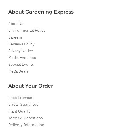
About Gardening Express
About Us
Environmental Policy
Careers
Reviews Policy
Privacy Notice
Media Enquiries
Special Events
Mega Deals
About Your Order
Price Promise
5 Year Guarantee
Plant Quality
Terms & Conditions
Delivery Information