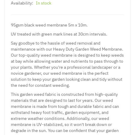
Availability:
In stock
95gsm black weed membrane 5m x 10m.
UV treated with green mark lines at 30cm intervals.
Say goodbye to the hassle of weed removal and
maintenance with our Heavy Duty Garden Weed Membrane.
Our top-quality weed membrane is designed to keep weeds
at bay while allowing water and nutrients to pass through to
your plants. Whether you're a professional landscaper or a
novice gardener, our weed membrane is the perfect
solution to keep your garden looking clean and tidy without
the need for constant weeding.
This garden weed fabric is constructed from high-quality
materials that are designed to last for years. Our weed
membrane is made from tough and durable fabric and can
withstand heavy foot traffic, garden equipment, and
extreme weather conditions. Additionally, our weed
membrane is UV-stabilized, so it won't break down or
degrade in the sun. You can be confident that your garden