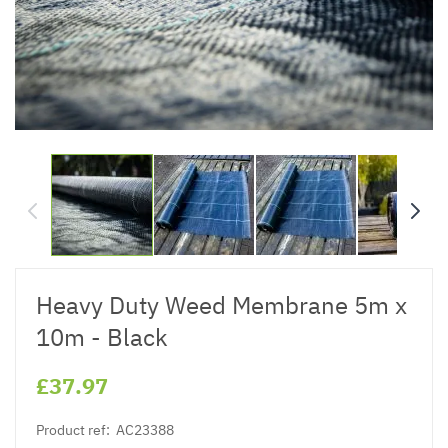
Heavy Duty Weed Membrane 5m x
10m - Black
£37.97
Product ref:
AC23388