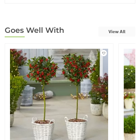
Goes Well With
View All