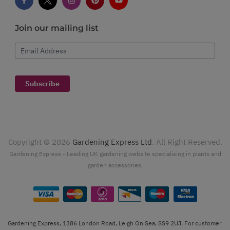
Join our mailing list
Email Address
Subscribe
Copyright ©
2026
Gardening Express Ltd
. All Right Reserved.
Gardening Express - Leading UK gardening website specialising in plants and
garden accessories.
Gardening Express, 1386 London Road, Leigh On Sea, SS9 2UJ. For customer