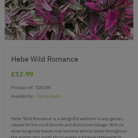
Hebe Wild Romance
£12.99
Product ref:
S26138
Availability:
Out of stock
Hebe 'Wild Romance' is a delightful addition to any garden,
valued for the vivid blooms and distinctive foliage. With its
deep burgundy leaves that become almost black throughout
the winter, this small shrub makes a striking statement in