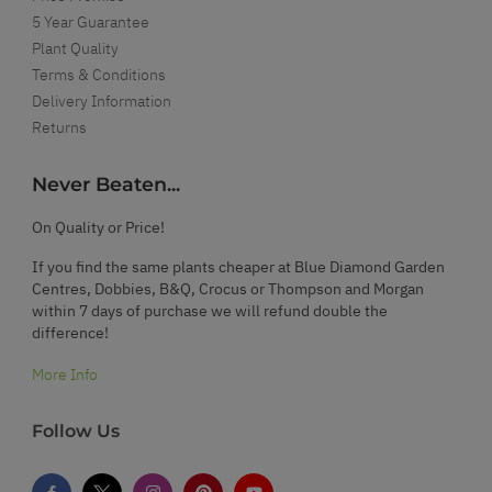
5 Year Guarantee
Plant Quality
Terms & Conditions
Delivery Information
Returns
Never Beaten...
On Quality or Price!
If you find the same plants cheaper at Blue Diamond Garden
Centres, Dobbies, B&Q, Crocus or Thompson and Morgan
within 7 days of purchase we will refund double the
difference!
More Info
Follow Us