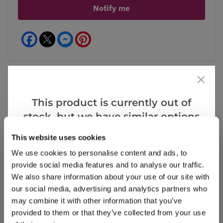
Notify me
Facebook
Messenger
Pinterest
This product is currently out of
Reviews
stock, but we have similar options
that we think you’ll like:
This website uses cookies
Write a Review
We use cookies to personalise content and ads, to
provide social media features and to analyse our traffic.
We also share information about your use of our site with
our social media, advertising and analytics partners who
may combine it with other information that you’ve
provided to them or that they’ve collected from your use