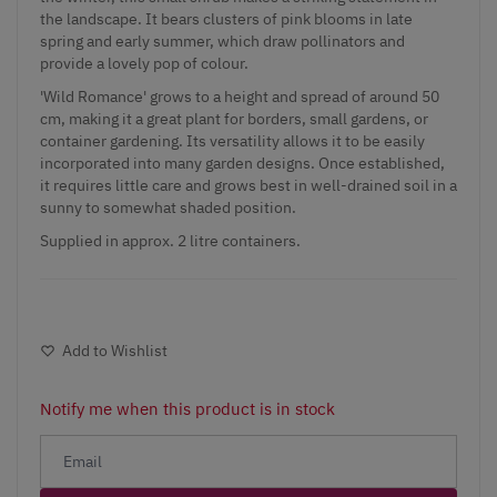
the landscape. It bears clusters of pink blooms in late
spring and early summer, which draw pollinators and
provide a lovely pop of colour.
'Wild Romance' grows to a height and spread of around 50
cm, making it a great plant for borders, small gardens, or
container gardening. Its versatility allows it to be easily
incorporated into many garden designs. Once established,
it requires little care and grows best in well-drained soil in a
sunny to somewhat shaded position.
Supplied in approx. 2 litre containers.
Add to Wishlist
Notify me when this product is in stock