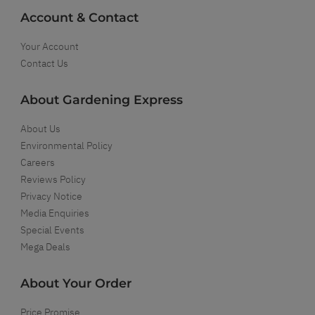
Account & Contact
Your Account
Contact Us
About Gardening Express
About Us
Environmental Policy
Careers
Reviews Policy
Privacy Notice
Media Enquiries
Special Events
Mega Deals
About Your Order
Price Promise