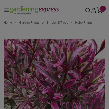
Skip to Content
Home
>
Garden Plants
>
Shrubs & Trees
>
Hebe Plants