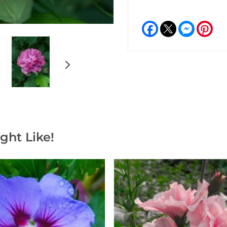
Facebook
Messeng
Pint
ght Like!