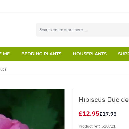
E ME
BEDDING PLANTS
HOUSEPLANTS
SUPP
rubs
Hibiscus Duc de
£12.95
£17.95
Product ref:
S10721