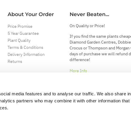
About Your Order
Never Beaten...
On Quality or Price!
Price Promise
5 Year Guarantee
If you find the same plants cheap
Plant Quality
Diamond Garden Centres, Dobbie
Terms & Conditions
Crocus or Thompson and Morgan 
days of purchase we will refund 
Delivery Information
difference!
Returns
More Info
ocial media features and to analyse our traffic. We also share i
analytics partners who may combine it with other information that
ices.
.
d garden accessories.