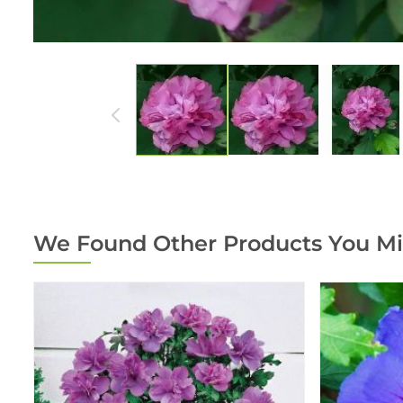
We Found Other Products You Mi