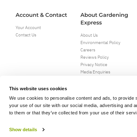
Account & Contact
About Gardening
Express
Your Account
Contact Us
About Us
Environmental Policy
Careers
Reviews Policy
Privacy Notice
Media Enquiries
Special Events
Mega Deals
This website uses cookies
We use cookies to personalise content and ads, to provide s
your use of our site with our social media, advertising and 
to them or that they’ve collected from your use of their serv
Copyright ©
2026
Gardening Express Ltd
. All Right Reserved
Gardening Express - Leading UK gardening website specialising in plants an
Show details