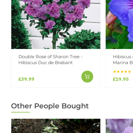
Double Rose of Sharon Tree -
Hibiscus 
Hibiscus Duc de Brabant
Marina B
★★★★★
£39.99
£19.95
Other People Bought