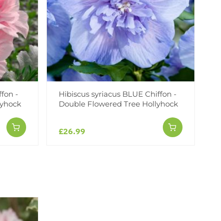
ffon -
Hibiscus syriacus BLUE Chiffon -
lyhock
Double Flowered Tree Hollyhock
£26.99