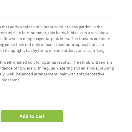
hat adds a splash of vibrant colour to any garden is the
rom mid- to late-summer, this hardy hibiscus is a real show-
le flowers in deep magenta-pink hues. The flowers are ideal
ing since they not only enhance aesthetic appeal but also
of its upright, bushy form, mixed borders, or as a striking
th well-drained soil for optimal results. The shrub will remain
dance of flowers with regular watering and an annual pruning
ovely, well-balanced arrangement, pair with soft decorative
e blossoms.
Add to Cart