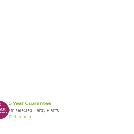
5 Year Guarantee
On selected Hardy Plants
Full details