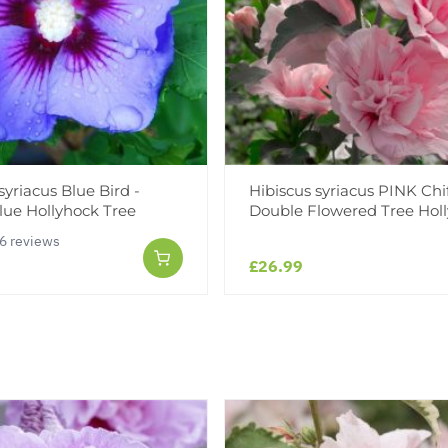
syriacus Blue Bird -
Hibiscus syriacus PINK Chi
lue Hollyhock Tree
Double Flowered Tree Hol
6 reviews
£26.99