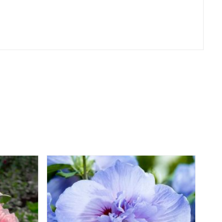
er
erest