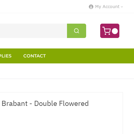
My Account
LIES
CONTACT
 Brabant - Double Flowered