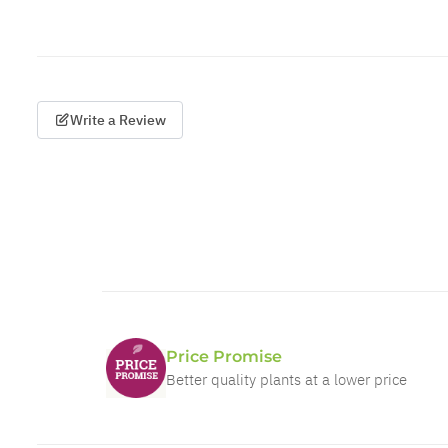
Write a Review
Price Promise
Better quality plants at a lower price