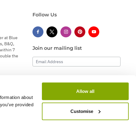
Follow Us
er at Blue
s, B&Q,
Join our mailing list
within 7
double the
Email Address
Subscribe
Allow all
nformation about
 you’ve provided
Customise