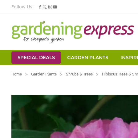
Follow Us:
SPECIAL DEALS
GARDEN PLANTS
INSPIR
Skip to Content
Home
>
Garden Plants
>
Shrubs & Trees
>
Hibiscus Trees & Sh