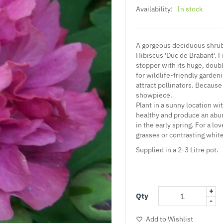
Availability:
In stock
A gorgeous deciduous shrub t
Hibiscus 'Duc de Brabant'. F
stopper with its huge, doub
for wildlife-friendly garden
attract pollinators. Because 
showpiece.
Plant in a sunny location wi
healthy and produce an abun
in the early spring. For a l
grasses or contrasting whit
Supplied in a 2-3 Litre pot.
+
Qty
-
Add to Wishlist