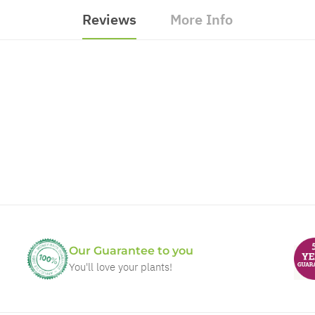
Reviews
More Info
Our Guarantee to you
You'll love your plants!