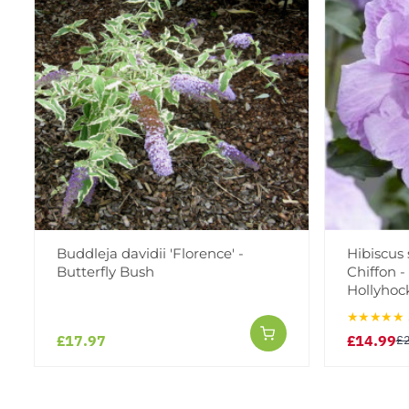
Buddleja davidii 'Florence' -
Hibiscus
Butterfly Bush
Chiffon 
Hollyhoc
★★★★★
£17.97
£14.99
£