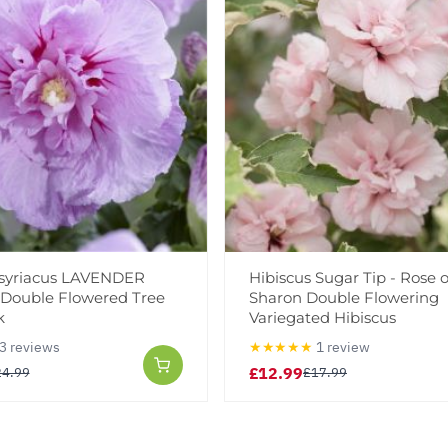
 syriacus LAVENDER
Hibiscus Sugar Tip - Rose o
- Double Flowered Tree
Sharon Double Flowering
k
Variegated Hibiscus
3 reviews
★★★★★
1 review
£12.99
24.99
£17.99