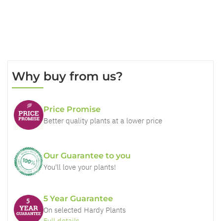
Why buy from us?
Price Promise
Better quality plants at a lower price
Our Guarantee to you
You'll love your plants!
5 Year Guarantee
On selected Hardy Plants
Full details