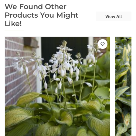
We Found Other
Products You Might
View All
Like!