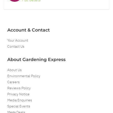
Account & Contact
Your Account
Contact Us
About Gardening Express
About Us
Environmental Policy
Careers
Reviews Policy
Privacy Notice
Media Enquiries
Special Events
Mega Deals