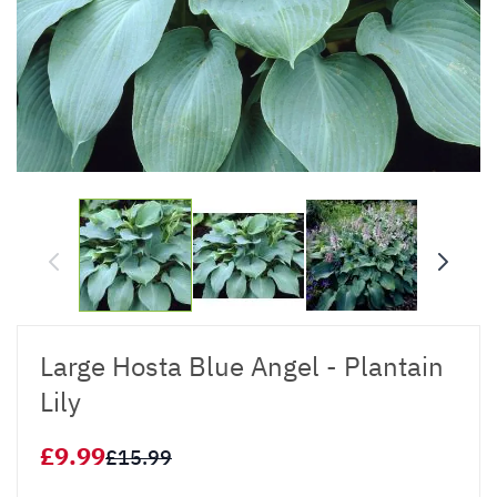
Large Hosta Blue Angel - Plantain
Lily
£9.99
£15.99