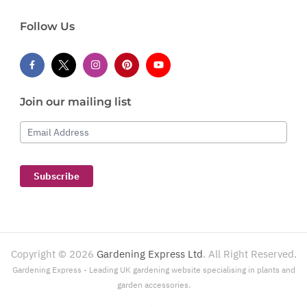
Follow Us
Join our mailing list
Email Address
Subscribe
Copyright ©
2026
Gardening Express Ltd
. All Right Reserved.
Gardening Express - Leading UK gardening website specialising in plants and
garden accessories.