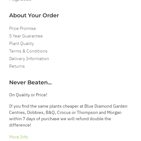
About Your Order
Price Promise
5 Year Guarantee
Plant Quality
Terms & Conditions
Delivery Information
Returns
Never Beaten...
On Quality or Price!
If you find the same plants cheaper at Blue Diamond Garden
Centres, Dobbies, B&Q, Crocus or Thompson and Morgan
within 7 days of purchase we will refund double the
difference!
More Info