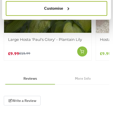
Customise
Large Hosta 'Paul's Glory' - Plantain Lily
Hosta 
£9.99
£9.95
£15.99
Reviews
More Info
Write a Review