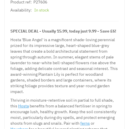
Product ref:
P27606
Availability:
In stock
SPECIAL DEAL - Usually 15.99, today just 9.99 - Save £6!
Hosta 'Blue Angel' is a magnificent shade-loving perennial
prized for its impressive large, heart-shaped blue-grey
leaves that create a bold architectural statement from
spring through autumn. In summer, elegant stems of pale
lavender to near-white bell-shaped flowers rise above the
foliage, adding delicate contrast and seasonal interest. This
award-winning Plantain Lily is perfect for woodland
gardens, shaded borders and large containers, where its
striking foliage provides texture and year-round garden
impact.
Thriving in moisture-retentive soil in partial to full shade,
this
Hosta
benefits from a balanced fertiliser in spring to
encourage lush, healthy growth. Keep the soil consistently
moist, particularly during dry spells, and protect emerging
shoots from slugs and snails. Pair with
ferns
or
Heuchera
for a beautiful layered planting scheme that