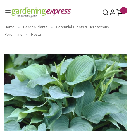
Skip to Content
Home
>
Garden Plants
>
Perennial Plants & Herbaceous
Perennials
>
Hosta