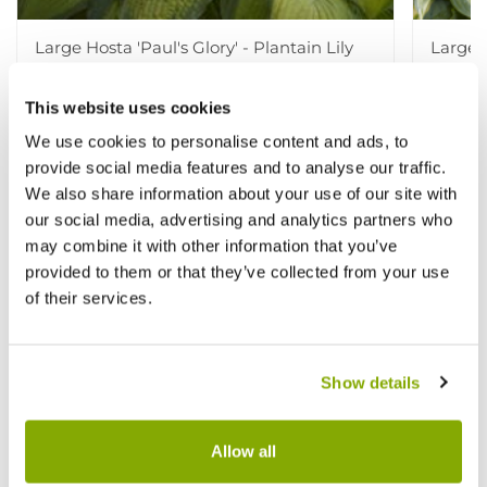
Large Hosta 'Paul's Glory' - Plantain Lily
Large H
£9.99
£9.99
This website uses cookies
£15.99
£
We use cookies to personalise content and ads, to
provide social media features and to analyse our traffic.
We also share information about your use of our site with
Other People Bought
View All
our social media, advertising and analytics partners who
may combine it with other information that you’ve
provided to them or that they’ve collected from your use
of their services.
Show details
Allow all