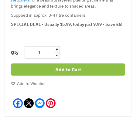
brings elegance and texture to shaded areas.
Supplied in approx. 3-4 litre containers.
SPECIAL DEAL - Usually 15.99, today just 9.99 - Save £6!
+
Qty
-
Add to Cart
Add to Wishlist
Facebook
Messenger
Pinterest