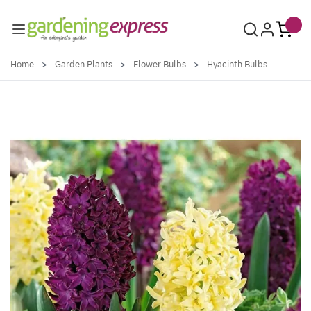
Skip to Content
Home
>
Garden Plants
>
Flower Bulbs
>
Hyacinth Bulbs