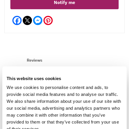
Notify me
Facebook
Messenger
Pinterest
Reviews
This website uses cookies
Write a Review
We use cookies to personalise content and ads, to
provide social media features and to analyse our traffic.
We also share information about your use of our site with
our social media, advertising and analytics partners who
may combine it with other information that you’ve
provided to them or that they’ve collected from your use
of their services.