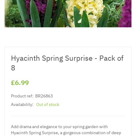
Hyacinth Spring Surprise - Pack of
8
£6.99
Product ref:
BR26863
Availability:
Out of stock
Add drama and elegance to your spring garden with
Hyacinth Spring Surprise, a gorgeous combination of deep