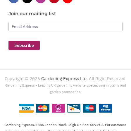
Join our mailing list
Email Address
Subscribe
Copyright ©
2026
Gardening Express Ltd
. All Right Reserved.
Gardening Express - Leading UK gardening website specialising in plants and
garden accessories.
Gardening Express, 1386 London Road, Leigh On Sea, SS9 2UJ. For customer