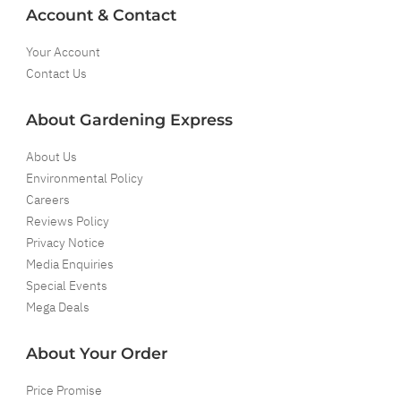
Account & Contact
Your Account
Contact Us
About Gardening Express
About Us
Environmental Policy
Careers
Reviews Policy
Privacy Notice
Media Enquiries
Special Events
Mega Deals
About Your Order
Price Promise