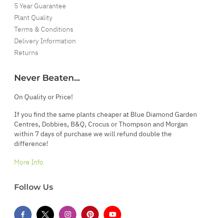
5 Year Guarantee
Plant Quality
Terms & Conditions
Delivery Information
Returns
Never Beaten...
On Quality or Price!
If you find the same plants cheaper at Blue Diamond Garden
Centres, Dobbies, B&Q, Crocus or Thompson and Morgan
within 7 days of purchase we will refund double the
difference!
More Info
Follow Us