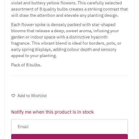
violet and buttery yellow flowers. This carefully selected
assortment of 8 quality bulbs creates a striking contrast that
will draw the attention and elevate any planting design.
Each flower spike is densely packed with star-shaped
blooms that release a deep, sweet aroma, infusing your
garden or indoor space with a distinctive hyacinth
fragrance. This vibrant blend is ideal for borders, pots, or
early spring displays, adding colour depth and sensory
appeal to your planting.
Pack of 8 bulbs.
Add to Wishlist
Notify me when this product is in stock