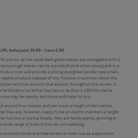
99, today just 39.99 - Save £20!
ith a twist, as the usual dark green leaves are variegated with a
 spiny tough leaves can be a purplish pink when young and in a
hrub or tree will provide a strong evergreen border specimen.
se plants produce masses of tiny flowers in summer which the
red berries from autumn that endure throughout the winter, it
 fertilisation so either buy two or as this is a British native
e one may be nearby and cross pollinate for you.
 of around four metres and can reach a height of ten metres
ime they are, however, happy to be pruned to maintain a height
er full sun or partial shade, they are hardy plants, growing in
 a wide range of soils if they do not waterlog.
into a mixed shrub and tree border or even use as a specimen