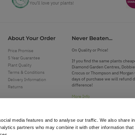
You'll love your plants!
About Your Order
Never Beaten...
On Quality or Price!
Price Promise
5 Year Guarantee
If you find the same plants cheap
Plant Quality
Diamond Garden Centres, Dobbie
Terms & Conditions
Crocus or Thompson and Morgan 
days of purchase we will refund 
Delivery Information
difference!
Returns
More Info
ocial media features and to analyse our traffic. We also share i
analytics partners who may combine it with other information that
ices.