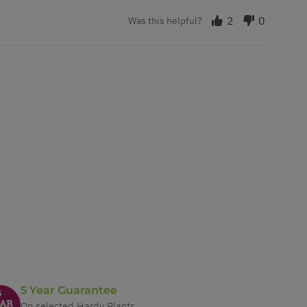
2
0
Was this helpful?
5 Year Guarantee
On selected Hardy Plants