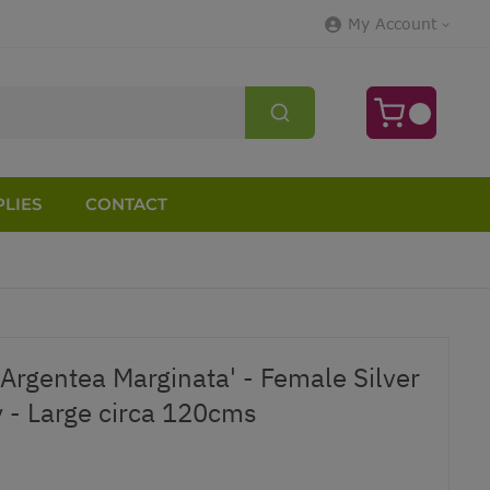
My Account
LIES
CONTACT
'Argentea Marginata' - Female Silver
y - Large circa 120cms