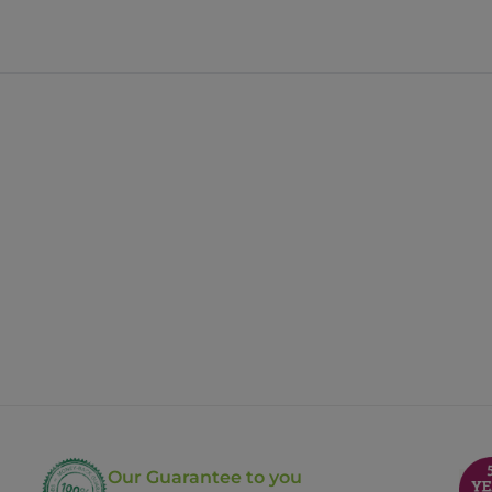
Our Guarantee to you