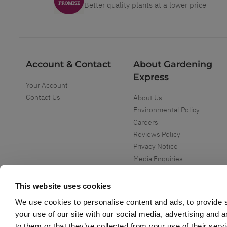
Better quality plants at a lower price
Account & Contact
About Gardening
Express
Your Account
Contact Us
About Us
Environmental Policy
Careers
Reviews Policy
Privacy Notice
Media Enquiries
Special Events
Mega Deals
This website uses cookies
We use cookies to personalise content and ads, to provide s
your use of our site with our social media, advertising and 
to them or that they’ve collected from your use of their serv