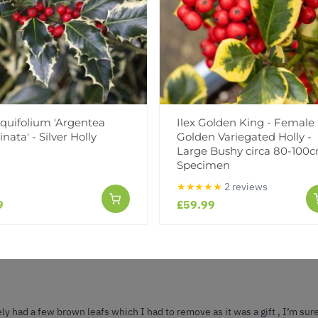
Reviews
(1)
(0)
aquifolium 'Argentea
Ilex Golden King - Female
nata' - Silver Holly
Golden Variegated Holly -
(0)
Large Bushy circa 80-100
(0)
Specimen
(0)
★★★★★
2 reviews
9
£59.99
ly had a few brown leafs which I had to remove as it was a gift , I’m sure 