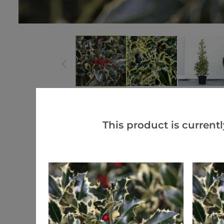
This product is currentl