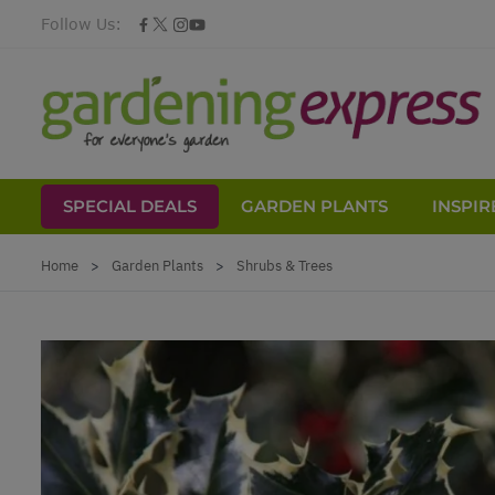
Follow Us:
SPECIAL DEALS
GARDEN PLANTS
INSPIR
Skip to Content
Home
>
Garden Plants
>
Shrubs & Trees