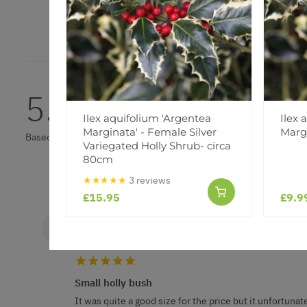
5.0
Ilex aquifolium 'Argentea
Ilex 
Marginata' - Female Silver
Margi
Based on 1 Reviews
Variegated Holly Shrub- circa
80cm
★★★★★
3 reviews
£15.95
£9.9
K D.
VERIFIED BUYER
KD
GB
Small holly bush
It was quite a good size for the price but it unfortunate