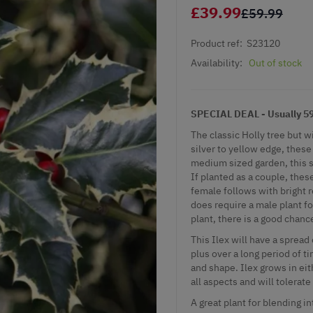
£39.99
£59.99
Product ref:
S23120
Availability:
Out of stock
SPECIAL DEAL - Usually 59.
The classic Holly tree but w
silver to yellow edge, these
medium sized garden, this s
If planted as a couple, the
female follows with bright 
does require a male plant for
plant, there is a good chanc
This Ilex will have a spread
plus over a long period of t
and shape. Ilex grows in eith
all aspects and will tolerate
A great plant for blending 