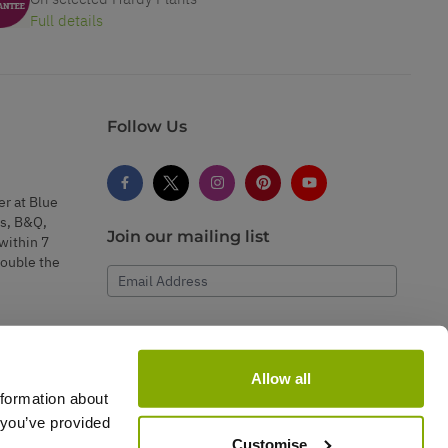
Full details
Follow Us
er at Blue
s, B&Q,
Join our mailing list
within 7
double the
Email Address
Subscribe
Allow all
nformation about
 you’ve provided
Customise