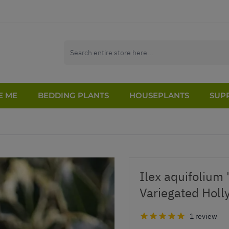
E ME
BEDDING PLANTS
HOUSEPLANTS
SUPP
Ilex aquifolium 
Variegated Holl
1 review