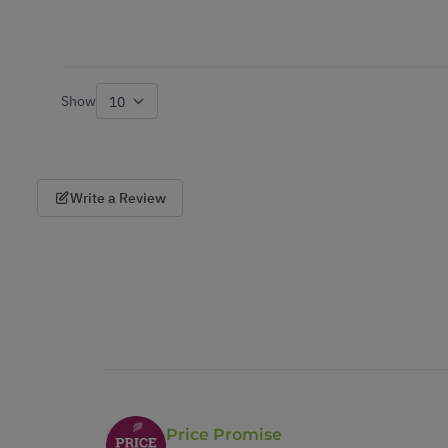
Show
per page
Write a Review
Price Promise