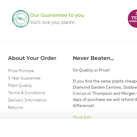
Our Guarantee to you
You'll love your plants!
About Your Order
Never Beaten...
On Quality or Price!
Price Promise
5 Year Guarantee
If you find the same plants cheap
Plant Quality
Diamond Garden Centres, Dobbie
Terms & Conditions
Crocus or Thompson and Morgan 
days of purchase we will refund 
Delivery Information
difference!
Returns
More Info