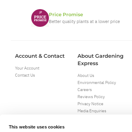
Price Promise
Better quality plants at a lower price
Account & Contact
About Gardening
Express
Your Account
Contact Us
About Us
Environmental Policy
Careers
Reviews Policy
Privacy Notice
Media Enquiries
Special Events
Mega Deals
This website uses cookies