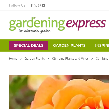
Follow Us:
SPECIAL DEALS
GARDEN PLANTS
INSPIR
Skip to Content
Home
>
Garden Plants
>
Climbing Plants and Vines
>
Climbing