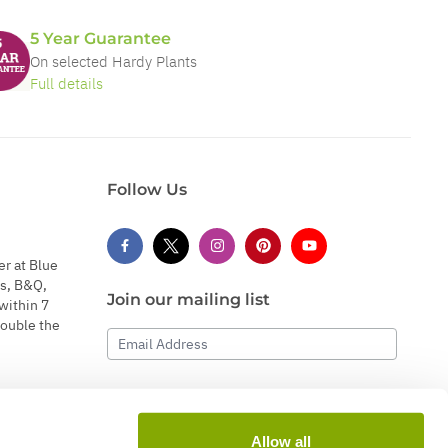
5 Year Guarantee
On selected Hardy Plants
Full details
Follow Us
er at Blue
s, B&Q,
Join our mailing list
within 7
double the
Email Address
Subscribe
Allow all