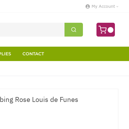
My Account
LIES
CONTACT
mbing Rose Louis de Funes