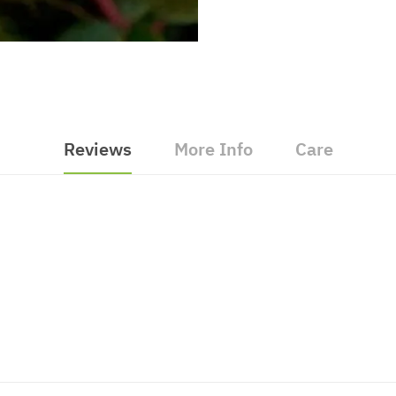
Reviews
More Info
Care