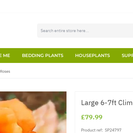
E ME
BEDDING PLANTS
HOUSEPLANTS
SUPP
 Roses
Large 6-7ft Cli
£79.99
Product ref:
SP24797