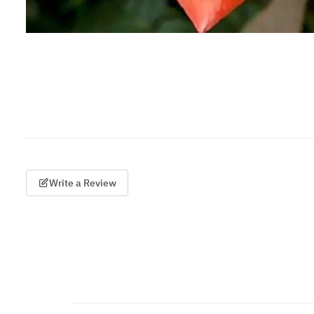
Write a Review