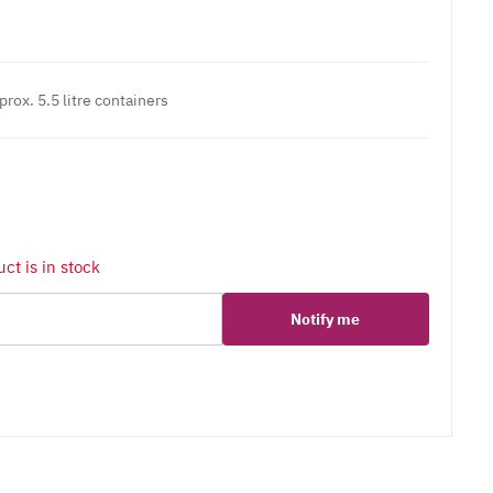
prox. 5.5 litre containers
ct is in stock
Notify me
er
erest