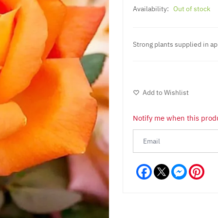
Availability:
Out of stock
Strong plants supplied in ap
Add to Wishlist
Notify me when this produ
Facebook
Messeng
Pint