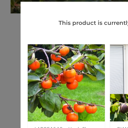
This product is currentl