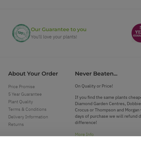
Our Guarantee to you
You'll love your plants!
About Your Order
Never Beaten...
On Quality or Price!
Price Promise
5 Year Guarantee
If you find the same plants cheap
Plant Quality
Diamond Garden Centres, Dobbie
Terms & Conditions
Crocus or Thompson and Morgan 
days of purchase we will refund 
Delivery Information
difference!
Returns
More Info