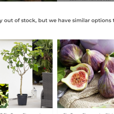
Easily grown in the open gar
established specimens whe
y out of stock, but we have similar options t
The Valencia pomegranate or
hardy tree providing, often 
juicy rich red flesh are sup
the world over.
Supplied at a total height o
straight trunk, and are star
fruiting within a year or so 
them when delivered in sea
Add to Wishlist
Notify me when this produ