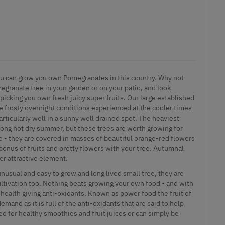
 you can grow you own Pomegranates in this country. Why not
egranate tree in your garden or on your patio, and look
picking you own fresh juicy super fruits. Our large established
he frosty overnight conditions experienced at the cooler times
particularly well in a sunny well drained spot. The heaviest
 long hot dry summer, but these trees are worth growing for
e - they are covered in masses of beautiful orange-red flowers
bonus of fruits and pretty flowers with your tree. Autumnal
her attractive element.
usual and easy to grow and long lived small tree, they are
cultivation too. Nothing beats growing your own food - and with
health giving anti-oxidants. Known as power food the fruit of
mand as it is full of the anti-oxidants that are said to help
sed for healthy smoothies and fruit juices or can simply be