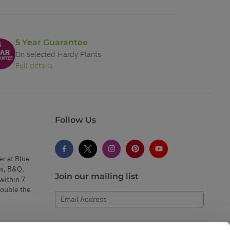
5 Year Guarantee
On selected Hardy Plants
Full details
Follow Us
er at Blue
s, B&Q,
Join our mailing list
within 7
double the
Email Address