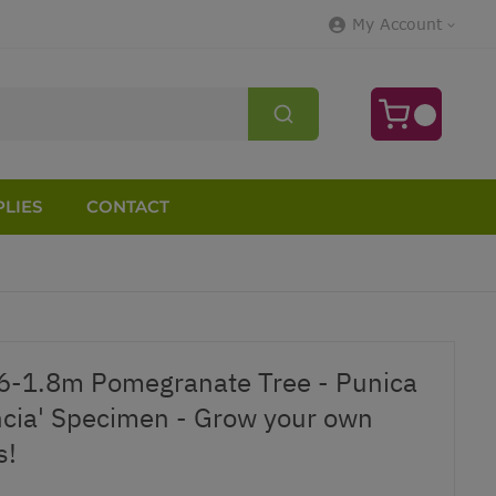
My Account
LIES
CONTACT
6-1.8m Pomegranate Tree - Punica
cia' Specimen - Grow your own
s!