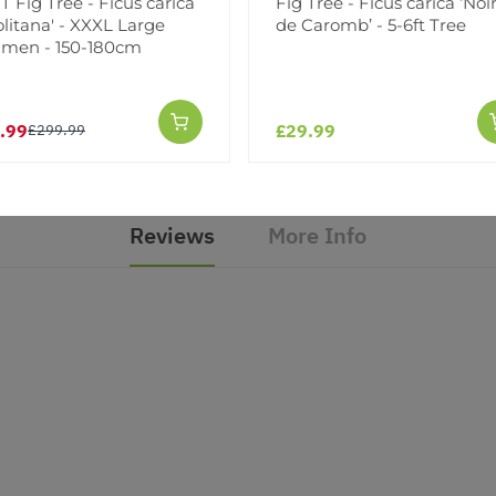
 Fig Tree - Ficus carica
Fig Tree - Ficus carica ‘Noi
litana' - XXXL Large
de Caromb’ - 5-6ft Tree
imen - 150-180cm
Facebook
Messeng
Pint
.99
£29.99
£299.99
Reviews
More Info