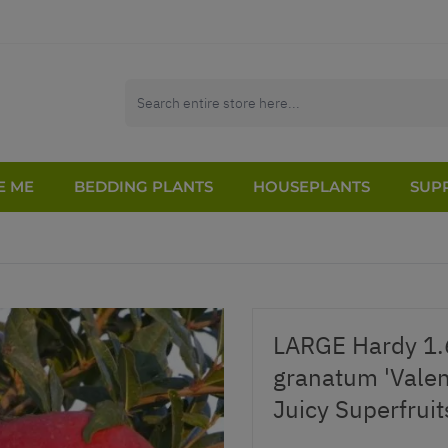
E ME
BEDDING PLANTS
HOUSEPLANTS
SUPP
LARGE Hardy 1.
granatum 'Valen
Juicy Superfruit