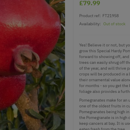
£79.99
Product ref:
FT21958
Availability:
Out of stock
Yes! Believe it or not, but
grow this Special Hardy Pom
forward to showing off, and 
trees can easily shrug off t
of the year, and will thrive 
crops will be produced in a
their ornamental value alon
for months - so you get the 
foliage also provides a furt
Pomegranates make for an un
one of the oldest fruits in 
Pomegranates being high in 
the Pomegranate is in high de
keep cancers at bay. It is u
eaten fresh from the tree.