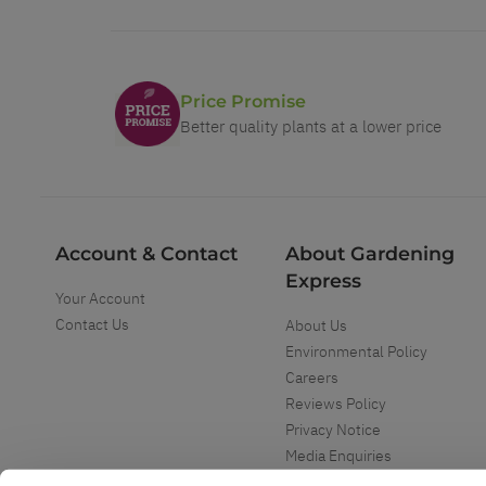
Price Promise
Better quality plants at a lower price
Account & Contact
About Gardening
Express
Your Account
Contact Us
About Us
Environmental Policy
Careers
Reviews Policy
Privacy Notice
Media Enquiries
Special Events