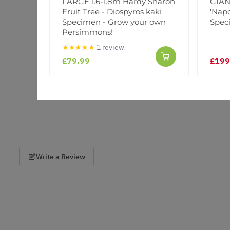
LARGE 1.6-1.8m Hardy Sharon
GIANT
Fruit Tree - Diospyros kaki
'Napo
Specimen - Grow your own
Spec
Persimmons!
★★★★★
1 review
£79.99
£199
Write a Review