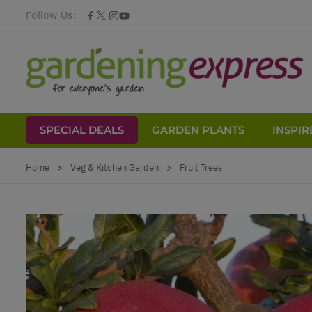
Follow Us:
SPECIAL DEALS
GARDEN PLANTS
INSPIR
Skip to Content
Home
>
Veg & Kitchen Garden
>
Fruit Trees