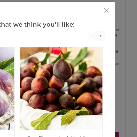
den, or a large patio planter, these trees are proper
n delivered.
hat we think you’ll like:
iginates in Spain as the name suggests, it is a tough and
grown commercially. The large fruit with a blushed red skin and
er tasty. The exquisite flavour of Pomegranates is highly prized
f around 160-180cms tall including pot, these trees have a nice
ting to form a canopy of branches and lush foliage, capable of
of planting. Some of the trees in our nursery even have fruits on
son! Really something special.
ct is in stock