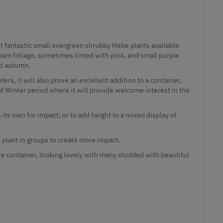
st fantastic small evergreen shrubby Hebe plants available
ream foliage, sometimes tinted with pink, and small purple
d autumn.
ers, it will also prove an excellent addition to a container,
d Winter period where it will provide welcome interest in the
 its own for impact, or to add height to a mixed display of
 plant in groups to create more impact.
re container, looking lovely with many studded with beautiful