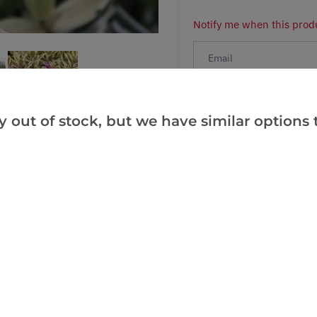
Notify me when this produ
Facebook
Messeng
Pint
y out of stock, but we have similar options t