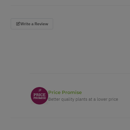
Write a Review
Price Promise
Better quality plants at a lower price