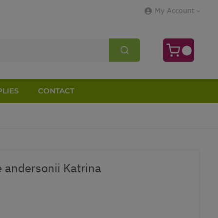
My Account
LIES
CONTACT
 andersonii Katrina