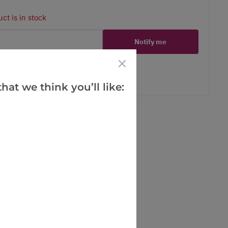
ct is in stock
Notify me
er
erest
hat we think you’ll like: