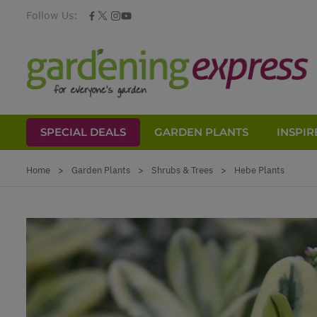
Follow Us:
SPECIAL DEALS
GARDEN PLANTS
INSPIR
Skip to Content
Home
>
Garden Plants
>
Shrubs & Trees
>
Hebe Plants