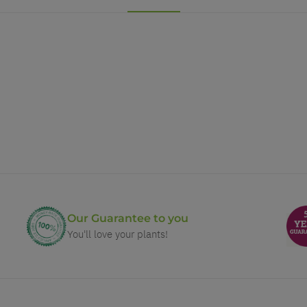
Our Guarantee to you
You'll love your plants!