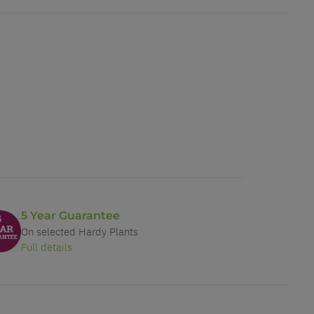
5 Year Guarantee
On selected Hardy Plants
Full details