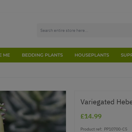
E ME
BEDDING PLANTS
HOUSEPLANTS
SUPP
Variegated Hebe
£14.99
Product ref:
PP10700-C5