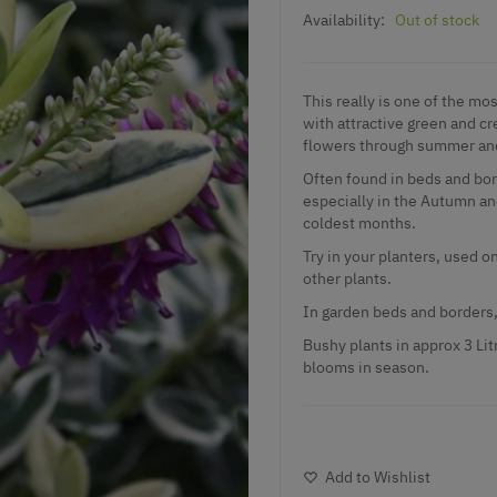
Availability:
Out of stock
This really is one of the mo
with attractive green and c
flowers through summer an
Often found in beds and bord
especially in the Autumn an
coldest months.
Try in your planters, used on
other plants.
In garden beds and borders,
Bushy plants in approx 3 Lit
blooms in season.
Add to Wishlist