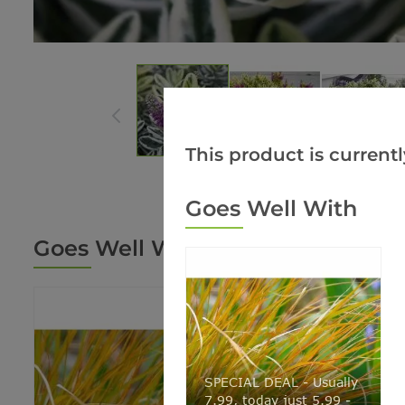
This product is currentl
Goes Well With
Goes Well With
SPECIAL DEAL - Usually
7.99, today just 5.99 -