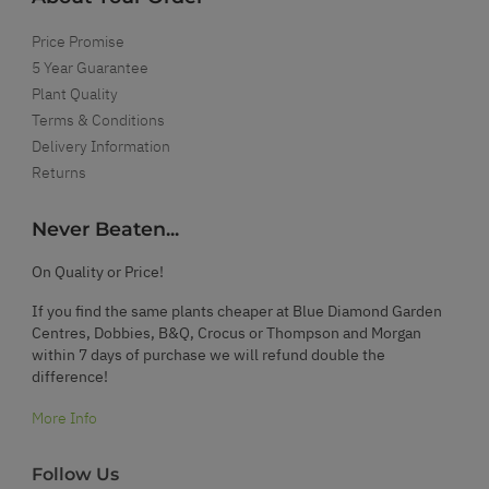
Price Promise
5 Year Guarantee
Plant Quality
Terms & Conditions
Delivery Information
Returns
Never Beaten...
On Quality or Price!
If you find the same plants cheaper at Blue Diamond Garden
Centres, Dobbies, B&Q, Crocus or Thompson and Morgan
within 7 days of purchase we will refund double the
difference!
More Info
Follow Us