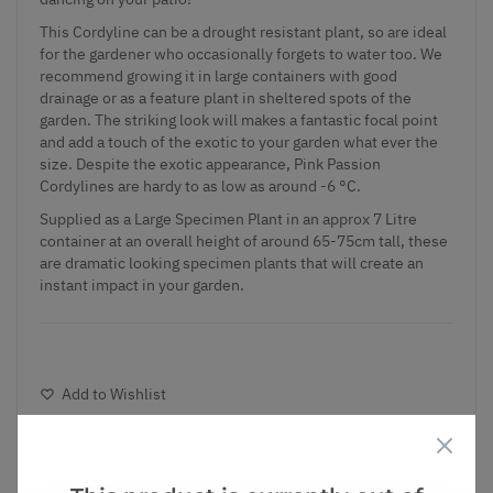
This Cordyline can be a drought resistant plant, so are ideal
for the gardener who occasionally forgets to water too. We
recommend growing it in large containers with good
drainage or as a feature plant in sheltered spots of the
garden. The striking look will makes a fantastic focal point
and add a touch of the exotic to your garden what ever the
size. Despite the exotic appearance, Pink Passion
Cordylines are hardy to as low as around -6 °C.
Supplied as a Large Specimen Plant in an approx 7 Litre
container at an overall height of around 65-75cm tall, these
are dramatic looking specimen plants that will create an
instant impact in your garden.
Add to Wishlist
Notify me when this product is in stock