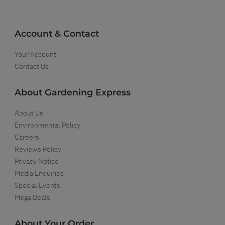
Account & Contact
Your Account
Contact Us
About Gardening Express
About Us
Environmental Policy
Careers
Reviews Policy
Privacy Notice
Media Enquiries
Special Events
Mega Deals
About Your Order