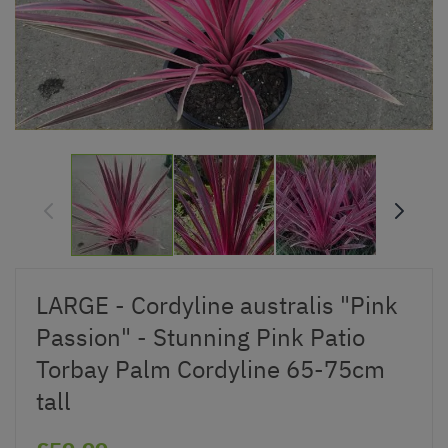
LARGE - Cordyline australis "Pink
Passion" - Stunning Pink Patio
Torbay Palm Cordyline 65-75cm
tall