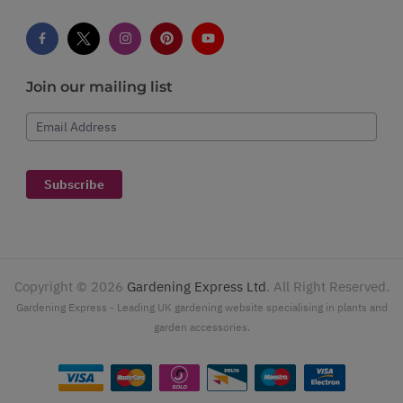
Join our mailing list
Email Address
Subscribe
Copyright ©
2026
Gardening Express Ltd
. All Right Reserved.
Gardening Express - Leading UK gardening website specialising in plants and
garden accessories.