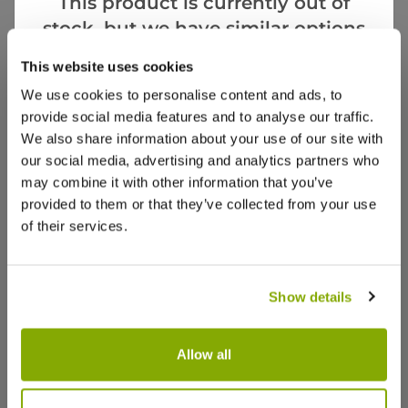
This product is currently out of
stock, but we have similar options
that we think you’ll like:
Notify me
This website uses cookies
We use cookies to personalise content and ads, to
Facebook
Messenger
Pinterest
provide social media features and to analyse our traffic.
We also share information about your use of our site with
our social media, advertising and analytics partners who
may combine it with other information that you’ve
provided to them or that they’ve collected from your use
of their services.
Reviews
More Info
Show details
Write a Review
Allow all
Cordyline 'Salsa' Pink Cordyline -
Cordyline