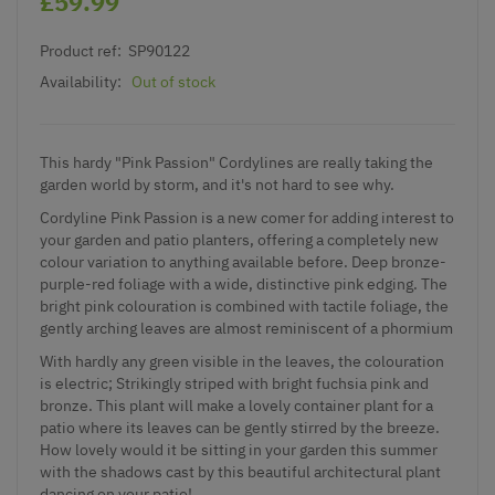
£59.99
Product ref:
SP90122
Availability:
Out of stock
This hardy "Pink Passion" Cordylines are really taking the
garden world by storm, and it's not hard to see why.
Cordyline Pink Passion is a new comer for adding interest to
your garden and patio planters, offering a completely new
colour variation to anything available before. Deep bronze-
purple-red foliage with a wide, distinctive pink edging. The
bright pink colouration is combined with tactile foliage, the
gently arching leaves are almost reminiscent of a phormium
With hardly any green visible in the leaves, the colouration
is electric; Strikingly striped with bright fuchsia pink and
bronze. This plant will make a lovely container plant for a
patio where its leaves can be gently stirred by the breeze.
How lovely would it be sitting in your garden this summer
with the shadows cast by this beautiful architectural plant
dancing on your patio!