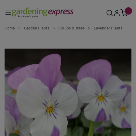
Skip to Content
Home
>
Garden Plants
>
Shrubs & Trees
>
Lavender Plants