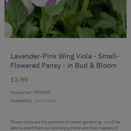
Lavender-Pink Wing Viola - Small-
Flowered Pansy - in Bud & Bloom
£2.99
Product ref:
PP25095
Availability:
Out of stock
These violas are the epitome of instant gardening - you'll be
able to plant them out and enjoy these and their masses of