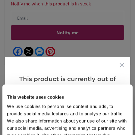
Notify me when this product is in stock
Notify me
Facebook
Messenger
Pinterest
This product is currently out of
stock, but we have similar options
Reviews
More Info
that we think you’ll like:
This website uses cookies
We use cookies to personalise content and ads, to
provide social media features and to analyse our traffic.
Write a Review
We also share information about your use of our site with
our social media, advertising and analytics partners who