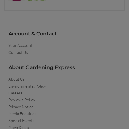
Account & Contact
Your Account
Contact Us
About Gardening Express
About Us
Environmental Policy
Careers
Reviews Policy
Privacy Notice
Media Enquiries
Special Events
Mega Deals