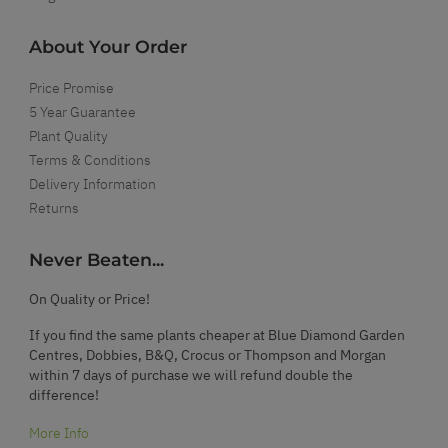
About Your Order
Price Promise
5 Year Guarantee
Plant Quality
Terms & Conditions
Delivery Information
Returns
Never Beaten...
On Quality or Price!
If you find the same plants cheaper at Blue Diamond Garden
Centres, Dobbies, B&Q, Crocus or Thompson and Morgan
within 7 days of purchase we will refund double the
difference!
More Info