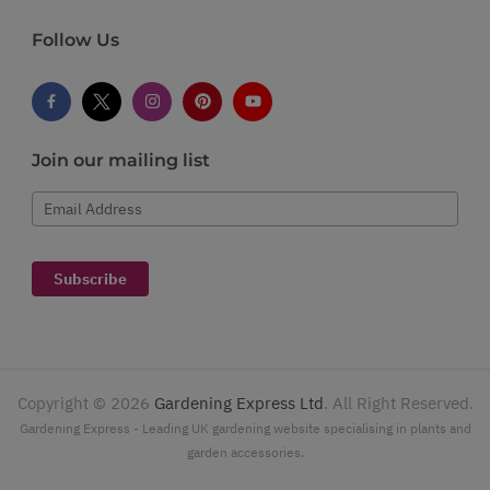
Follow Us
Join our mailing list
Email Address
Subscribe
Copyright ©
2026
Gardening Express Ltd
. All Right Reserved.
Gardening Express - Leading UK gardening website specialising in plants and
garden accessories.