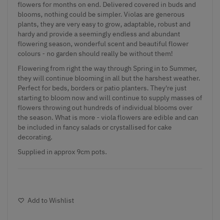
flowers for months on end. Delivered covered in buds and
blooms, nothing could be simpler. Violas are generous
plants, they are very easy to grow, adaptable, robust and
hardy and provide a seemingly endless and abundant
flowering season, wonderful scent and beautiful flower
colours - no garden should really be without them!
Flowering from right the way through Spring in to Summer,
they will continue blooming in all but the harshest weather.
Perfect for beds, borders or patio planters. They're just
starting to bloom now and will continue to supply masses of
flowers throwing out hundreds of individual blooms over
the season. What is more - viola flowers are edible and can
be included in fancy salads or crystallised for cake
decorating.
Supplied in approx 9cm pots.
Add to Wishlist