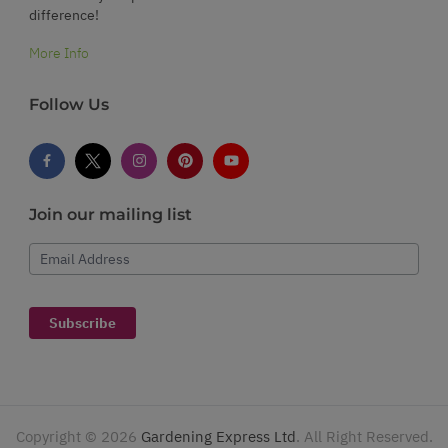
difference!
More Info
Follow Us
Join our mailing list
Email Address
Subscribe
Copyright ©
2026
Gardening Express Ltd
. All Right Reserved.