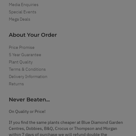
Media Enquiries
Special Events
Mega Deals
About Your Order
Price Promise
5 Year Guarantee
Plant Quality
Terms & Conditions
Delivery Information
Returns
Never Beaten...
On Quality or Price!
If you find the same plants cheaper at Blue Diamond Garden
Centres, Dobbies, B&Q, Crocus or Thompson and Morgan
within 7 days of purchase we will refund double the