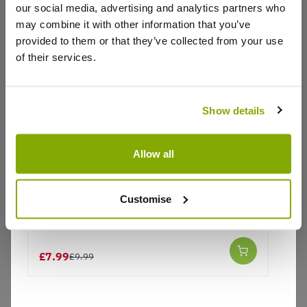
our social media, advertising and analytics partners who
Write a Review
may combine it with other information that you’ve
provided to them or that they’ve collected from your use
of their services.
Show details
Why buy from us?
Allow all
Price Promise
Customise
Plain Plant Pot Ceramic Mug and Shovel
Better quality plants at a lower price
Spoon
£7.99
£9.99
Our Guarantee to you
You'll love your plants!