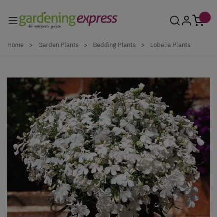
Skip to Content
Home
>
Garden Plants
>
Bedding Plants
>
Lobelia Plants