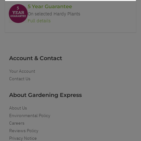
5 Year Guarantee
On selected Hardy Plants
Full details
Account & Contact
Your Account
Contact Us
About Gardening Express
About Us
Environmental Policy
Careers
Reviews Policy
Privacy Notice