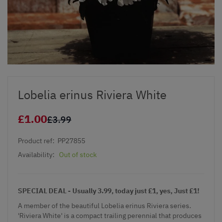
Lobelia erinus Riviera White
£1.00
£3.99
Product ref:
PP27855
Availability:
Out of stock
SPECIAL DEAL - Usually 3.99, today just £1, yes, Just £1!
A member of the beautiful Lobelia erinus Riviera series.
'Riviera White' is a compact trailing perennial that produces