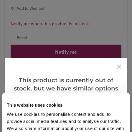
Add to Wishlist
Notify me when this product is in stock
Notify me
Facebook
Messenger
Pinterest
This product is currently out of
stock, but we have similar options
that we think you’ll like:
This website uses cookies
Reviews
We use cookies to personalise content and ads, to
provide social media features and to analyse our traffic.
We also share information about your use of our site with