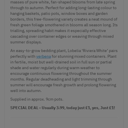
masses of pure white, fan-shaped blooms from late spring
through to autumn. Perfect for adding long-lasting colour to
hanging baskets, patio pots, window boxes and garden
borders, this free-flowering variety creates a neat mound of
fresh green foliage smothered in blooms all season long. Its
trialling, spreading habit makes it especially effective
cascading over container edges or weaving through mixed
summer displays.
An easy-to-grow bedding plant, Lobelia ‘Riviera White’ pairs
perfectly with
verbena
for stunning mixed containers. Plant
in fertile, moist but well-drained soil in full sun or partial
shade and water regularly during warm weather to
encourage continuous flowering throughout the summer
months. Regular deadheading and light trimming through
summer will encourage fresh growth and prolong flowering
well into autumn.
Supplied
in approx. 9cm pots.
SPECIAL DEAL - Usually 3.99, today just £1, yes, Just £1!