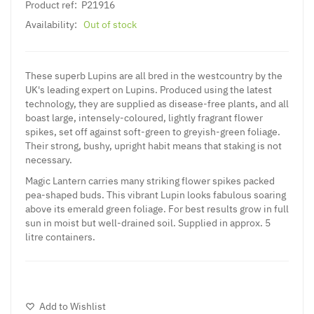
Product ref:
P21916
Availability:
Out of stock
These superb Lupins are all bred in the westcountry by the
UK's leading expert on Lupins. Produced using the latest
technology, they are supplied as disease-free plants, and all
boast large, intensely-coloured, lightly fragrant flower
spikes, set off against soft-green to greyish-green foliage.
Their strong, bushy, upright habit means that staking is not
necessary.
Magic Lantern carries many striking flower spikes packed
pea-shaped buds. This vibrant
Lupin
looks fabulous soaring
above its emerald green foliage. For best results grow in full
sun in moist but well-drained soil. Supplied in approx. 5
litre containers.
Add to Wishlist