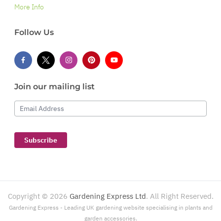
More Info
Follow Us
Join our mailing list
Email Address
Subscribe
Copyright ©
2026
Gardening Express Ltd
. All Right Reserved.
Gardening Express - Leading UK gardening website specialising in plants and
garden accessories.