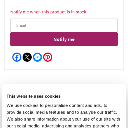
Notify me when this product is in stock
Notify me
Facebook
Messenger
Pinterest
This website uses cookies
Reviews
We use cookies to personalise content and ads, to
provide social media features and to analyse our traffic.
We also share information about your use of our site with
Write a Review
our social media, advertising and analytics partners who