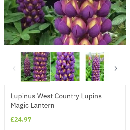
Lupinus West Country Lupins
Magic Lantern
£24.97