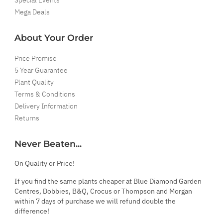
Mega Deals
About Your Order
Price Promise
5 Year Guarantee
Plant Quality
Terms & Conditions
Delivery Information
Returns
Never Beaten...
On Quality or Price!
If you find the same plants cheaper at Blue Diamond Garden
Centres, Dobbies, B&Q, Crocus or Thompson and Morgan
within 7 days of purchase we will refund double the
difference!