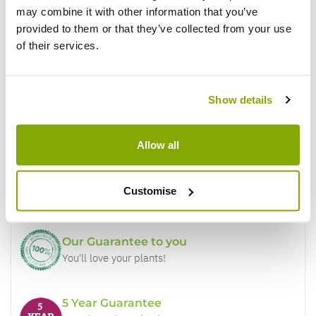
may combine it with other information that you’ve
provided to them or that they’ve collected from your use
of their services.
Show details
Why buy from us?
Allow all
Price Promise
Better quality plants at a lower price
Customise
Our Guarantee to you
You'll love your plants!
5 Year Guarantee