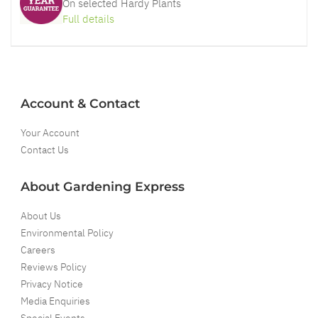
On selected Hardy Plants
Full details
Account & Contact
Your Account
Contact Us
About Gardening Express
About Us
Environmental Policy
Careers
Reviews Policy
Privacy Notice
Media Enquiries
Special Events