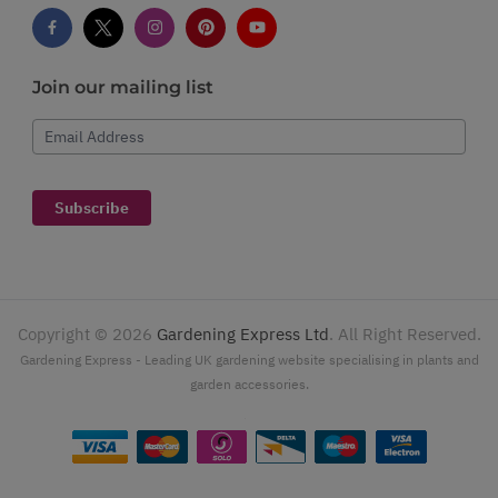
Join our mailing list
Email Address
Subscribe
Copyright ©
2026
Gardening Express Ltd
. All Right Reserved.
Gardening Express - Leading UK gardening website specialising in plants and
garden accessories.