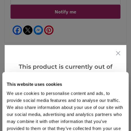
Notify me
Facebook
Messenger
Pinterest
This product is currently out of
Reviews
stock, but we have similar options
that we think you’ll like:
This website uses cookies
We use cookies to personalise content and ads, to
Write a Review
provide social media features and to analyse our traffic.
We also share information about your use of our site with
our social media, advertising and analytics partners who
may combine it with other information that you’ve
provided to them or that they’ve collected from your use