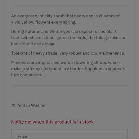
An evergreen, prickly shrub that bears dense clusters of
vivid yellow flowers every spring.
During Autumn and Winter you can expect to see black
fruits which are a food source for birds, the foliage takes on
hues of red and orange.
Tolerant of heavy shade, very robust and low maintenance.
Mahonias are impressive winter flowering shrubs which
make a striking statement in a border. Supplied in approx 5
litre containers.
Add to Wishlist
Notify me when this product is in stock