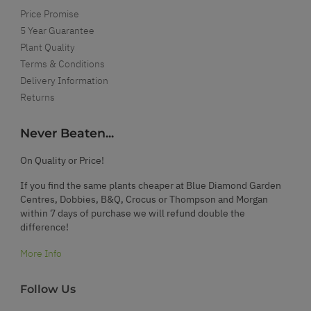
Price Promise
5 Year Guarantee
Plant Quality
Terms & Conditions
Delivery Information
Returns
Never Beaten...
On Quality or Price!
If you find the same plants cheaper at Blue Diamond Garden
Centres, Dobbies, B&Q, Crocus or Thompson and Morgan
within 7 days of purchase we will refund double the
difference!
More Info
Follow Us