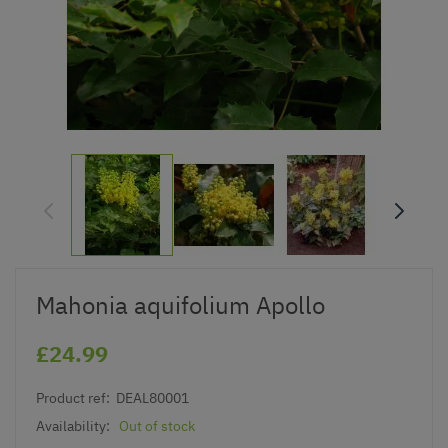
Mahonia aquifolium Apollo
£24.99
Product ref:
DEAL80001
Availability:
Out of stock