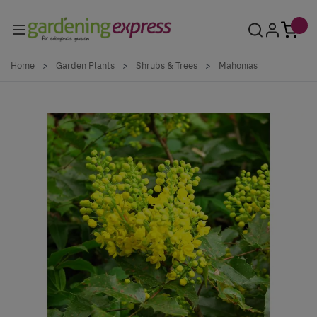
Skip to Content
Home
>
Garden Plants
>
Shrubs & Trees
>
Mahonias