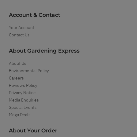
Account & Contact
Your Account
Contact Us
About Gardening Express
About Us
Environmental Policy
Careers
Reviews Policy
Privacy Notice
Media Enquiries
Special Events
Mega Deals
About Your Order