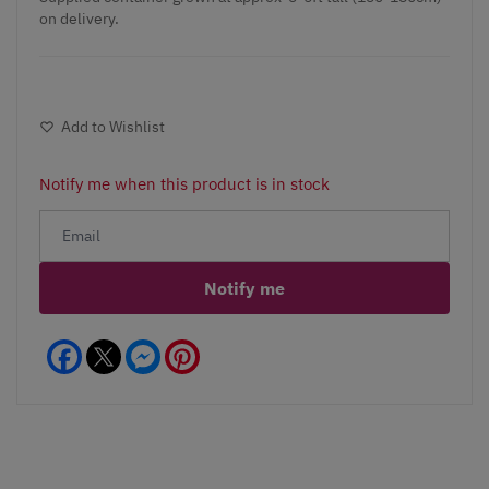
on delivery.
Add to Wishlist
Notify me when this product is in stock
Notify me
Facebook
Messenger
Pinterest