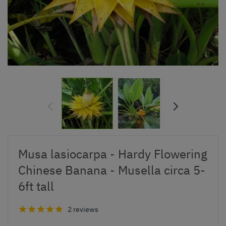
Musa lasiocarpa - Hardy Flowering
Chinese Banana - Musella circa 5-
6ft tall
2 reviews