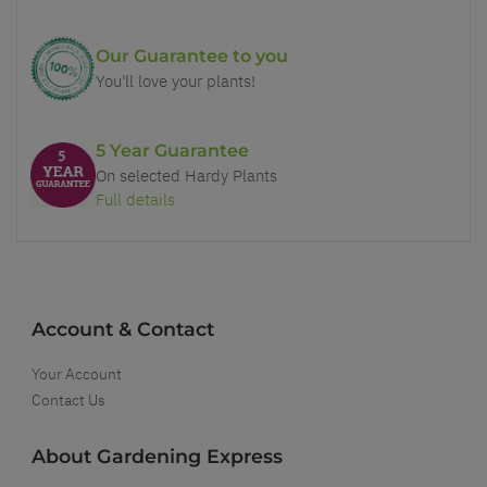
Our Guarantee to you
You'll love your plants!
5 Year Guarantee
On selected Hardy Plants
Full details
Account & Contact
Your Account
Contact Us
About Gardening Express