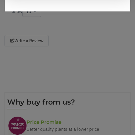
Show
per page
Write a Review
Why buy from us?
Price Promise
Better quality plants at a lower price