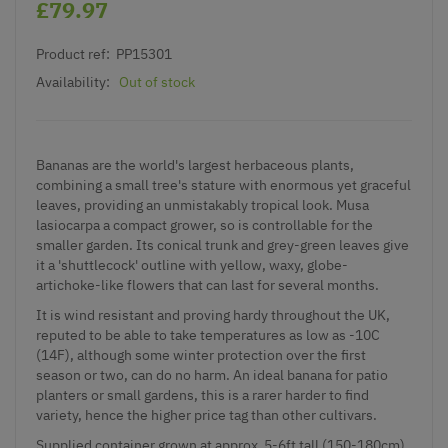
£79.97
Product ref:
PP15301
Availability:
Out of stock
Bananas are the world's largest herbaceous plants,
combining a small tree's stature with enormous yet graceful
leaves, providing an unmistakably tropical look. Musa
lasiocarpa a compact grower, so is controllable for the
smaller garden. Its conical trunk and grey-green leaves give
it a 'shuttlecock' outline with yellow, waxy, globe-
artichoke-like flowers that can last for several months.
It is wind resistant and proving hardy throughout the UK,
reputed to be able to take temperatures as low as -10C
(14F), although some winter protection over the first
season or two, can do no harm. An ideal banana for patio
planters or small gardens, this is a rarer harder to find
variety, hence the higher price tag than other cultivars.
Supplied container grown at approx 5-6ft tall (150-180cm)