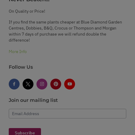
On Quality or Price!
If you find the same plants cheaper at Blue Diamond Garden
Centres, Dobbies, B&Q, Crocus or Thompson and Morgan
within 7 days of purchase we will refund double the
difference!
More Info
Follow Us
Join our mailing list
Email Address
Subscribe