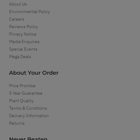
About Us
Environmental Policy
Careers
Reviews Policy
Privacy Notice
Media Enquiries
Special Events
Mega Deals
About Your Order
Price Promise
5 Year Guarantee
Plant Quality
Terms & Conditions
Delivery Information
Returns
Never Beaten...