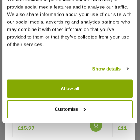
provide social media features and to analyse our traffic.
Raymond C.
18 Oct 2025
VERIFIED BUYER
RC
We also share information about your use of our site with
United Kingdom
our social media, advertising and analytics partners who
may combine it with other information that you’ve
provided to them or that they’ve collected from your use
Quality
of their services.
Quality plants, quality service,
0
0
Was this helpful?
Show details
Joy H.
6 Oct 2025
VERIFIED BUYER
JH
Allow all
United Kingdom
Musa basjoo - Hardy Japanese
Phygelius
Flowering Chinese Banana Plant
Customise
Banana Plants
Very good . Arrived quickly ,in great condition
★★★★★
15 reviews
£15.97
£11.99
0
0
Was this helpful?