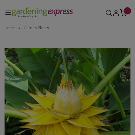
Skip to Content
Home
>
Garden Plants