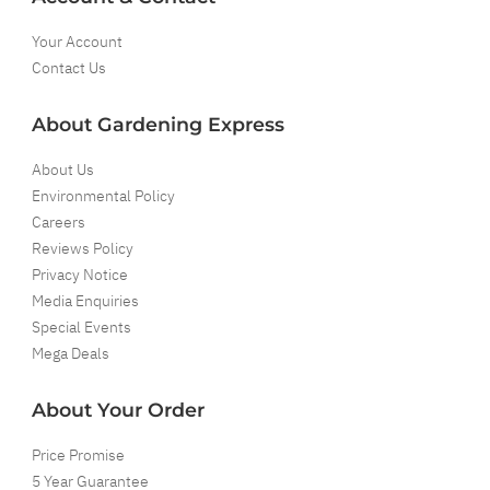
Your Account
Contact Us
About Gardening Express
About Us
Environmental Policy
Careers
Reviews Policy
Privacy Notice
Media Enquiries
Special Events
Mega Deals
About Your Order
Price Promise
5 Year Guarantee