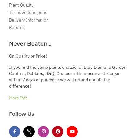
Plant Quality
Terms & Conditions
Delivery Information
Returns
Never Beaten...
On Quality or Price!
If you find the same plants cheaper at Blue Diamond Garden
Centres, Dobbies, B&Q, Crocus or Thompson and Morgan
within 7 days of purchase we will refund double the
difference!
More Info
Follow Us