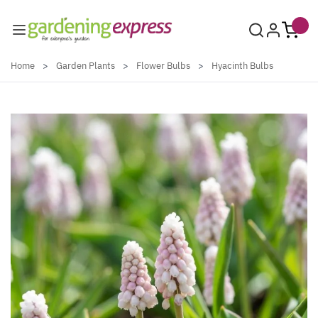
Skip to Content
Home
>
Garden Plants
>
Flower Bulbs
>
Hyacinth Bulbs