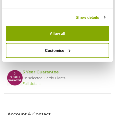
Why buy from us?
Show details
Price Promise
Better quality plants at a lower price
Allow all
Our Guarantee to you
Customise
You'll love your plants!
5 Year Guarantee
On selected Hardy Plants
Full details
Account & Contact