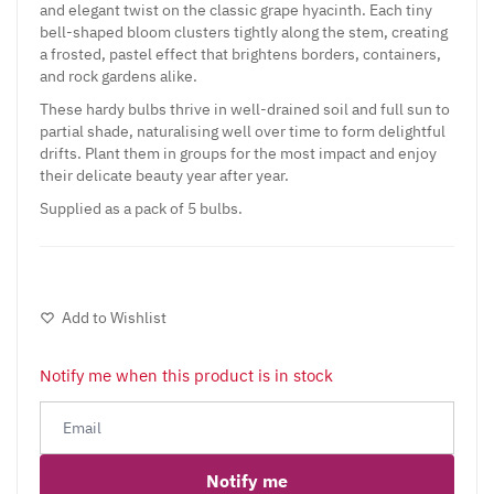
and elegant twist on the classic grape hyacinth. Each tiny
bell-shaped bloom clusters tightly along the stem, creating
a frosted, pastel effect that brightens borders, containers,
and rock gardens alike.
These hardy bulbs thrive in well-drained soil and full sun to
partial shade, naturalising well over time to form delightful
drifts. Plant them in groups for the most impact and enjoy
their delicate beauty year after year.
Supplied as a pack of 5 bulbs.
Add to Wishlist
Notify me when this product is in stock
Notify me