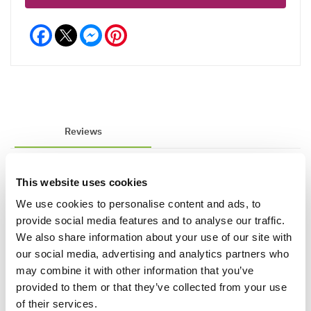
Facebook
Messenger
Pinterest
Reviews
This website uses cookies
Write a Review
We use cookies to personalise content and ads, to
provide social media features and to analyse our traffic.
We also share information about your use of our site with
our social media, advertising and analytics partners who
may combine it with other information that you’ve
provided to them or that they’ve collected from your use
of their services.