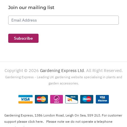
Join our mailing list
Email Address
Subscribe
Copyright ©
2026
Gardening Express Ltd
. All Right Reserved.
Gardening Express - Leading UK gardening website specialising in plants and
garden accessories.
Gardening Express, 1386 London Road, Leigh On Sea, SS9 2UJ. For customer
support please
click here
. Please note we do not operate a telephone