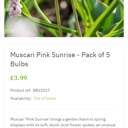
Muscari Pink Sunrise - Pack of 5
Bulbs
£3.99
Product ref:
BR22517
Availability:
Out of stock
Muscari ‘Pink Sunrise’ brings a gentle charm to spring
displays with its soft, blush-pink flower spikes, an unusual