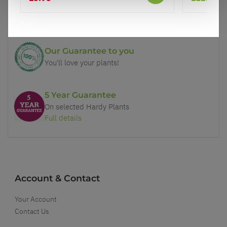
Price Promise
Better quality plants at a lower price
Our Guarantee to you
You'll love your plants!
5 Year Guarantee
On selected Hardy Plants
Full details
Account & Contact
Your Account
Contact Us