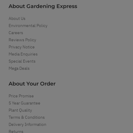
About Gardening Express
About Us
Environmental Policy
Careers
Reviews Policy
Privacy Notice
Media Enquiries
Special Events
Mega Deals
About Your Order
Price Promise
5 Year Guarantee
Plant Quality
Terms & Conditions
Delivery Information
Returns