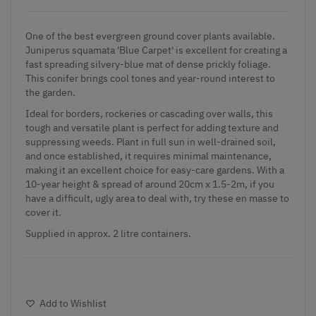
One of the best evergreen ground cover plants available.
Juniperus squamata 'Blue Carpet' is excellent for creating a
fast spreading silvery-blue mat of dense prickly foliage.
This conifer brings cool tones and year-round interest to
the garden.
Ideal for borders, rockeries or cascading over walls, this
tough and versatile plant is perfect for adding texture and
suppressing weeds. Plant in full sun in well-drained soil,
and once established, it requires minimal maintenance,
making it an excellent choice for easy-care gardens. With a
10-year height & spread of around 20cm x 1.5-2m, if you
have a difficult, ugly area to deal with, try these en masse to
cover it.
Supplied in approx. 2 litre containers.
Add to Wishlist