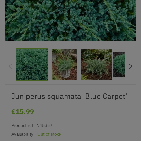
Juniperus squamata 'Blue Carpet'
£15.99
Product ref:
N15357
Availability:
Out of stock