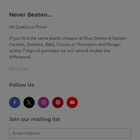
Never Beaten...
On Quality or Price!
If you find the same plants cheaper at Blue Diamond Garden
Centres, Dobbies, B&Q, Crocus or Thompson and Morgan
within 7 days of purchase we will refund double the
difference!
More Info
Follow Us
Join our mailing list
Email Address