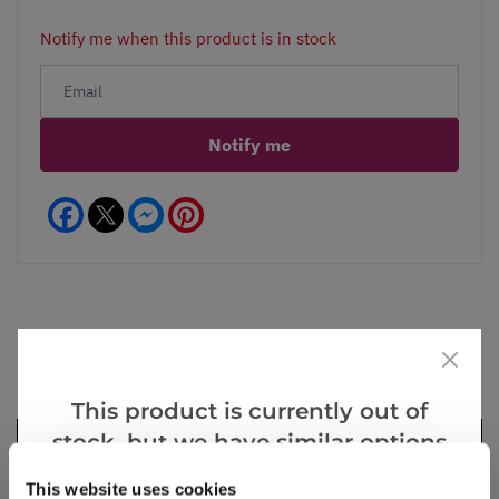
Notify me when this product is in stock
Notify me
Facebook
Messenger
Pinterest
Videos
Reviews
This product is currently out of
stock, but we have similar options
that we think you’ll like:
This website uses cookies