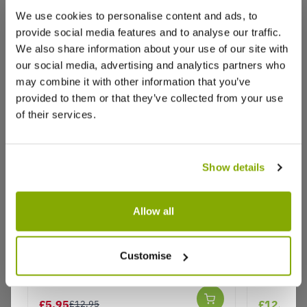
We use cookies to personalise content and ads, to
provide social media features and to analyse our traffic.
We also share information about your use of our site with
our social media, advertising and analytics partners who
may combine it with other information that you’ve
provided to them or that they’ve collected from your use
of their services.
Show details
Allow all
Juniperus communis repanda
Juniperus
'Green Carpet'
Customise
Why buy from us?
£5.95
£12.99
£12.95