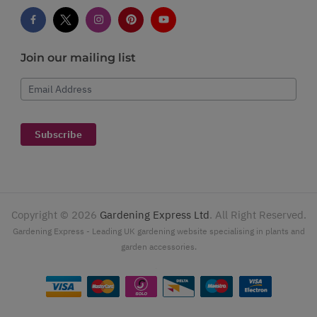
Join our mailing list
Email Address
Subscribe
Copyright ©
2026
Gardening Express Ltd
. All Right Reserved.
Gardening Express - Leading UK gardening website specialising in plants and
garden accessories.