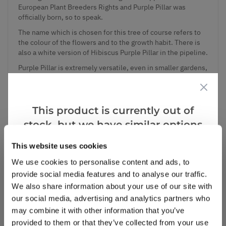
European Plant Breeders Rights and Purple Pillar was
officially born, so to speak.
The name which is chosen for this tree of course refers to
the colour of the flowers and to the growth habit. There is
also a white version of Hibiscus Purple Pillar in the pipeline.
Purple Pillar is extremely versatile, even in smaller gardens,
there is space enough for this tree as its habit stays slim.
The height always can be controlled by pruning. Even as a
patio plant and pot plant Purple Pillar does well.
This product is currently out of
Supplied in approx 5 litre containers, full of buds and
flowers in season.
stock, but we have similar options
that we think you’ll like:
This website uses cookies
We use cookies to personalise content and ads, to
Add to Wishlist
provide social media features and to analyse our traffic.
We also share information about your use of our site with
our social media, advertising and analytics partners who
Notify me when this product is in stock
may combine it with other information that you’ve
provided to them or that they’ve collected from your use