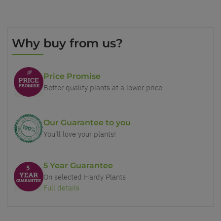
Why buy from us?
Price Promise
Better quality plants at a lower price
Our Guarantee to you
You'll love your plants!
5 Year Guarantee
On selected Hardy Plants
Full details