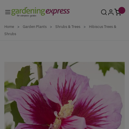
Skip to Content
Home
>
Garden Plants
>
Shrubs & Trees
>
Hibiscus Trees &
Shrubs