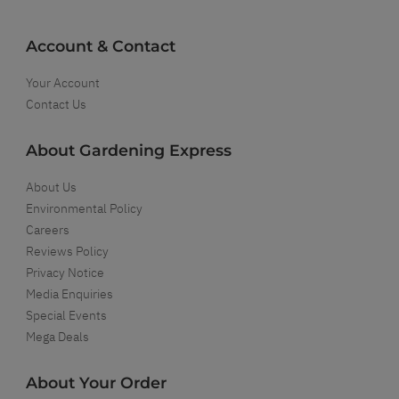
Account & Contact
Your Account
Contact Us
About Gardening Express
About Us
Environmental Policy
Careers
Reviews Policy
Privacy Notice
Media Enquiries
Special Events
Mega Deals
About Your Order