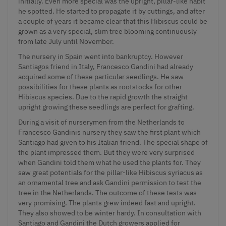
initially. Even more special was the upright, pillar-like habit
he spotted. He started to propagate it by cuttings, and after
a couple of years it became clear that this Hibiscus could be
grown as a very special, slim tree blooming continuously
from late July until November.
The nursery in Spain went into bankruptcy. However
Santiagos friend in Italy, Francesco Gandini had already
acquired some of these particular seedlings. He saw
possibilities for these plants as rootstocks for other
Hibiscus species
. Due to the rapid growth the straight
upright growing these seedlings are perfect for grafting.
During a visit of nurserymen from the Netherlands to
Francesco Gandinis nursery they saw the first plant which
Santiago had given to his Italian friend. The special shape of
the plant impressed them. But they were very surprised
when Gandini told them what he used the plants for. They
saw great potentials for the pillar-like Hibiscus syriacus as
an ornamental tree and ask Gandini permission to test the
tree in the Netherlands. The outcome of these tests was
very promising. The plants grew indeed fast and upright.
They also showed to be winter hardy. In consultation with
Santiago and Gandini the Dutch growers applied for