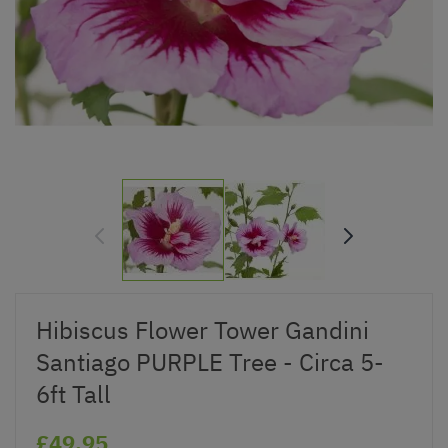
Hibiscus Flower Tower Gandini
Santiago PURPLE Tree - Circa 5-
6ft Tall
£49.95