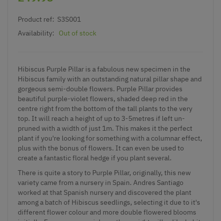
Product ref:
S3S001
Availability:
Out of stock
Hibiscus Purple Pillar is a fabulous new specimen in the
Hibiscus family with an outstanding natural pillar shape and
gorgeous semi-double flowers. Purple Pillar provides
beautiful purple-violet flowers, shaded deep red in the
centre right from the bottom of the tall plants to the very
top. It will reach a height of up to 3-5metres if left un-
pruned with a width of just 1m. This makes it the perfect
plant if you're looking for something with a columnar effect,
plus with the bonus of flowers. It can even be used to
create a fantastic floral hedge if you plant several.
There is quite a story to Purple Pillar, originally, this new
variety came from a nursery in Spain. Andres Santiago
worked at that Spanish nursery and discovered the plant
among a batch of Hibiscus seedlings, selecting it due to it's
different flower colour and more double flowered blooms