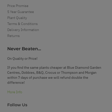
Price Promise
5 Year Guarantee
Plant Quality
Terms & Conditions
Delivery Information
Returns
Never Beaten...
On Quality or Price!
If you find the same plants cheaper at Blue Diamond Garden
Centres, Dobbies, B&Q, Crocus or Thompson and Morgan
within 7 days of purchase we will refund double the
difference!
More Info
Follow Us