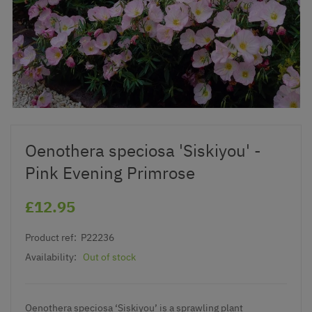
Oenothera speciosa 'Siskiyou' -
Pink Evening Primrose
£12.95
Product ref:
P22236
Availability:
Out of stock
Oenothera speciosa ‘Siskiyou’ is a sprawling plant