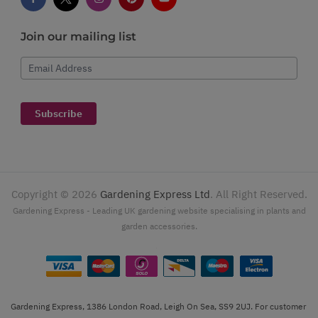
Join our mailing list
Email Address
Subscribe
Copyright ©
2026
Gardening Express Ltd
. All Right Reserved.
Gardening Express - Leading UK gardening website specialising in plants and
garden accessories.
Gardening Express, 1386 London Road, Leigh On Sea, SS9 2UJ. For customer