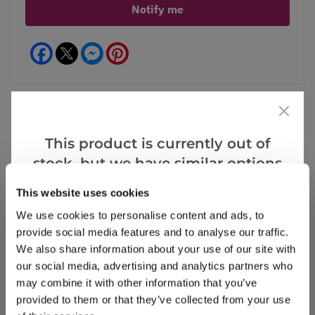
Notify me
Facebook
Messenger
Pinterest
This product is currently out of
Reviews
stock, but we have similar options
that we think you’ll like:
This website uses cookies
Write a Review
We use cookies to personalise content and ads, to
provide social media features and to analyse our traffic.
We also share information about your use of our site with
our social media, advertising and analytics partners who
may combine it with other information that you’ve
provided to them or that they’ve collected from your use