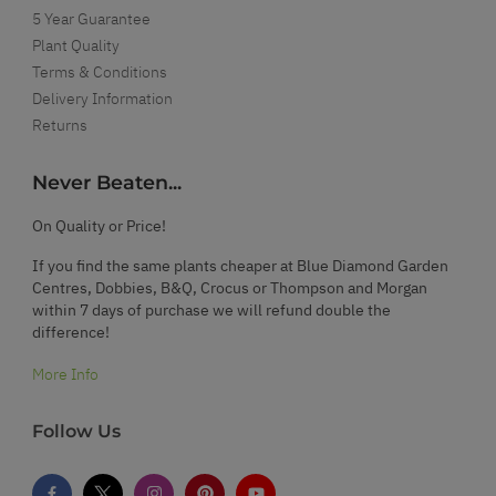
5 Year Guarantee
Plant Quality
Terms & Conditions
Delivery Information
Returns
Never Beaten...
On Quality or Price!
If you find the same plants cheaper at Blue Diamond Garden
Centres, Dobbies, B&Q, Crocus or Thompson and Morgan
within 7 days of purchase we will refund double the
difference!
More Info
Follow Us