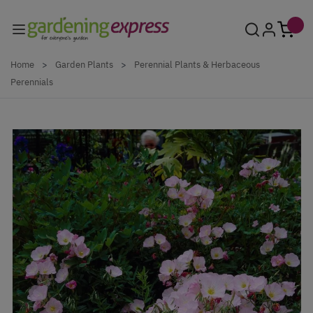
Skip to Content
Home
>
Garden Plants
>
Perennial Plants & Herbaceous
Perennials