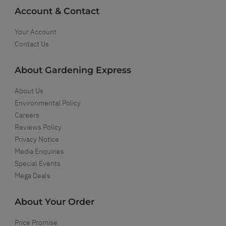
Account & Contact
Your Account
Contact Us
About Gardening Express
About Us
Environmental Policy
Careers
Reviews Policy
Privacy Notice
Media Enquiries
Special Events
Mega Deals
About Your Order
Price Promise