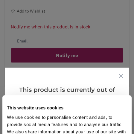
Add to Wishlist
Notify me when this product is in stock
Notify me
Facebook
Messenger
Pinterest
This product is currently out of
stock, but we have similar options
that we think you’ll like:
This website uses cookies
Reviews
More Info
We use cookies to personalise content and ads, to
provide social media features and to analyse our traffic.
We also share information about your use of our site with