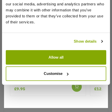
our social media, advertising and analytics partners who
Write a Review
may combine it with other information that you’ve
provided to them or that they’ve collected from your use
of their services.
Show details
Why buy from us?
Allow all
Nepeta Six Hills Giant - Catmint
Nepeta N
Customise
Price Promise
Better quality plants at a lower price
★★★★★
6 reviews
£9.95
£12.99
Our Guarantee to you
You'll love your plants!