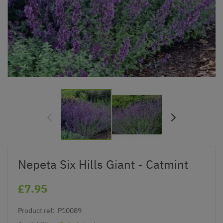
Nepeta Six Hills Giant - Catmint
£7.95
Product ref:
P10089