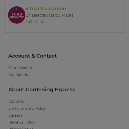
5 Year Guarantee
On selected Hardy Plants
Full details
Account & Contact
Your Account
Contact Us
About Gardening Express
About Us
Environmental Policy
Careers
Reviews Policy
Privacy Notice