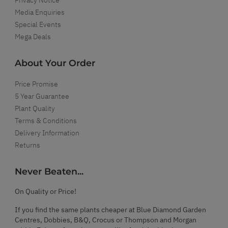
Media Enquiries
Special Events
Mega Deals
About Your Order
Price Promise
5 Year Guarantee
Plant Quality
Terms & Conditions
Delivery Information
Returns
Never Beaten...
On Quality or Price!
If you find the same plants cheaper at Blue Diamond Garden
Centres, Dobbies, B&Q, Crocus or Thompson and Morgan