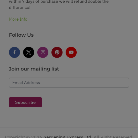
within 7 days of purchase we will refund double the
difference!
More Info
Follow Us
Join our mailing list
Email Address
Subscribe
Copyright ©
2026
Gardening Express Ltd
. All Right Reserved.