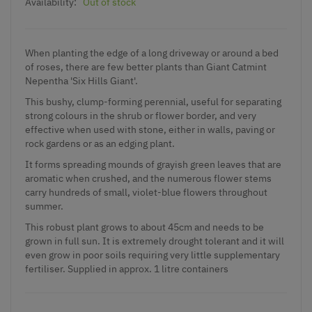
Availability:
Out of stock
When planting the edge of a long driveway or around a bed
of roses, there are few better plants than Giant
Catmint
Nepentha
'Six Hills Giant'.
This bushy, clump-forming perennial, useful for separating
strong colours in the shrub or flower border, and very
effective when used with stone, either in walls, paving or
rock gardens or as an edging plant.
It forms spreading mounds of grayish green leaves that are
aromatic when crushed, and the numerous flower stems
carry hundreds of small, violet-blue flowers throughout
summer.
This robust plant grows to about 45cm and needs to be
grown in full sun. It is extremely drought tolerant and it will
even grow in poor soils requiring very little supplementary
fertiliser. Supplied in approx. 1 litre containers