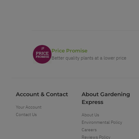
Price Promise
Better quality plants at a lower price
Account & Contact
About Gardening
Express
Your Account
Contact Us
About Us
Environmental Policy
Careers
Reviews Policy