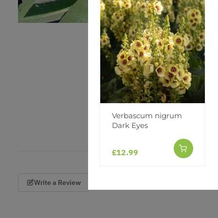
Verbascum nigrum
Dark Eyes
£12.99
Write a Review