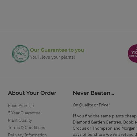
Our Guarantee to you
You'll love your plants!
About Your Order
Never Beaten...
On Quality or Price!
Price Promise
5 Year Guarantee
If you find the same plants cheap
Plant Quality
Diamond Garden Centres, Dobbie
Terms & Conditions
Crocus or Thompson and Morgan 
days of purchase we will refund 
Delivery Information