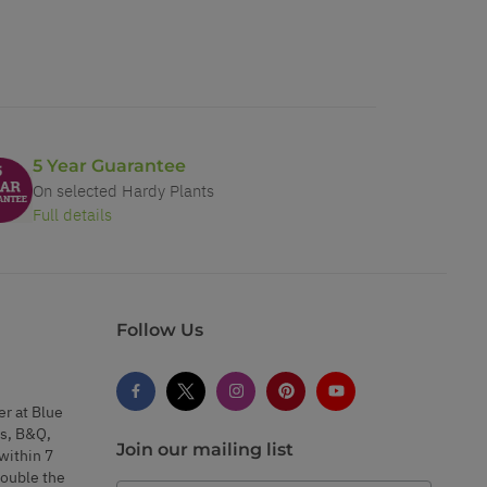
5 Year Guarantee
On selected Hardy Plants
Full details
Follow Us
er at Blue
s, B&Q,
Join our mailing list
within 7
double the