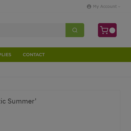
My Account
LIES
CONTACT
tic Summer'