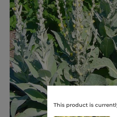
This product is currentl