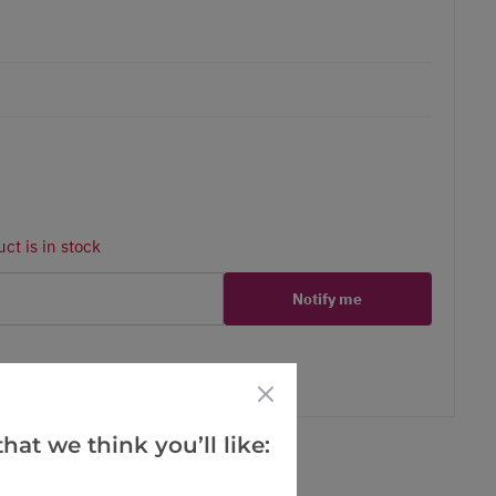
ct is in stock
Notify me
er
erest
hat we think you’ll like: