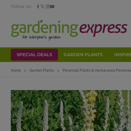
Follow Us:
SPECIAL DEALS
GARDEN PLANTS
INSPIR
Skip to Content
Home
>
Garden Plants
>
Perennial Plants & Herbaceous Perennia