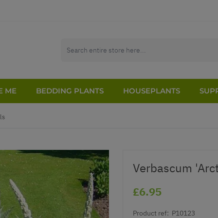
E ME
BEDDING PLANTS
HOUSEPLANTS
SUPP
ls
Verbascum 'Arc
£6.95
Product ref:
P10123