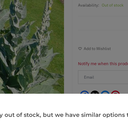
Availability:
Out of stock
Add to Wishlist
Notify me when this produ
Facebook
Messeng
Pint
y out of stock, but we have similar options t