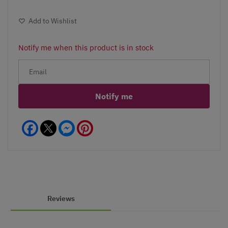
Add to Wishlist
Notify me when this product is in stock
Notify me
Facebook
Messenger
Pinterest
Reviews