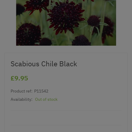
Scabious Chile Black
£9.95
Product ref:
P11542
Availability:
Out of stock