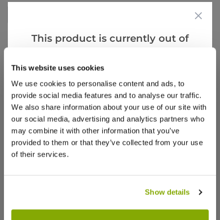
Write a Review
This product is currently out of
stock, but we have similar options
that we think you’ll like:
This website uses cookies
We use cookies to personalise content and ads, to
provide social media features and to analyse our traffic.
We also share information about your use of our site with
Why buy from us?
our social media, advertising and analytics partners who
may combine it with other information that you’ve
provided to them or that they’ve collected from your use
Price Promise
of their services.
Better quality plants at a lower price
Show details
Our Guarantee to you
You'll love your plants!