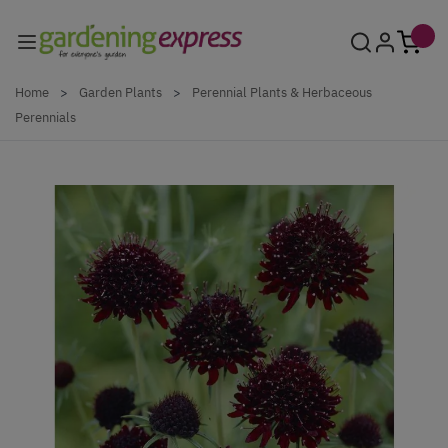
Skip to Content
Home
>
Garden Plants
>
Perennial Plants & Herbaceous
Perennials