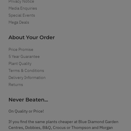
Privacy Notice
Media Enquiries
Special Events
Mega Deals
About Your Order
Price Promise
5 Year Guarantee
Plant Quality
Terms & Conditions
Delivery Information
Returns
Never Beaten...
On Quality or Price!
If you find the same plants cheaper at Blue Diamond Garden
Centres, Dobbies, B&Q, Crocus or Thompson and Morgan