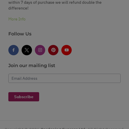
within 7 days of purchase we will refund double the
difference!
More Info
Follow Us
Join our mailing list
Email Address
Subscribe