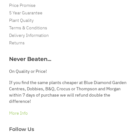
Price Promise
5 Year Guarantee
Plant Quality
Terms & Conditions
Delivery Information
Returns
Never Beaten...
On Quality or Price!
If you find the same plants cheaper at Blue Diamond Garden
Centres, Dobbies, B&Q, Crocus or Thompson and Morgan
within 7 days of purchase we will refund double the
difference!
More Info
Follow Us