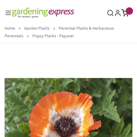
Skip to Content
Home
>
Garden Plants
>
Perennial Plants & Herbaceous
Perennials
>
Poppy Plants - Papaver