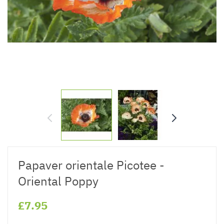
Papaver orientale Picotee -
Oriental Poppy
£7.95