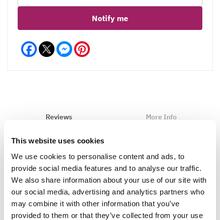
Notify me
Facebook
Messenger
Pinterest
Reviews
More Info
This website uses cookies
We use cookies to personalise content and ads, to
Write a Review
provide social media features and to analyse our traffic.
We also share information about your use of our site with
our social media, advertising and analytics partners who
may combine it with other information that you’ve
provided to them or that they’ve collected from your use