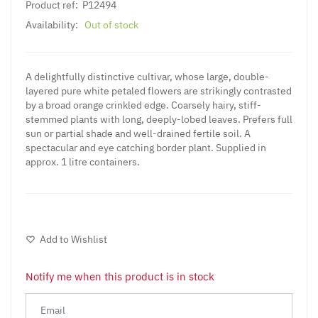
Product ref:
P12494
Availability:
Out of stock
A delightfully distinctive cultivar, whose large, double-
layered pure white petaled flowers are strikingly contrasted
by a broad orange crinkled edge. Coarsely hairy, stiff-
stemmed plants with long, deeply-lobed leaves. Prefers full
sun or partial shade and well-drained fertile soil. A
spectacular and eye catching border plant. Supplied in
approx. 1 litre containers.
Add to Wishlist
Notify me when this product is in stock