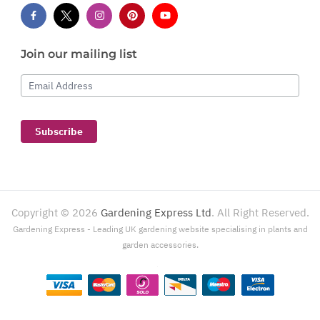
Join our mailing list
Email Address
Subscribe
Copyright ©
2026
Gardening Express Ltd
. All Right Reserved.
Gardening Express - Leading UK gardening website specialising in plants and
garden accessories.