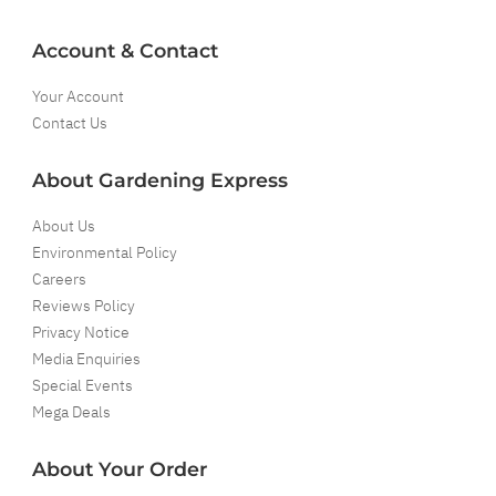
Account & Contact
Your Account
Contact Us
About Gardening Express
About Us
Environmental Policy
Careers
Reviews Policy
Privacy Notice
Media Enquiries
Special Events
Mega Deals
About Your Order