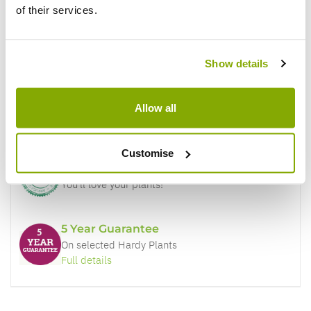
of their services.
Why buy from us?
Show details
Price Promise
Allow all
Better quality plants at a lower price
Customise
Our Guarantee to you
You'll love your plants!
5 Year Guarantee
On selected Hardy Plants
Full details