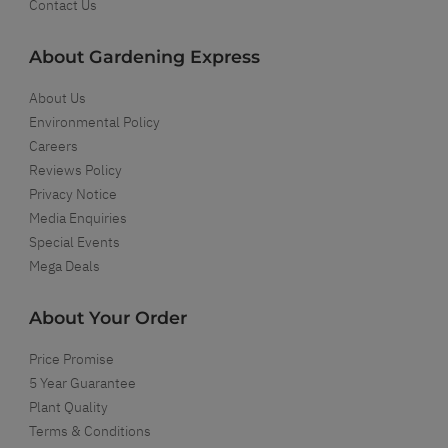
Contact Us
About Gardening Express
About Us
Environmental Policy
Careers
Reviews Policy
Privacy Notice
Media Enquiries
Special Events
Mega Deals
About Your Order
Price Promise
5 Year Guarantee
Plant Quality
Terms & Conditions