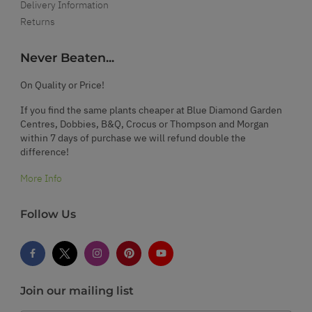
Delivery Information
Returns
Never Beaten...
On Quality or Price!
If you find the same plants cheaper at Blue Diamond Garden
Centres, Dobbies, B&Q, Crocus or Thompson and Morgan
within 7 days of purchase we will refund double the
difference!
More Info
Follow Us
Join our mailing list