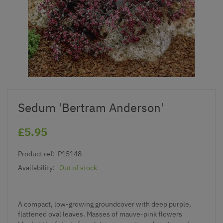
Sedum 'Bertram Anderson'
£5.95
Product ref:
P15148
Availability:
Out of stock
A compact, low-growing groundcover with deep purple,
flattened oval leaves. Masses of mauve-pink flowers