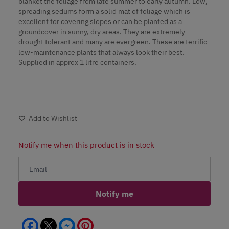
blanket the foliage from late summer to early autumn. Low,
spreading sedums form a solid mat of foliage which is
excellent for covering slopes or can be planted as a
groundcover in sunny, dry areas. They are extremely
drought tolerant and many are evergreen. These are terrific
low-maintenance plants that always look their best.
Supplied in approx 1 litre containers.
Add to Wishlist
Notify me when this product is in stock
Notify me
Facebook
Messenger
Pinterest