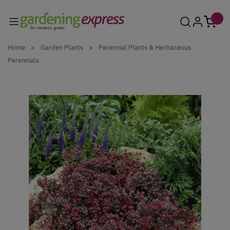
Skip to Content
Home
>
Garden Plants
>
Perennial Plants & Herbaceous
Perennials