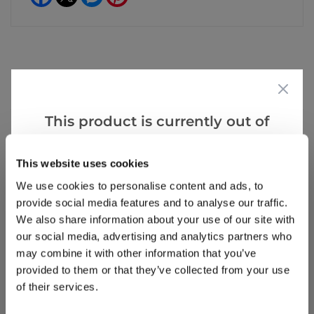
Reviews
This product is currently out of
stock, but we have similar options
Write a Review
that we think you’ll like:
This website uses cookies
We use cookies to personalise content and ads, to
provide social media features and to analyse our traffic.
We also share information about your use of our site with
our social media, advertising and analytics partners who
may combine it with other information that you’ve
provided to them or that they’ve collected from your use
of their services.
Why buy from us?