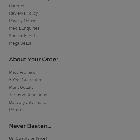
Careers
Reviews Policy
Privacy Notice
Media Enquiries
Special Events
Mega Deals
About Your Order
Price Promise
5 Year Guarantee
Plant Quality
Terms & Conditions
Delivery Information
Returns
Never Beaten...
On Quality or Price!