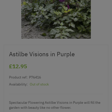
Astilbe Visions in Purple
£12.95
Product ref:
P76416
Availability:
Out of stock
Spectacular Flowering Astilbe Visions in Purple will fill the
garden with beauty like no other flower.