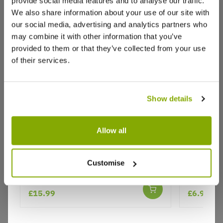
provide social media features and to analyse our traffic.
Reviews
We also share information about your use of our site with
our social media, advertising and analytics partners who
may combine it with other information that you’ve
Write a Review
provided to them or that they’ve collected from your use
of their services.
Show details
Allow all
Why buy from us?
Helleborus x orientalis 'Hello Ruby' -
Thalictru
Customise
Oriental Hellebore
Price Promise
Better quality plants at a lower price
£15.99
£6.95