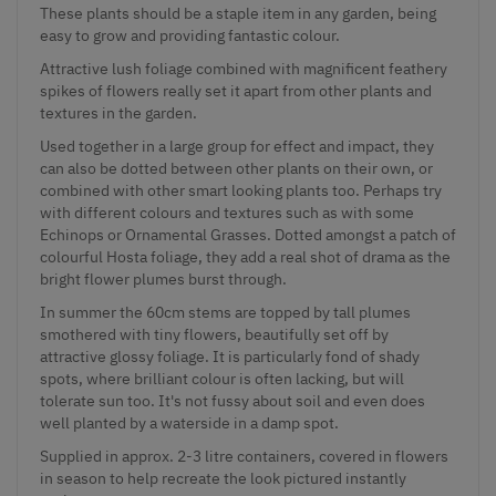
These plants should be a staple item in any garden, being
easy to grow and providing fantastic colour.
Attractive lush foliage combined with magnificent feathery
spikes of flowers really set it apart from other plants and
textures in the garden.
Used together in a large group for effect and impact, they
can also be dotted between other plants on their own, or
combined with other smart looking plants too. Perhaps try
with different colours and textures such as with some
Echinops or Ornamental Grasses. Dotted amongst a patch of
colourful Hosta foliage, they add a real shot of drama as the
bright flower plumes burst through.
In summer the 60cm stems are topped by tall plumes
smothered with tiny flowers, beautifully set off by
attractive glossy foliage. It is particularly fond of shady
spots, where brilliant colour is often lacking, but will
tolerate sun too. It's not fussy about soil and even does
well planted by a waterside in a damp spot.
Supplied in approx. 2-3 litre containers, covered in flowers
in season to help recreate the look pictured instantly