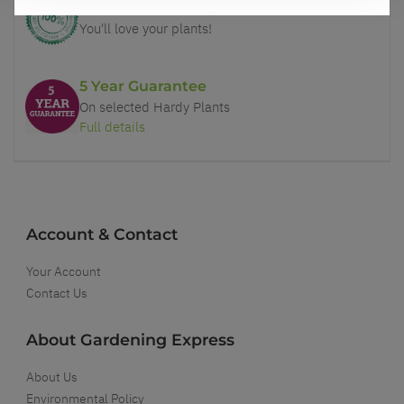
Our Guarantee to you
You'll love your plants!
5 Year Guarantee
On selected Hardy Plants
Full details
Account & Contact
Your Account
Contact Us
About Gardening Express
About Us
Environmental Policy