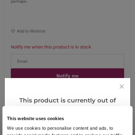
perhaps.
Add to Wishlist
Notify me when this product is in stock
Notify me
Facebook
Messenger
Pinterest
This product is currently out of
stock, but we have similar options
that we think you’ll like:
This website uses cookies
We use cookies to personalise content and ads, to