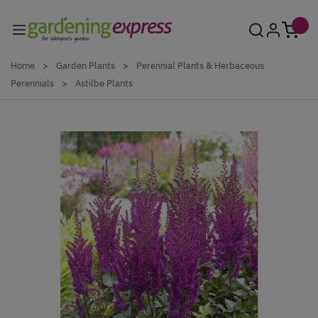
Skip to Content
Home
>
Garden Plants
>
Perennial Plants & Herbaceous
Perennials
>
Astilbe Plants