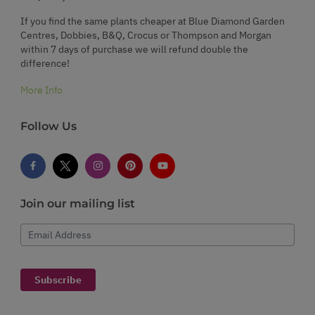
If you find the same plants cheaper at Blue Diamond Garden
Centres, Dobbies, B&Q, Crocus or Thompson and Morgan
within 7 days of purchase we will refund double the
difference!
More Info
Follow Us
Join our mailing list
Email Address
Subscribe