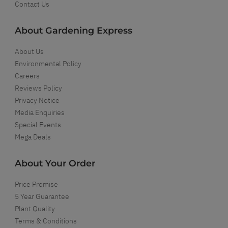
Contact Us
About Gardening Express
About Us
Environmental Policy
Careers
Reviews Policy
Privacy Notice
Media Enquiries
Special Events
Mega Deals
About Your Order
Price Promise
5 Year Guarantee
Plant Quality
Terms & Conditions