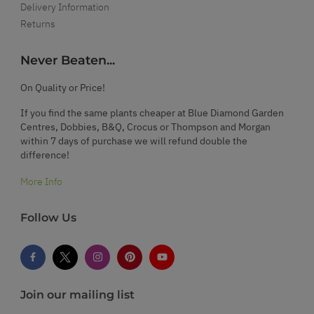
Delivery Information
Returns
Never Beaten...
On Quality or Price!
If you find the same plants cheaper at Blue Diamond Garden
Centres, Dobbies, B&Q, Crocus or Thompson and Morgan
within 7 days of purchase we will refund double the
difference!
More Info
Follow Us
Join our mailing list