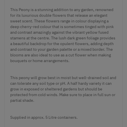
This Peony is a stunning addition to any garden, renowned
for its luxurious double flowers that release an elegant
sweet scent. These flowers range in colour displaying a
deep cherry-red colour that is sometimes tinged with pink
and contrast amazingly against the vibrant yellow fused
stamens at the centre. The lush dark green foliage provides
a beautiful backdrop for the opulent flowers, adding depth
and contrast to your garden palette or a mixed border. The
blooms are also ideal to use as a cut flower when making
bouquets or home arrangements.
This peony will grow best in moist but well-drained soil and
can tolerate any soil type or pH. A half hardy variety it can
grow in exposed or sheltered gardens but should be
protected from cold winds. Make sure to place in full sun or
partial shade.
Supplied in approx. 5 Litre containers.