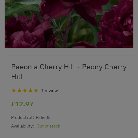
Paeonia Cherry Hill - Peony Cherry
Hill
1 review
£12.97
Product ref:
P25635
Availability:
Out of stock