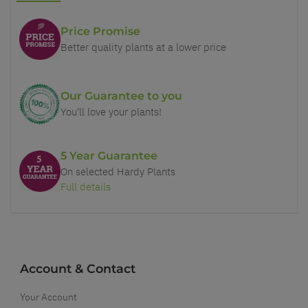
Price Promise
Better quality plants at a lower price
Our Guarantee to you
You'll love your plants!
5 Year Guarantee
On selected Hardy Plants
Full details
Account & Contact
Your Account