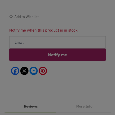
Add to Wishlist
Notify me when this product is in stock
Notify me
Facebook
Messenger
Pinterest
Reviews
More Info