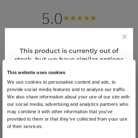
5.0
Based on 1 Reviews
(1)
This product is currently out of
(0)
stock, but we have similar options
(0)
that we think you’ll like:
(0)
This website uses cookies
(0)
We use cookies to personalise content and ads, to
provide social media features and to analyse our traffic.
We also share information about your use of our site with
our social media, advertising and analytics partners who
tina m.
24 Sept 2024
VERIFIED BUYER
TM
may combine it with other information that you’ve
United Kingdom
provided to them or that they’ve collected from your use
of their services.
Great purchase