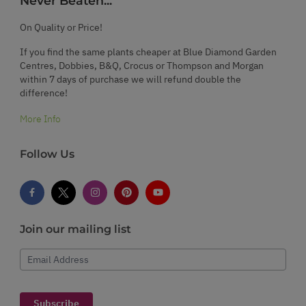
Never Beaten...
On Quality or Price!
If you find the same plants cheaper at Blue Diamond Garden
Centres, Dobbies, B&Q, Crocus or Thompson and Morgan
within 7 days of purchase we will refund double the
difference!
More Info
Follow Us
Join our mailing list
Email Address
Subscribe