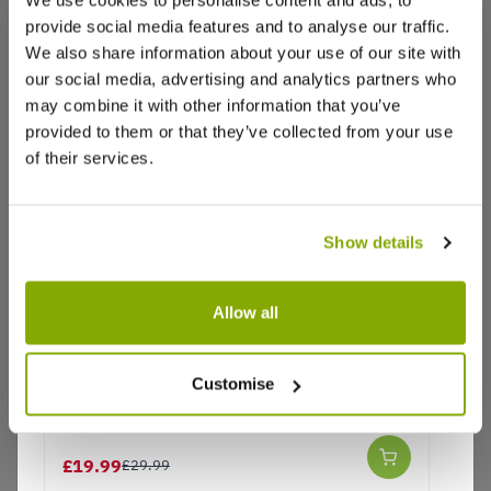
provide social media features and to analyse our traffic.
We also share information about your use of our site with
Reviews
More Info
our social media, advertising and analytics partners who
may combine it with other information that you’ve
provided to them or that they’ve collected from your use
Write a Review
of their services.
Show details
Allow all
Why buy from us?
Customise
Paeonia Itoh Yellow Dream - Peony
Price Promise
£19.99
£29.99
Better quality plants at a lower price