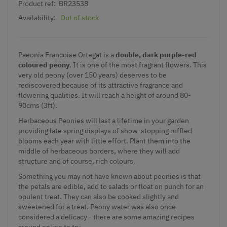
Product ref:
BR23538
Availability:
Out of stock
Paeonia Francoise Ortegat is a
double, dark purple-red
coloured peony
. It is one of the most fragrant flowers. This
very old peony (over 150 years) deserves to be
rediscovered because of its attractive fragrance and
flowering qualities.
It will reach a height of around 80-
90cms (3ft).
Herbaceous Peonies will last a lifetime in your garden
providing late spring displays of show-stopping ruffled
blooms each year with little effort. Plant them into the
middle of herbaceous borders, where they will add
structure and of course, rich colours.
Something you may not have known about peonies is that
the petals are edible, add to salads or float on punch for an
opulent treat. They can also be cooked slightly and
sweetened for a treat. Peony water was also once
considered a delicacy - there are some amazing recipes
around online to try.