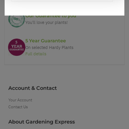
Our Guarantee to you
You'll love your plants!
5 Year Guarantee
On selected Hardy Plants
Full details
Account & Contact
Your Account
Contact Us
About Gardening Express