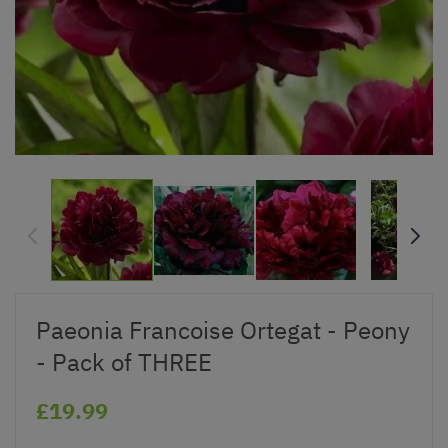
Paeonia Francoise Ortegat - Peony
- Pack of THREE
£19.99