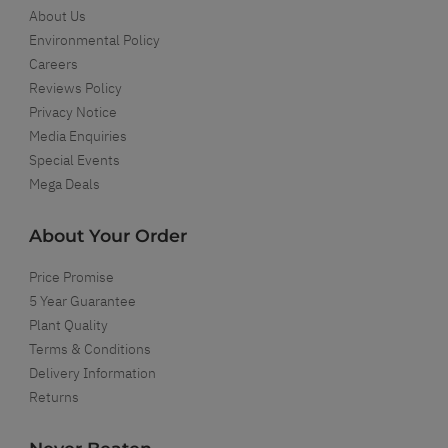
About Us
Environmental Policy
Careers
Reviews Policy
Privacy Notice
Media Enquiries
Special Events
Mega Deals
About Your Order
Price Promise
5 Year Guarantee
Plant Quality
Terms & Conditions
Delivery Information
Returns