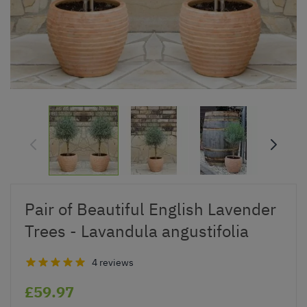
Pair of Beautiful English Lavender
Trees - Lavandula angustifolia
4 reviews
£59.97