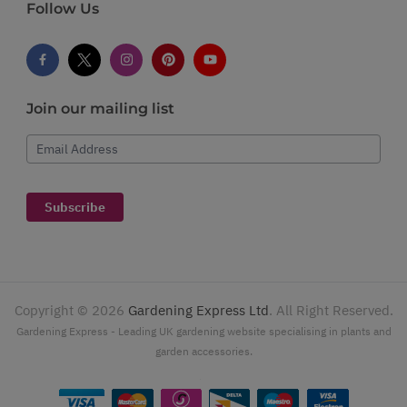
Follow Us
Join our mailing list
Email Address
Subscribe
Copyright ©
2026
Gardening Express Ltd
. All Right Reserved.
Gardening Express - Leading UK gardening website specialising in plants and
garden accessories.