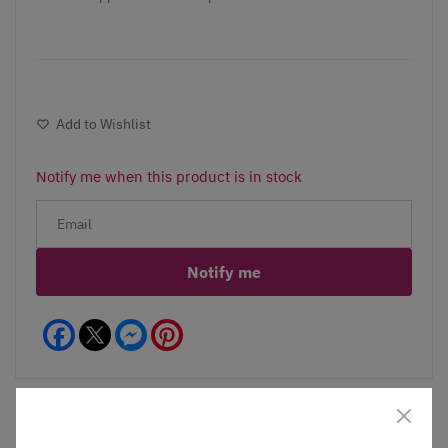
Add to Wishlist
Notify me when this product is in stock
Notify me
Facebook
Messenger
Pinterest