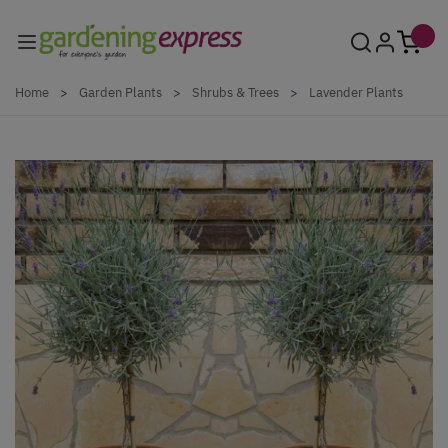
Skip to Content
Home
>
Garden Plants
>
Shrubs & Trees
>
Lavender Plants