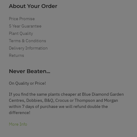
About Your Order
Price Promise
5 Year Guarantee
Plant Quality
Terms & Conditions
Delivery Information
Returns
Never Beaten...
On Quality or Price!
If you find the same plants cheaper at Blue Diamond Garden
Centres, Dobbies, B&Q, Crocus or Thompson and Morgan
within 7 days of purchase we will refund double the
difference!
More Info