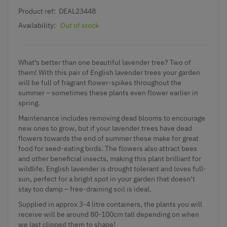
Product ref:
DEAL23448
Availability:
Out of stock
What’s better than one beautiful lavender tree? Two of
them! With this pair of English lavender trees your garden
will be full of fragrant flower-spikes throughout the
summer – sometimes these plants even flower earlier in
spring.
Maintenance includes removing dead blooms to encourage
new ones to grow, but if your lavender trees have dead
flowers towards the end of summer these make for great
food for seed-eating birds. The flowers also attract bees
and other beneficial insects, making this plant brilliant for
wildlife. English lavender is drought tolerant and loves full-
sun, perfect for a bright spot in your garden that doesn’t
stay too damp – free-draining soil is ideal.
Supplied in approx 3-4 litre containers, the plants you will
receive will be around 80-100cm tall depending on when
we last clipped them to shape!