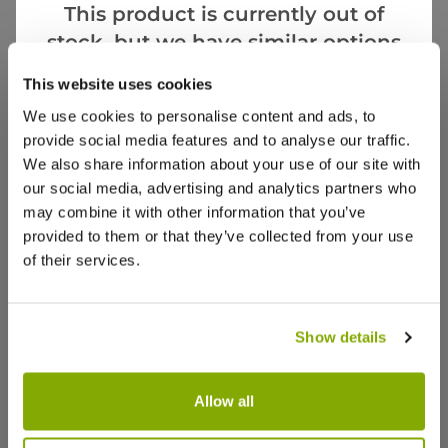
This product is currently out of
Videos
Reviews
stock, but we have similar options
that we think you’ll like:
More Info
This website uses cookies
We use cookies to personalise content and ads, to
provide social media features and to analyse our traffic.
We also share information about your use of our site with
our social media, advertising and analytics partners who
may combine it with other information that you’ve
provided to them or that they’ve collected from your use
of their services.
Show details
Allow all
Lavendula angustifolia Hidcote -
Munstead