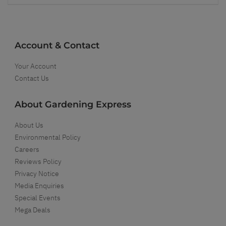
Account & Contact
Your Account
Contact Us
About Gardening Express
About Us
Environmental Policy
Careers
Reviews Policy
Privacy Notice
Media Enquiries
Special Events
Mega Deals