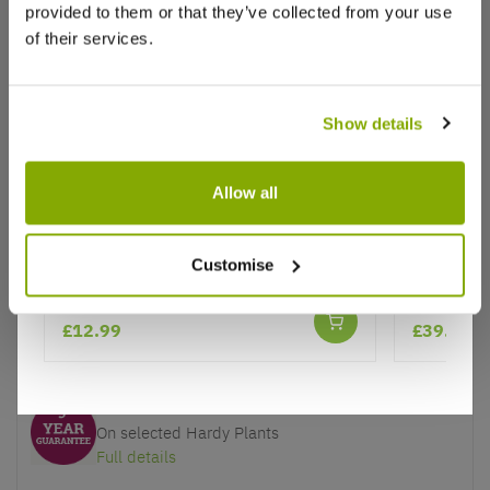
provided to them or that they’ve collected from your use
of their services.
Show details
Why buy from us?
Allow all
Price Promise
Better quality plants at a lower price
Euonymus fortunei Emerald Gaiety
Magnolia 
Customise
Tulip Tre
★★★★★
Our Guarantee to you
£12.99
£39.95
You'll love your plants!
5 Year Guarantee
On selected Hardy Plants
Full details