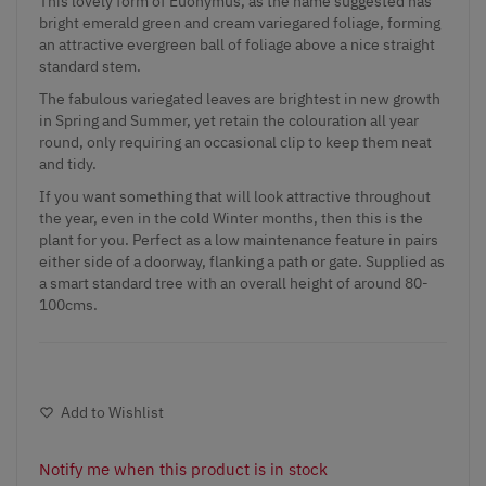
This lovely form of Euonymus, as the name suggested has
bright emerald green and cream variegared foliage, forming
an attractive evergreen ball of foliage above a nice straight
standard stem.
The fabulous variegated leaves are brightest in new growth
in Spring and Summer, yet retain the colouration all year
round, only requiring an occasional clip to keep them neat
and tidy.
If you want something that will look attractive throughout
the year, even in the cold Winter months, then this is the
plant for you. Perfect as a low maintenance feature in pairs
either side of a doorway, flanking a path or gate. Supplied as
a smart standard tree with an overall height of around 80-
100cms.
Add to Wishlist
Notify me when this product is in stock