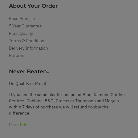
About Your Order
Price Promise
5 Year Guarantee
Plant Quality
Terms & Conditions
Delivery Information
Returns
Never Beaten...
On Quality or Price!
If you find the same plants cheaper at Blue Diamond Garden
Centres, Dobbies, B&Q, Crocus or Thompson and Morgan
within 7 days of purchase we will refund double the
difference!
More Info