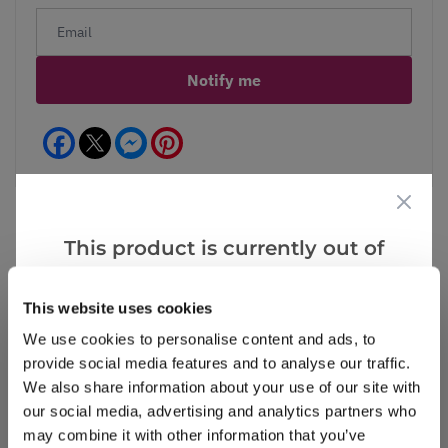
Notify me
Facebook
Messenger
Pinterest
This product is currently out of
stock, but we have similar options
Reviews
that we think you’ll like:
This website uses cookies
We use cookies to personalise content and ads, to
provide social media features and to analyse our traffic.
Write a Review
We also share information about your use of our site with
our social media, advertising and analytics partners who
may combine it with other information that you’ve