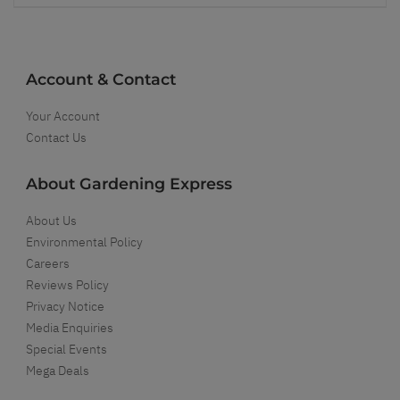
Account & Contact
Your Account
Contact Us
About Gardening Express
About Us
Environmental Policy
Careers
Reviews Policy
Privacy Notice
Media Enquiries
Special Events
Mega Deals