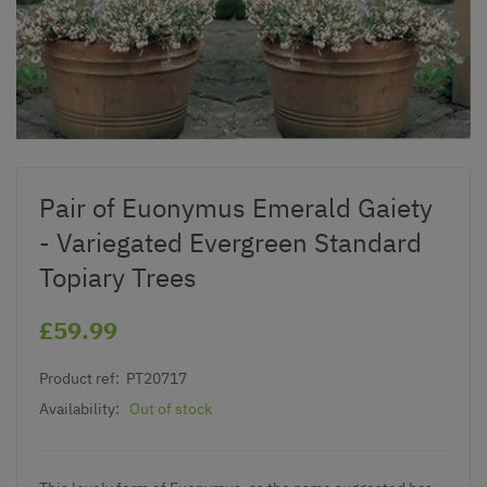
Pair of Euonymus Emerald Gaiety
- Variegated Evergreen Standard
Topiary Trees
£59.99
Product ref:
PT20717
Availability:
Out of stock