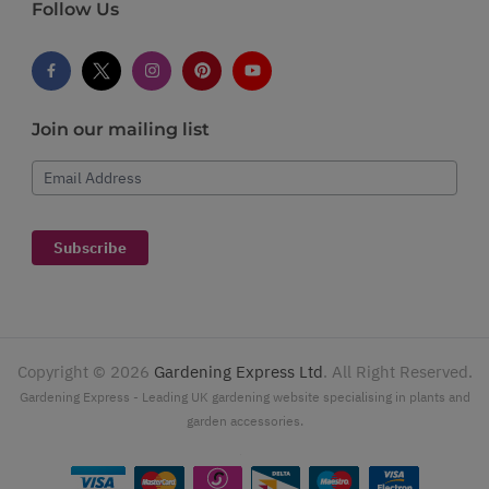
Follow Us
Join our mailing list
Email Address
Subscribe
Copyright ©
2026
Gardening Express Ltd
. All Right Reserved.
Gardening Express - Leading UK gardening website specialising in plants and
garden accessories.