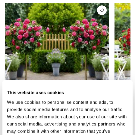
This website uses cookies
We use cookies to personalise content and ads, to
provide social media features and to analyse our traffic.
Pair of Patio Standard PINK Rose Trees
Pair o
We also share information about your use of our site with
circa 100cm tall - In Bud & Bloom
Garden 
our social media, advertising and analytics partners who
Bud &
may combine it with other information that you’ve