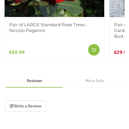
Pair of LARGE Standard Rose Trees -
Pair o
Niccolo Paganini
Garden 
Bud &
£59.99
£29.9
Reviews
More Info
Write a Review