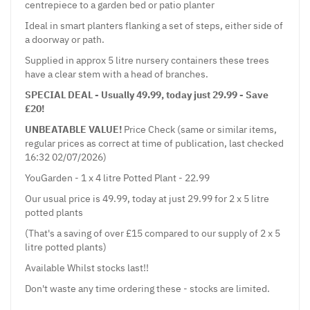
centrepiece to a garden bed or patio planter
Ideal in smart planters flanking a set of steps, either side of
a doorway or path.
Supplied in approx 5 litre nursery containers these trees
have a clear stem with a head of branches.
SPECIAL DEAL - Usually 49.99, today just 29.99 - Save
£20!
UNBEATABLE VALUE!
Price Check (same or similar items,
regular prices as correct at time of publication, last checked
16:32 02/07/2026)
YouGarden - 1 x 4 litre Potted Plant - 22.99
Our usual price is 49.99, today at just 29.99 for 2 x 5 litre
potted plants
(That's a saving of over £15 compared to our supply of 2 x 5
litre potted plants)
Available Whilst stocks last!!
Don't waste any time ordering these - stocks are limited.