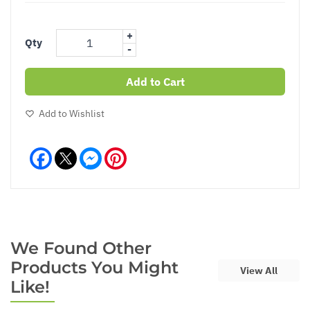
+
Qty
-
Add to Cart
Add to Wishlist
Facebook
Messenger
Pinterest
We Found Other
Products You Might
View All
Like!