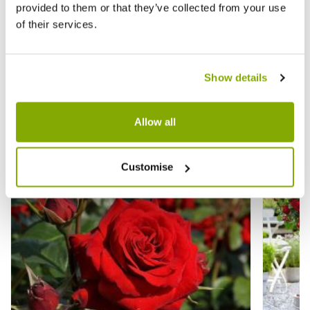
★★★★★
4 reviews
provided to them or that they’ve collected from your use
£29.99
£29.9
£49.99
of their services.
Show details
Other People Bought
View All
Allow all
Customise