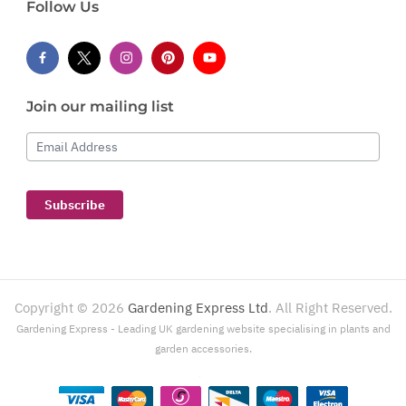
Follow Us
Join our mailing list
Email Address
Subscribe
Copyright ©
2026
Gardening Express Ltd
. All Right Reserved.
Gardening Express - Leading UK gardening website specialising in plants and
garden accessories.