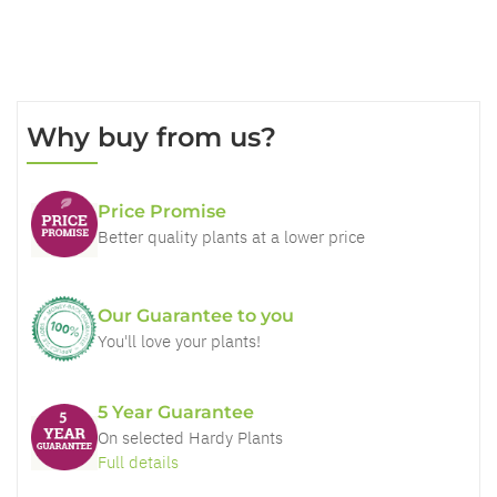
Why buy from us?
Price Promise
Better quality plants at a lower price
Our Guarantee to you
You'll love your plants!
5 Year Guarantee
On selected Hardy Plants
Full details