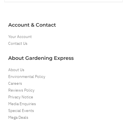
Account & Contact
Your Account
Contact Us
About Gardening Express
About Us
Environmental Policy
Careers
Reviews Policy
Privacy Notice
Media Enquiries
Special Events
Mega Deals