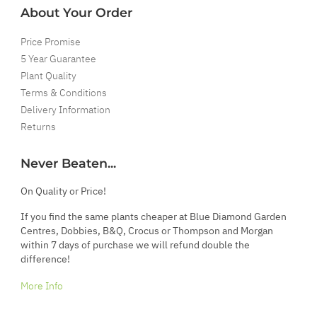
About Your Order
Price Promise
5 Year Guarantee
Plant Quality
Terms & Conditions
Delivery Information
Returns
Never Beaten...
On Quality or Price!
If you find the same plants cheaper at Blue Diamond Garden
Centres, Dobbies, B&Q, Crocus or Thompson and Morgan
within 7 days of purchase we will refund double the
difference!
More Info