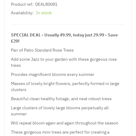
Product ref:
DEAL80081
Availability:
In stock
SPECIAL DEAL - Usually 49.99, today just 29.99 - Save
£20!
Pair of Patio Standard Rose Trees
Add some Jazz to your garden with these gorgeous rose
trees
Provides magnificent blooms every summer
Masses of lovely bright flowers, perfectly formed in large
clusters
Beautiful clean healthy foliage, and neat robust trees
Large clusters of lovely large blooms perpetually all
summer
Will repeat bloom again and again throughout the season
These gorgeous mini trees are perfect for creating a