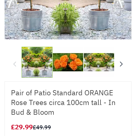
Pair of Patio Standard ORANGE
Rose Trees circa 100cm tall - In
Bud & Bloom
£29.99
£49.99