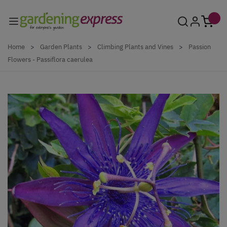
Skip to Content
Home
>
Garden Plants
>
Climbing Plants and Vines
>
Passion
Flowers - Passiflora caerulea