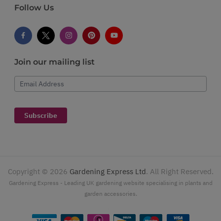
Follow Us
Join our mailing list
Email Address
Subscribe
Copyright ©
2026
Gardening Express Ltd
. All Right Reserved.
Gardening Express - Leading UK gardening website specialising in plants and
garden accessories.