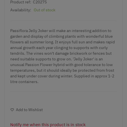
Product ref:
C20275
Availability:
Out of stock
Passiflora Jelly Joker will make an interesting addition to
garden and display of climbing plants with wonderful blue
flowers all summer long. It enjoys full sun and makes rapid
annual growth each year clinging to supports with curly
tendrils. The vines won't damage brickwork or fences but
need suitable supports to grow on. 'Jelly Joker' is an
unusual Passion Flower hybrid with good tolerance to low
temperatures, but it should ideally be protected from frost
and kept under cover during winter. Supplied in approx 1-2
litre containers.
Add to Wishlist
Notify me when this product is in stock