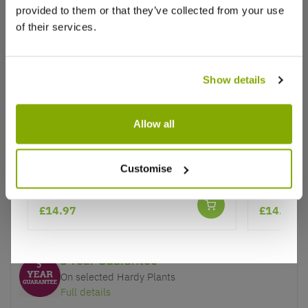
provided to them or that they’ve collected from your use
of their services.
Show details
Why buy from us?
Allow all
Price Promise
Better quality plants at a lower price
Passion Flower caerulea - Passiflora
Passion F
Customise
Passiflora
Our Guarantee to you
£14.97
£14.97
You'll love your plants!
5 Year Guarantee
On selected Hardy Plants
Full details