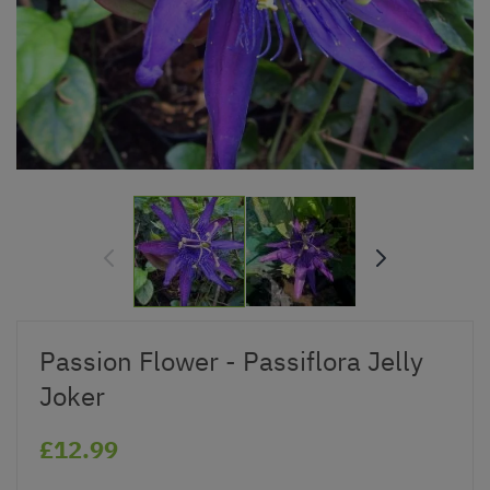
Passion Flower - Passiflora Jelly
Joker
£12.99