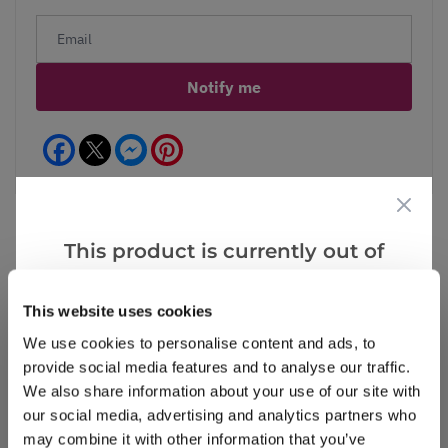
Notify me
Facebook
Messenger
Pinterest
This product is currently out of
stock, but we have similar options
Reviews
More Info
that we think you’ll like:
This website uses cookies
We use cookies to personalise content and ads, to
provide social media features and to analyse our traffic.
Write a Review
We also share information about your use of our site with
our social media, advertising and analytics partners who
may combine it with other information that you’ve