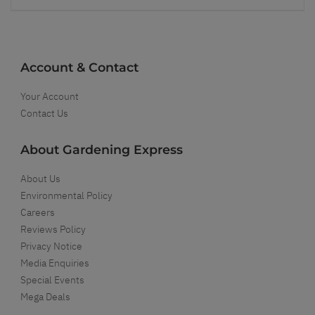
Account & Contact
Your Account
Contact Us
About Gardening Express
About Us
Environmental Policy
Careers
Reviews Policy
Privacy Notice
Media Enquiries
Special Events
Mega Deals