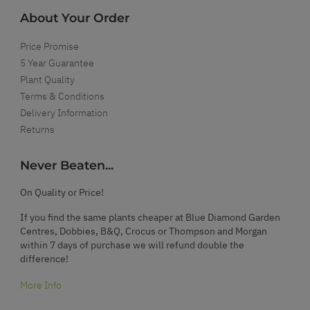
About Your Order
Price Promise
5 Year Guarantee
Plant Quality
Terms & Conditions
Delivery Information
Returns
Never Beaten...
On Quality or Price!
If you find the same plants cheaper at Blue Diamond Garden
Centres, Dobbies, B&Q, Crocus or Thompson and Morgan
within 7 days of purchase we will refund double the
difference!
More Info