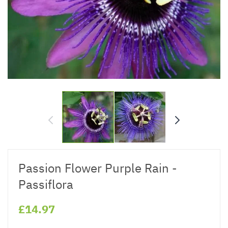
Passion Flower Purple Rain -
Passiflora
£14.97