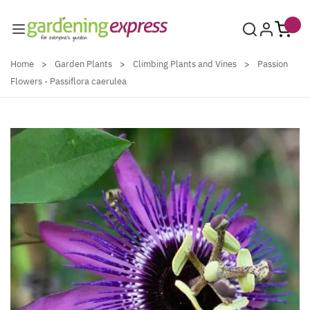
Skip to Content
Home
>
Garden Plants
>
Climbing Plants and Vines
>
Passion
Flowers - Passiflora caerulea