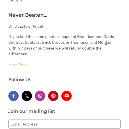
Never Beaten...
On Quality or Price!
If you find the same plants cheaper at Blue Diamond Garden
Centres, Dobbies, B&Q, Crocus or Thompson and Morgan
within 7 days of purchase we will refund double the
difference!
More Info
Follow Us
Join our mailing list
Email Address