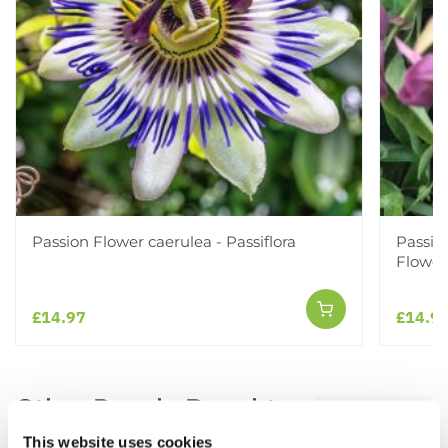
Passion Flower caerulea - Passiflora
Passifl
Flower
£14.97
£14.9
Other People Bought
View All
This website uses cookies