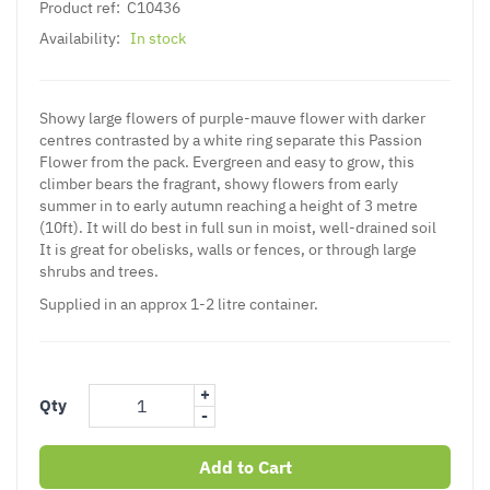
Product ref:
C10436
Availability:
In stock
Showy large flowers of purple-mauve flower with darker
centres contrasted by a white ring separate this Passion
Flower from the pack. Evergreen and easy to grow, this
climber bears the fragrant, showy flowers from early
summer in to early autumn reaching a height of 3 metre
(10ft). It will do best in full sun in moist, well-drained soil
It is great for obelisks, walls or fences, or through large
shrubs and trees.
Supplied in an approx 1-2 litre container.
+
Qty
-
Add to Cart