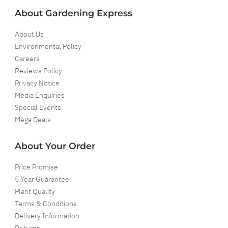
About Gardening Express
About Us
Environmental Policy
Careers
Reviews Policy
Privacy Notice
Media Enquiries
Special Events
Mega Deals
About Your Order
Price Promise
5 Year Guarantee
Plant Quality
Terms & Conditions
Delivery Information
Returns