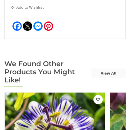
Add to Wishlist
Facebook
Messenger
Pinterest
We Found Other
Products You Might
View All
Like!