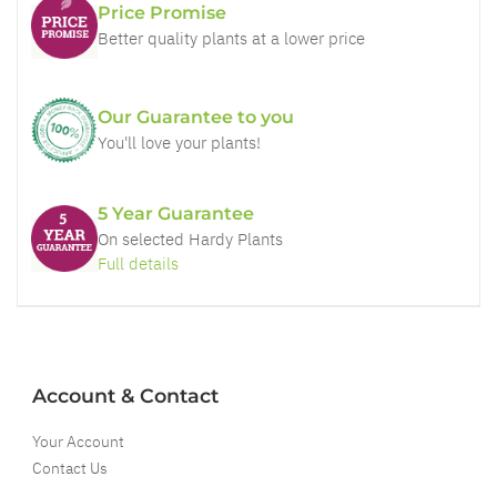
Price Promise
Better quality plants at a lower price
Our Guarantee to you
You'll love your plants!
5 Year Guarantee
On selected Hardy Plants
Full details
Account & Contact
Your Account
Contact Us