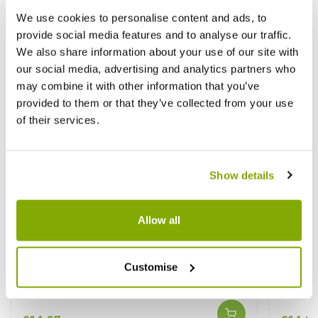
We use cookies to personalise content and ads, to
provide social media features and to analyse our traffic.
We also share information about your use of our site with
our social media, advertising and analytics partners who
may combine it with other information that you’ve
provided to them or that they’ve collected from your use
of their services.
Show details
Allow all
Passiflora violacea Victoria - Passion
Passion
Customise
Flower