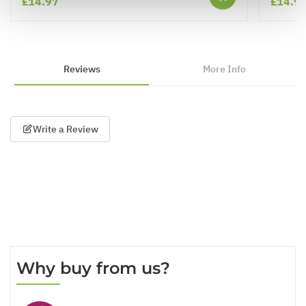
£14.97
£14.9
Reviews
More Info
Write a Review
Why buy from us?