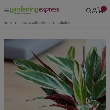
Skip to Content
Home
>
House & Office Plants
>
Calathea