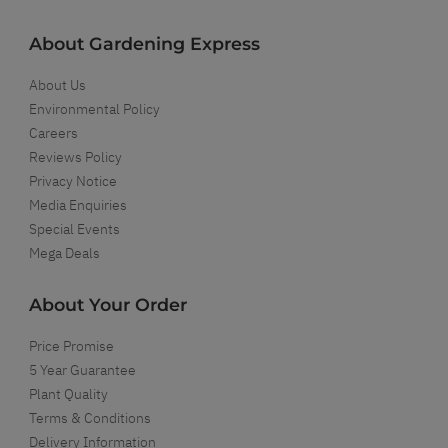
About Gardening Express
About Us
Environmental Policy
Careers
Reviews Policy
Privacy Notice
Media Enquiries
Special Events
Mega Deals
About Your Order
Price Promise
5 Year Guarantee
Plant Quality
Terms & Conditions
Delivery Information