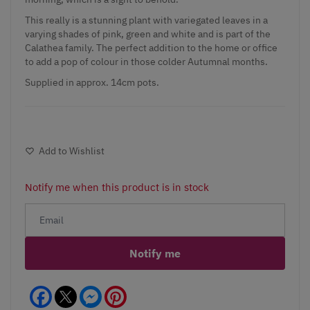
This really is a stunning plant with variegated leaves in a
varying shades of pink, green and white and is part of the
Calathea family. The perfect addition to the home or office
to add a pop of colour in those colder Autumnal months.
Supplied in approx. 14cm pots.
Add to Wishlist
Notify me when this product is in stock
Notify me
Facebook
Messenger
Pinterest