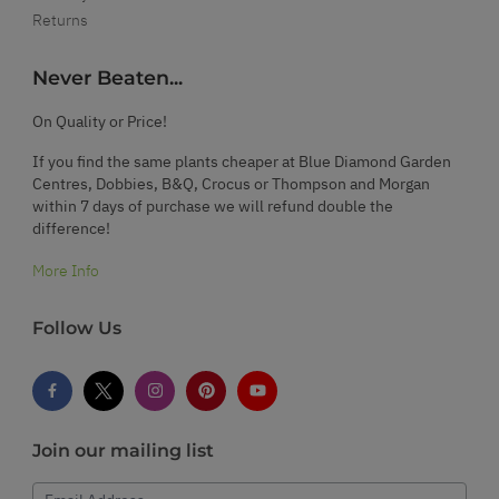
Returns
Never Beaten...
On Quality or Price!
If you find the same plants cheaper at Blue Diamond Garden
Centres, Dobbies, B&Q, Crocus or Thompson and Morgan
within 7 days of purchase we will refund double the
difference!
More Info
Follow Us
Join our mailing list
Email Address