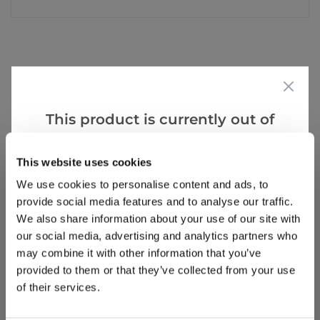
Reviews
Hints
This product is currently out of
stock, but we have similar options
Write a Review
that we think you’ll like:
This website uses cookies
We use cookies to personalise content and ads, to
provide social media features and to analyse our traffic.
We also share information about your use of our site with
our social media, advertising and analytics partners who
may combine it with other information that you’ve
provided to them or that they’ve collected from your use
of their services.
Why buy from us?