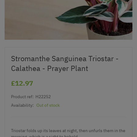
Stromanthe Sanguinea Triostar -
Calathea - Prayer Plant
£12.97
Product ref:
H22252
Availability:
Out of stock
Triostar folds up its leaves at night, then unfurls them in the
morning, which is a sight to behold.