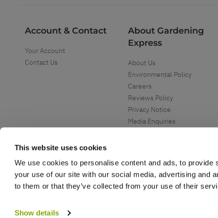
Account & Contact
About Gardening
Express
Your Account
Contact Us
About Us
Environmental Policy
Careers
Reviews Policy
Privacy Notice
Media Enquiries
Special Events
Mega Deals
This website uses cookies
We use cookies to personalise content and ads, to provide s
your use of our site with our social media, advertising and 
to them or that they’ve collected from your use of their serv
Copyright ©
2026
Gardening Express Ltd
. All Right Reserved
Gardening Express - Leading UK gardening website specialising in plants an
Show details