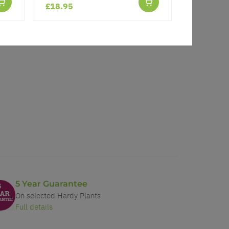
£18.95
£7.99
5 Year Guarantee
On selected Hardy Plants
Full details