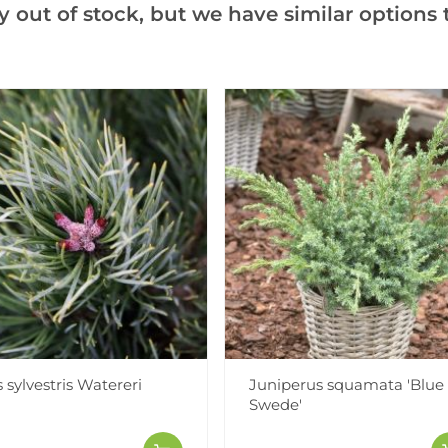
y out of stock, but we have similar options t
Notify me when this produ
Facebook
Messeng
Pint
Videos
Reviews
 sylvestris Watereri
Juniperus squamata 'Blue
Swede'