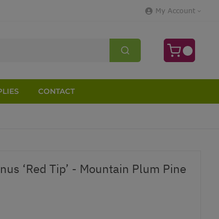
My Account
LIES
CONTACT
nus ‘Red Tip’ - Mountain Plum Pine