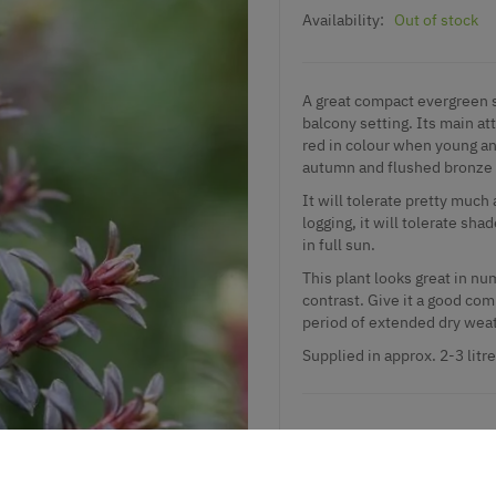
Availability:
Out of stock
A great compact evergreen s
balcony setting. Its main a
red in colour when young and
autumn and flushed bronze 
It will tolerate pretty much 
logging, it will tolerate sha
in full sun.
This plant looks great in nu
contrast. Give it a good com
period of extended dry wea
Supplied in approx. 2-3 litr
Add to Wishlist