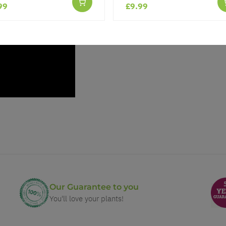
99
£9.99
Our Guarantee to you
You'll love your plants!