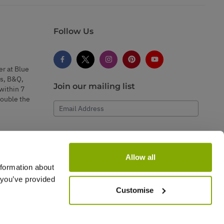
Follow Us
er at Blue
s, B&Q,
Join our mailing list
within 7
double the
Email Address
Subscribe
Allow all
nformation about
 you’ve provided
Customise