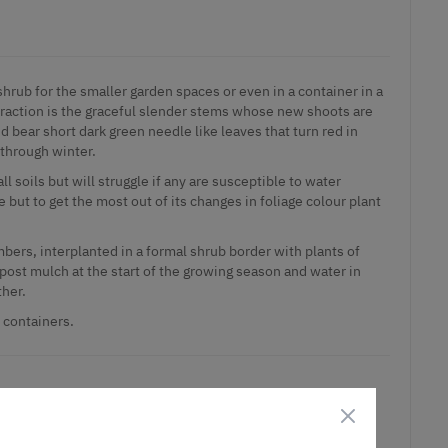
hrub for the smaller garden spaces or even in a container in a
ttraction is the graceful slender stems whose new shoots are
 bear short dark green needle like leaves that turn red in
through winter.
all soils but will struggle if any are susceptible to water
de but to get the most out of its changes in foliage colour plant
mbers, interplanted in a formal shrub border with plants of
post mulch at the start of the growing season and water in
ther.
e containers.