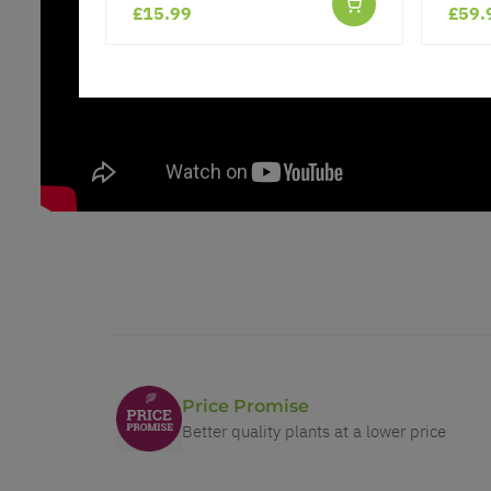
£15.99
£59.
Price Promise
Better quality plants at a lower price