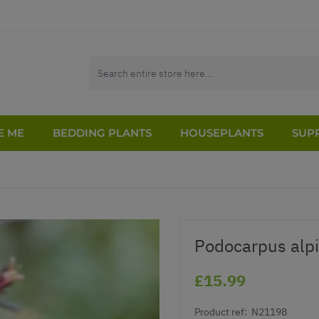
E ME
BEDDING PLANTS
HOUSEPLANTS
SUPP
Podocarpus alpi
£15.99
Product ref:
N21198