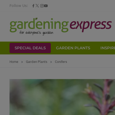
Follow Us:
SPECIAL DEALS
GARDEN PLANTS
INSPIR
Skip to Content
Home
>
Garden Plants
>
Conifers