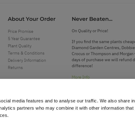
About Your Order
Never Beaten...
On Quality or Price!
Price Promise
5 Year Guarantee
If you find the same plants cheap
Plant Quality
Diamond Garden Centres, Dobbie
Terms & Conditions
Crocus or Thompson and Morgan 
days of purchase we will refund 
Delivery Information
difference!
Returns
More Info
ocial media features and to analyse our traffic. We also share i
analytics partners who may combine it with other information that
ices.
.
d garden accessories.