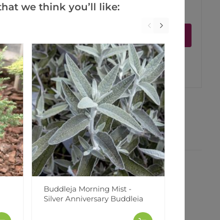
hat we think you’ll like:
ct is in stock
Notify me
er
erest
Buddleja Morning Mist -
Alcea Ch
Silver Anniversary Buddleia
Hollyhock