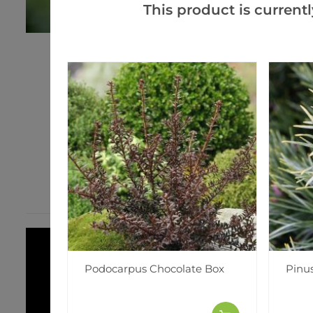
This product is currentl
Podocarpus Chocolate Box
Pinus