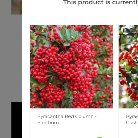
This product is currentl
Pyracantha Red Column -
Pyra
Firethorn
Cush