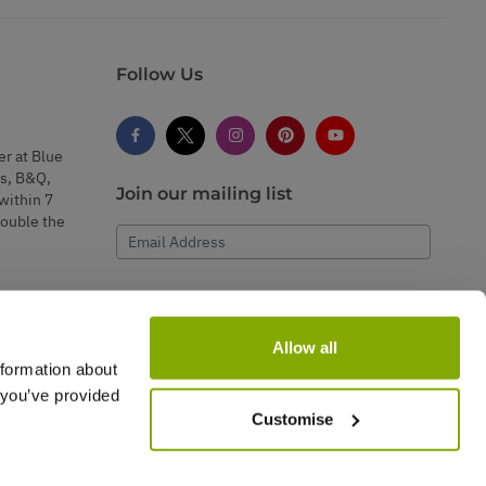
Follow Us
er at Blue
s, B&Q,
Join our mailing list
within 7
double the
Email Address
Subscribe
Allow all
nformation about
 you’ve provided
Customise