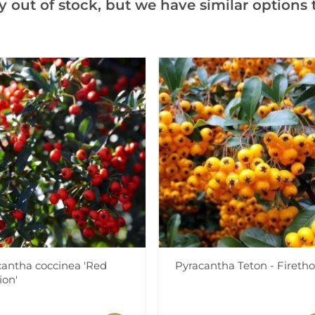
y out of stock, but we have similar options t
Videos
Reviews
cantha coccinea 'Red
Pyracantha Teton - Fireth
ion'