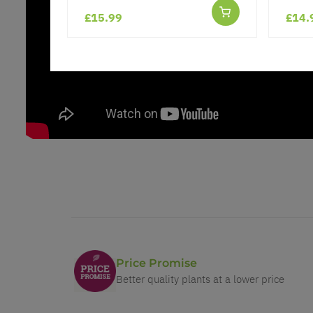
£15.99
£14.
Price Promise
Better quality plants at a lower price