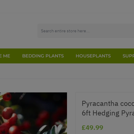
E ME
BEDDING PLANTS
HOUSEPLANTS
SUPP
Pyracantha cocc
6ft Hedging Pyr
£49.99