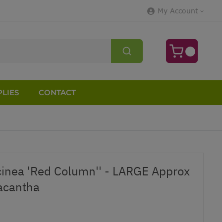
My Account
LIES
CONTACT
inea 'Red Column'' - LARGE Approx
acantha