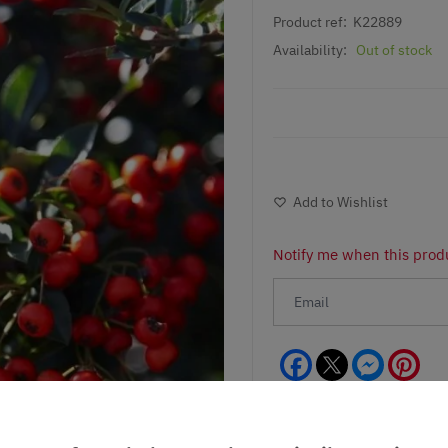
Product ref:
K22889
Availability:
Out of stock
Add to Wishlist
Notify me when this produ
Facebook
Messeng
Pint