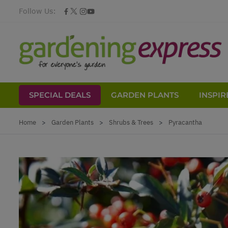
Follow Us:
SPECIAL DEALS
GARDEN PLANTS
INSPIR
Skip to Content
Home
>
Garden Plants
>
Shrubs & Trees
>
Pyracantha