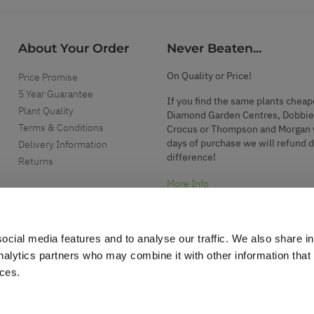
About Your Order
Never Beaten...
On Quality or Price!
Price Promise
5 Year Guarantee
If you find the same plants cheap
Plant Quality
Diamond Garden Centres, Dobbie
Terms & Conditions
Crocus or Thompson and Morgan 
days of purchase we will refund 
Delivery Information
difference!
Returns
More Info
ocial media features and to analyse our traffic. We also share i
analytics partners who may combine it with other information that
ices.
.
d garden accessories.