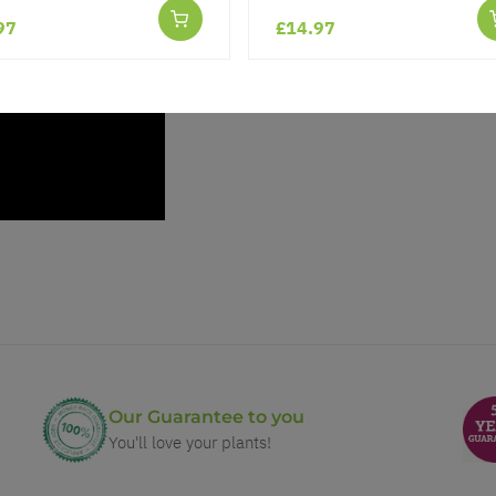
97
£14.97
Our Guarantee to you
You'll love your plants!