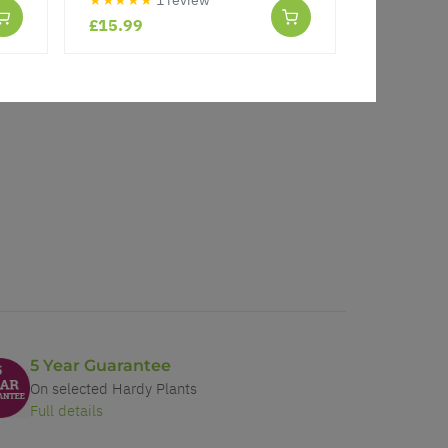
£15.99
£15.99
5 Year Guarantee
On selected Hardy Plants
Full details