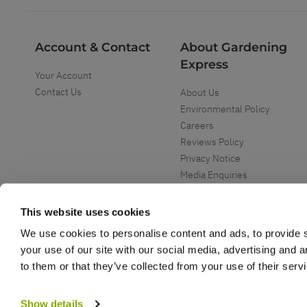
Account & Contact
About Gardening
Express
Your Account
Contact Us
About Us
Environmental Policy
Careers
Reviews Policy
Privacy Notice
Media Enquiries
Special Events
Mega Deals
This website uses cookies
We use cookies to personalise content and ads, to provide s
your use of our site with our social media, advertising and 
to them or that they’ve collected from your use of their serv
Copyright ©
2026
Gardening Express Ltd
. All Right Reserved
Gardening Express - Leading UK gardening website specialising in plants an
Show details